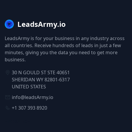
LeadsArmy.io
LeadsArmy is for your business in any industry across
all countries. Receive hundreds of leads in just a few
minutes, giving you the data you need to get more
business.
30 N GOULD ST STE 40651
SHERIDAN WY 82801-6317
UNITED STATES
info@leadsArmy.io
+1 307 393 8920
NAVIGATION