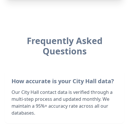
Frequently Asked
Questions
How accurate is your City Hall data?
Our City Hall contact data is verified through a
multi-step process and updated monthly. We
maintain a 95%+ accuracy rate across all our
databases.