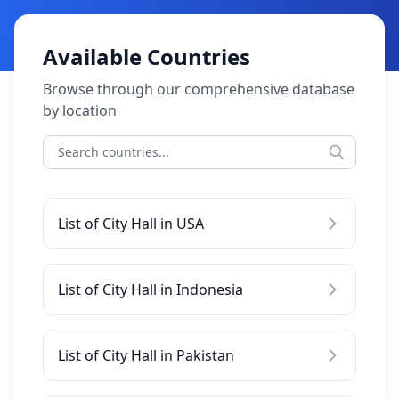
Available Countries
Browse through our comprehensive database
by location
List of City Hall in USA
List of City Hall in Indonesia
List of City Hall in Pakistan