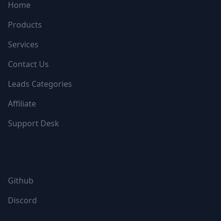
Home
Products
Services
Contact Us
Leads Categories
Affiliate
Support Desk
FOLLOW US
Github
Discord