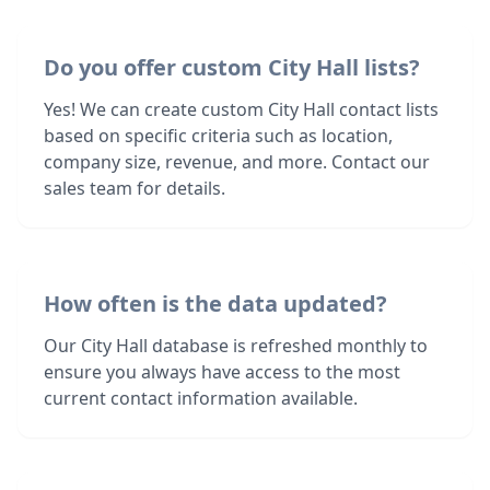
Do you offer custom City Hall lists?
Yes! We can create custom City Hall contact lists
based on specific criteria such as location,
company size, revenue, and more. Contact our
sales team for details.
How often is the data updated?
Our City Hall database is refreshed monthly to
ensure you always have access to the most
current contact information available.