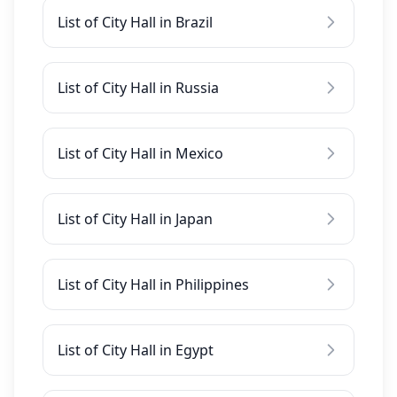
List of City Hall in Brazil
List of City Hall in Russia
List of City Hall in Mexico
List of City Hall in Japan
List of City Hall in Philippines
List of City Hall in Egypt