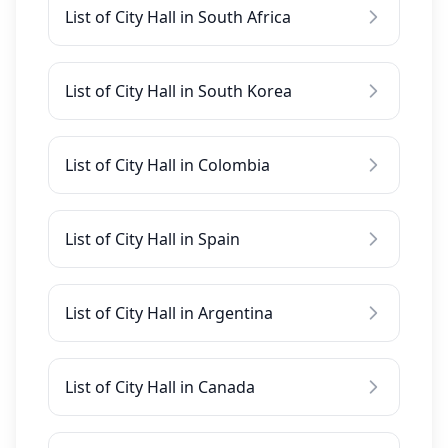
List of City Hall in South Africa
List of City Hall in South Korea
List of City Hall in Colombia
List of City Hall in Spain
List of City Hall in Argentina
List of City Hall in Canada