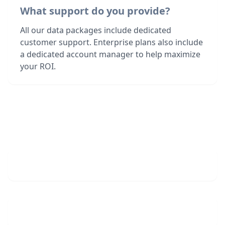
What support do you provide?
All our data packages include dedicated
customer support. Enterprise plans also include
a dedicated account manager to help maximize
your ROI.