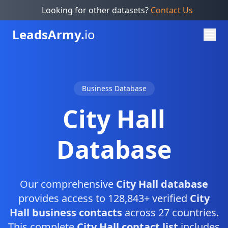
Looking for other datasets?
Contact Us
Leads
Army.
io
Business Database
City Hall
Database
Our comprehensive
City Hall database
provides access to 128,843+ verified
City
Hall business contacts
across 27 countries.
This complete
City Hall contact list
includes