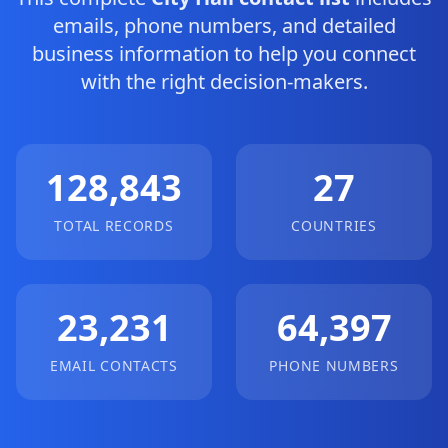
emails, phone numbers, and detailed
business information to help you connect
with the right decision-makers.
128,843
27
TOTAL RECORDS
COUNTRIES
23,231
64,397
EMAIL CONTACTS
PHONE NUMBERS