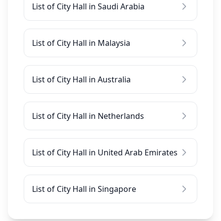
List of City Hall in Saudi Arabia
List of City Hall in Malaysia
List of City Hall in Australia
List of City Hall in Netherlands
List of City Hall in United Arab Emirates
List of City Hall in Singapore