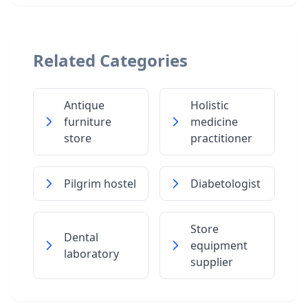
Related Categories
Antique
Holistic
furniture
medicine
store
practitioner
Pilgrim hostel
Diabetologist
Store
Dental
equipment
laboratory
supplier