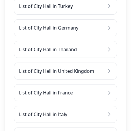
List of City Hall in Turkey
List of City Hall in Germany
List of City Hall in Thailand
List of City Hall in United Kingdom
List of City Hall in France
List of City Hall in Italy