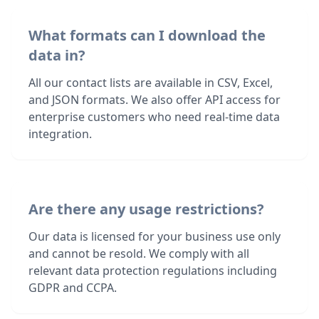
What formats can I download the
data in?
All our contact lists are available in CSV, Excel,
and JSON formats. We also offer API access for
enterprise customers who need real-time data
integration.
Are there any usage restrictions?
Our data is licensed for your business use only
and cannot be resold. We comply with all
relevant data protection regulations including
GDPR and CCPA.