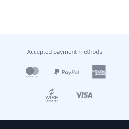
Accepted payment methods