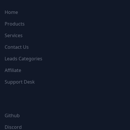
Home
Products
Services
Contact Us
Leads Categories
Affiliate
Support Desk
FOLLOW US
Github
Discord