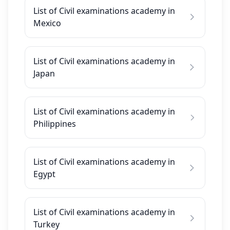
List of Civil examinations academy in
Mexico
List of Civil examinations academy in
Japan
List of Civil examinations academy in
Philippines
List of Civil examinations academy in
Egypt
List of Civil examinations academy in
Turkey