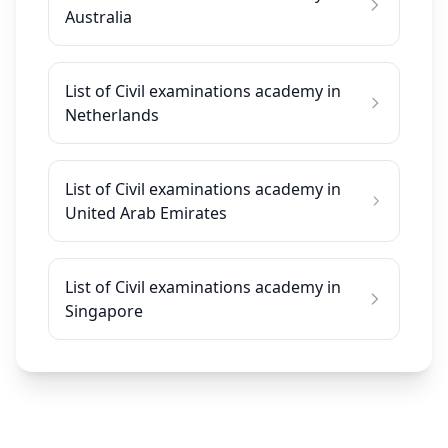
Australia
List of Civil examinations academy in
Netherlands
List of Civil examinations academy in
United Arab Emirates
List of Civil examinations academy in
Singapore