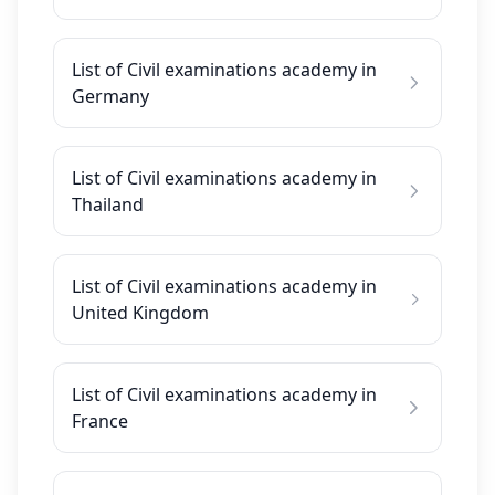
List of Civil examinations academy in
Germany
List of Civil examinations academy in
Thailand
List of Civil examinations academy in
United Kingdom
List of Civil examinations academy in
France