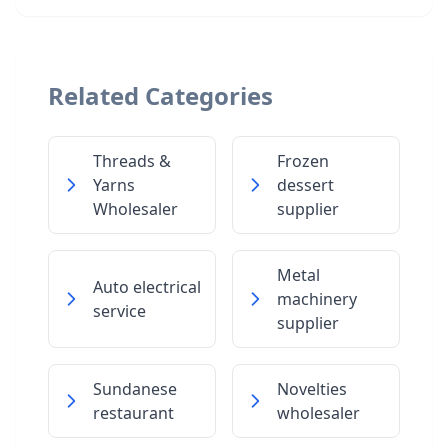
Related Categories
Threads &
Frozen
Yarns
dessert
Wholesaler
supplier
Metal
Auto electrical
machinery
service
supplier
Sundanese
Novelties
restaurant
wholesaler