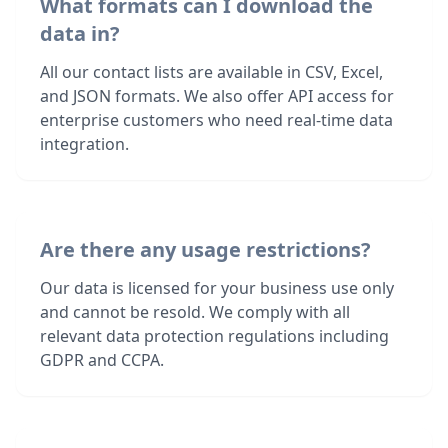
What formats can I download the
data in?
All our contact lists are available in CSV, Excel,
and JSON formats. We also offer API access for
enterprise customers who need real-time data
integration.
Are there any usage restrictions?
Our data is licensed for your business use only
and cannot be resold. We comply with all
relevant data protection regulations including
GDPR and CCPA.