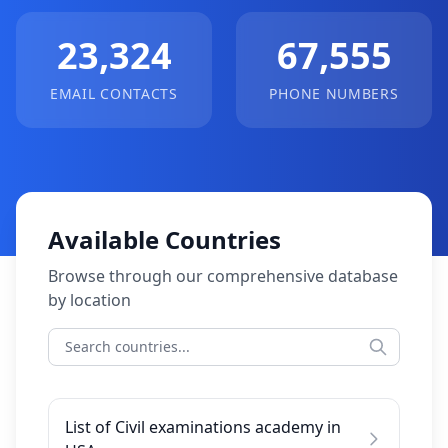
23,324
67,555
EMAIL CONTACTS
PHONE NUMBERS
Available Countries
Browse through our comprehensive database
by location
List of Civil examinations academy in