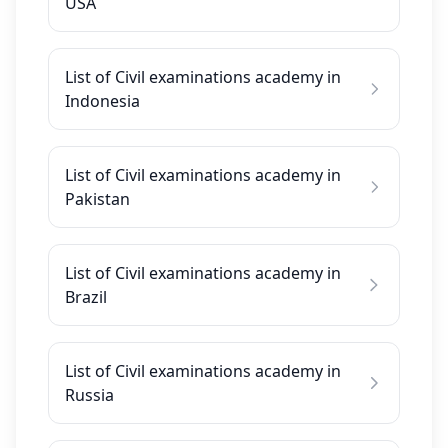
USA
List of Civil examinations academy in
Indonesia
List of Civil examinations academy in
Pakistan
List of Civil examinations academy in
Brazil
List of Civil examinations academy in
Russia