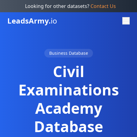
Looking for other datasets?
Contact Us
Leads
Army.
io
Business Database
Civil
Examinations
Academy
Database