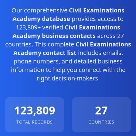
Our comprehensive
Civil Examinations
Academy database
provides access to
123,809+ verified
Civil Examinations
Academy business contacts
across 27
countries. This complete
Civil Examinations
Academy contact list
includes emails,
phone numbers, and detailed business
information to help you connect with the
right decision-makers.
123,809
27
TOTAL RECORDS
COUNTRIES