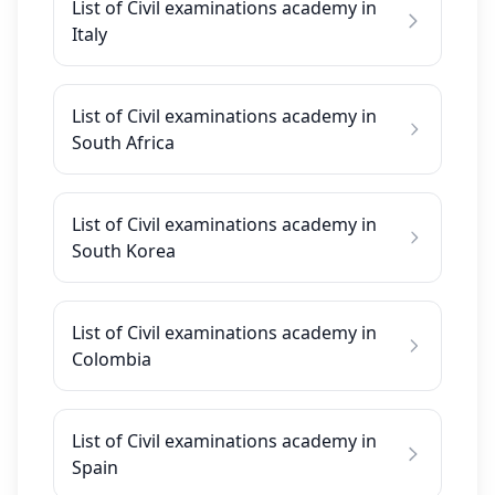
List of Civil examinations academy in
Italy
List of Civil examinations academy in
South Africa
List of Civil examinations academy in
South Korea
List of Civil examinations academy in
Colombia
List of Civil examinations academy in
Spain