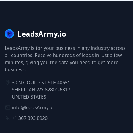
LeadsArmy.io
LeadsArmy is for your business in any industry across
all countries. Receive hundreds of leads in just a few
minutes, giving you the data you need to get more
business.
30 N GOULD ST STE 40651
SHERIDAN WY 82801-6317
UNITED STATES
info@leadsArmy.io
+1 307 393 8920
NAVIGATION