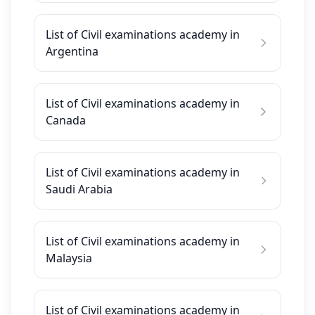
List of Civil examinations academy in
Argentina
List of Civil examinations academy in
Canada
List of Civil examinations academy in
Saudi Arabia
List of Civil examinations academy in
Malaysia
List of Civil examinations academy in