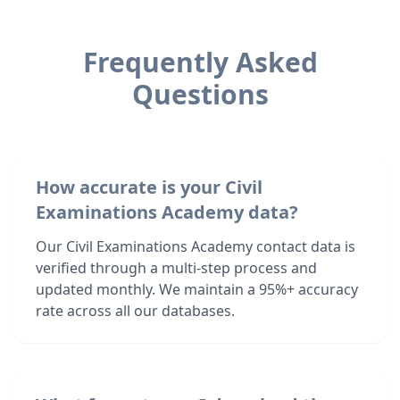
Frequently Asked
Questions
How accurate is your Civil
Examinations Academy data?
Our Civil Examinations Academy contact data is
verified through a multi-step process and
updated monthly. We maintain a 95%+ accuracy
rate across all our databases.