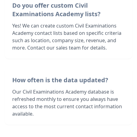
Do you offer custom Civil
Examinations Academy lists?
Yes! We can create custom Civil Examinations
Academy contact lists based on specific criteria
such as location, company size, revenue, and
more. Contact our sales team for details.
How often is the data updated?
Our Civil Examinations Academy database is
refreshed monthly to ensure you always have
access to the most current contact information
available.