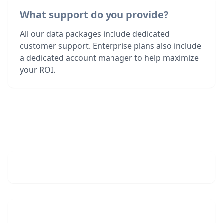
What support do you provide?
All our data packages include dedicated
customer support. Enterprise plans also include
a dedicated account manager to help maximize
your ROI.