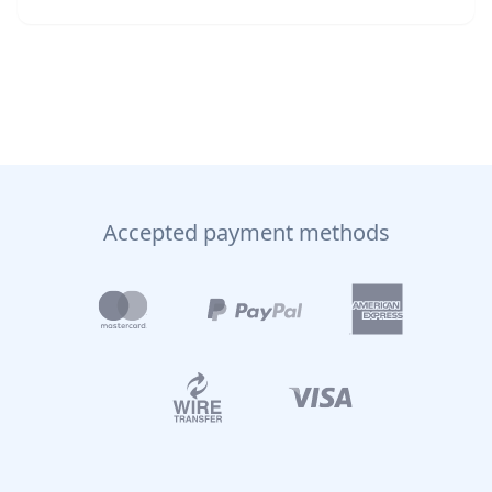
Accepted payment methods