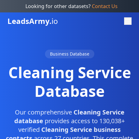
Looking for other datasets?
Contact Us
Leads
Army.
io
Business Database
Cleaning Service
Database
Our comprehensive
Cleaning Service
database
provides access to 130,038+
verified
Cleaning Service business
contacts
across 27 countries. This complete