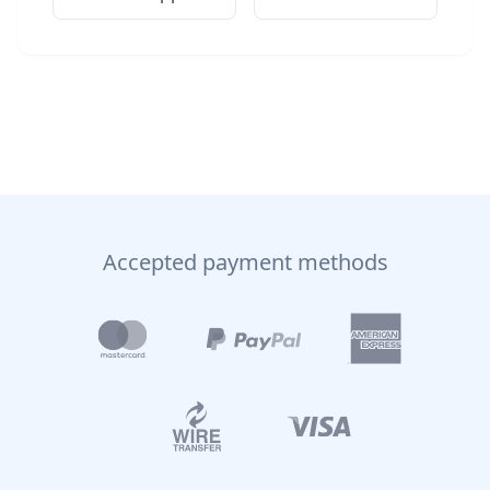
Accepted payment methods