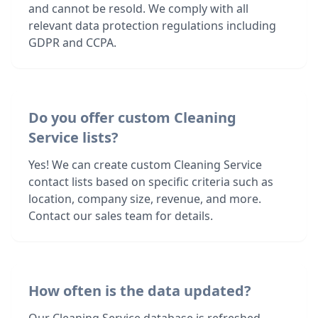
and cannot be resold. We comply with all
relevant data protection regulations including
GDPR and CCPA.
Do you offer custom Cleaning
Service lists?
Yes! We can create custom Cleaning Service
contact lists based on specific criteria such as
location, company size, revenue, and more.
Contact our sales team for details.
How often is the data updated?