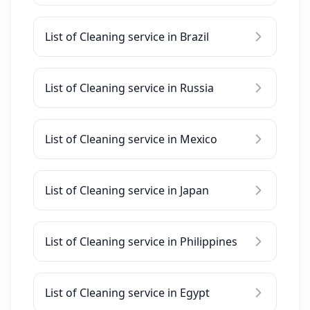
List of Cleaning service in Brazil
List of Cleaning service in Russia
List of Cleaning service in Mexico
List of Cleaning service in Japan
List of Cleaning service in Philippines
List of Cleaning service in Egypt