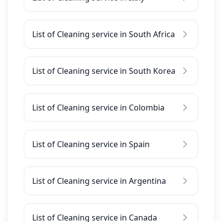
List of Cleaning service in South Africa
List of Cleaning service in South Korea
List of Cleaning service in Colombia
List of Cleaning service in Spain
List of Cleaning service in Argentina
List of Cleaning service in Canada