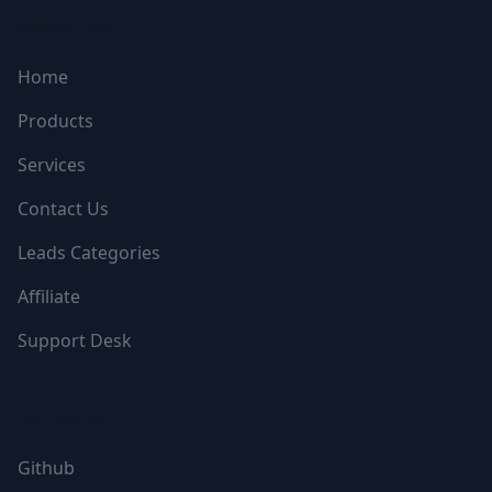
NAVIGATION
Home
Products
Services
Contact Us
Leads Categories
Affiliate
Support Desk
FOLLOW US
Github