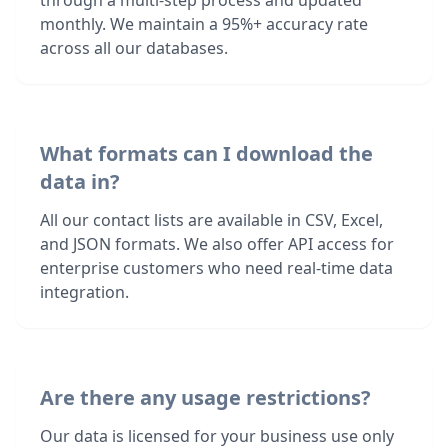
through a multi-step process and updated
monthly. We maintain a 95%+ accuracy rate
across all our databases.
What formats can I download the
data in?
All our contact lists are available in CSV, Excel,
and JSON formats. We also offer API access for
enterprise customers who need real-time data
integration.
Are there any usage restrictions?
Our data is licensed for your business use only