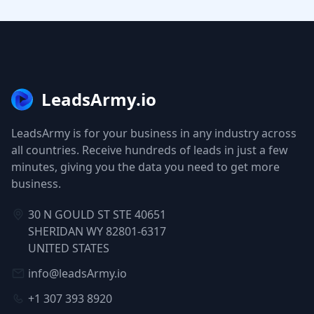
LeadsArmy.io
LeadsArmy is for your business in any industry across
all countries. Receive hundreds of leads in just a few
minutes, giving you the data you need to get more
business.
30 N GOULD ST STE 40651
SHERIDAN WY 82801-6317
UNITED STATES
info@leadsArmy.io
+1 307 393 8920