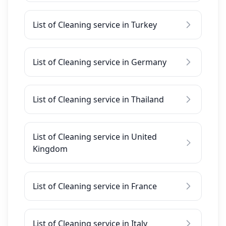
List of Cleaning service in Turkey
List of Cleaning service in Germany
List of Cleaning service in Thailand
List of Cleaning service in United
Kingdom
List of Cleaning service in France
List of Cleaning service in Italy