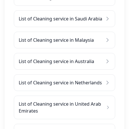
List of Cleaning service in Saudi Arabia
List of Cleaning service in Malaysia
List of Cleaning service in Australia
List of Cleaning service in Netherlands
List of Cleaning service in United Arab
Emirates