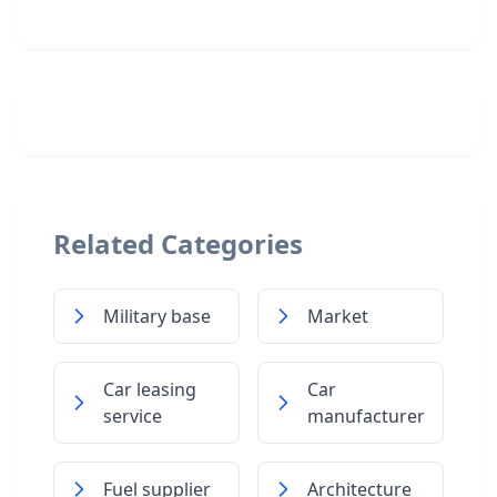
Related Categories
Military base
Market
Car leasing
Car
service
manufacturer
Fuel supplier
Architecture