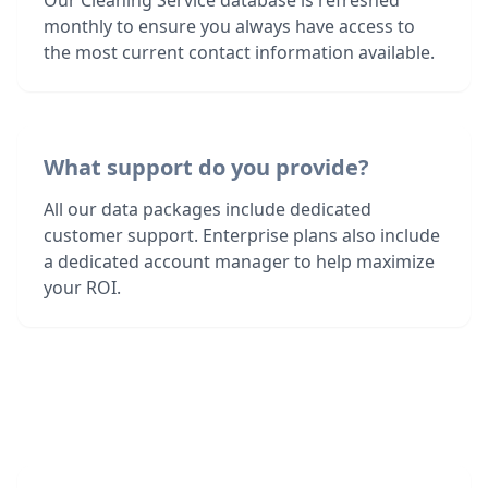
Our Cleaning Service database is refreshed
monthly to ensure you always have access to
the most current contact information available.
What support do you provide?
All our data packages include dedicated
customer support. Enterprise plans also include
a dedicated account manager to help maximize
your ROI.