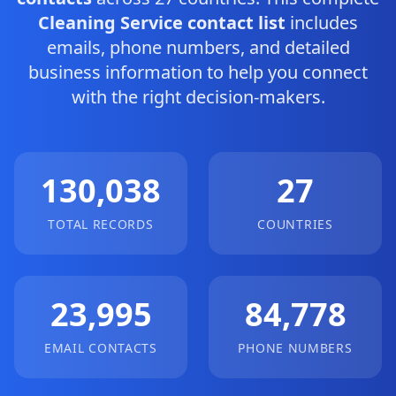
Cleaning Service contact list
includes
emails, phone numbers, and detailed
business information to help you connect
with the right decision-makers.
130,038
27
TOTAL RECORDS
COUNTRIES
23,995
84,778
EMAIL CONTACTS
PHONE NUMBERS