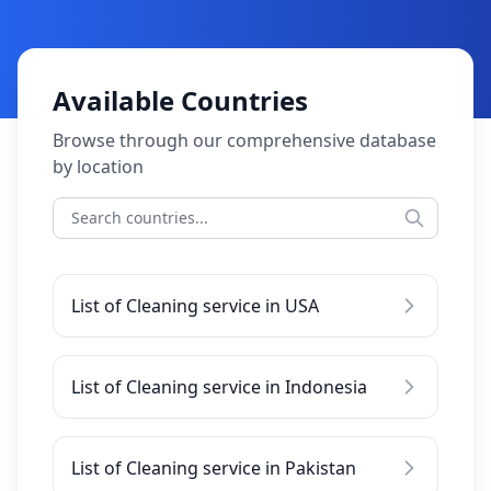
Available Countries
Browse through our comprehensive database
by location
List of Cleaning service in USA
List of Cleaning service in Indonesia
List of Cleaning service in Pakistan