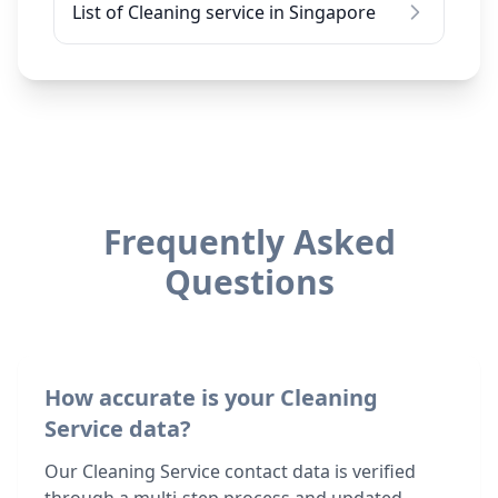
List of Cleaning service in Singapore
Frequently Asked
Questions
How accurate is your Cleaning
Service data?
Our Cleaning Service contact data is verified