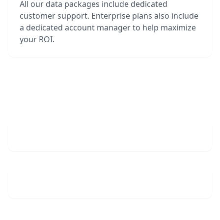
All our data packages include dedicated
customer support. Enterprise plans also include
a dedicated account manager to help maximize
your ROI.