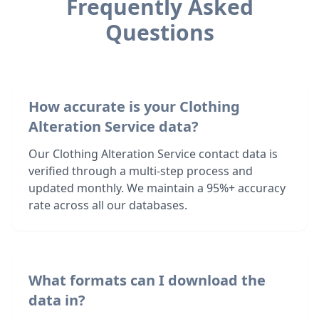
Frequently Asked
Questions
How accurate is your Clothing
Alteration Service data?
Our Clothing Alteration Service contact data is
verified through a multi-step process and
updated monthly. We maintain a 95%+ accuracy
rate across all our databases.
What formats can I download the
data in?