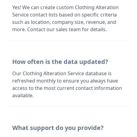
Yes! We can create custom Clothing Alteration
Service contact lists based on specific criteria
such as location, company size, revenue, and
more. Contact our sales team for details.
How often is the data updated?
Our Clothing Alteration Service database is
refreshed monthly to ensure you always have
access to the most current contact information
available.
What support do you provide?