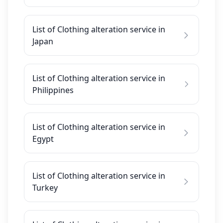
List of Clothing alteration service in
Japan
List of Clothing alteration service in
Philippines
List of Clothing alteration service in
Egypt
List of Clothing alteration service in
Turkey