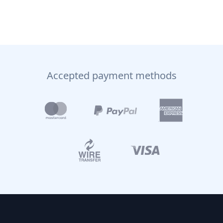
Accepted payment methods