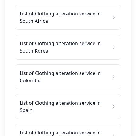
List of Clothing alteration service in
South Africa
List of Clothing alteration service in
South Korea
List of Clothing alteration service in
Colombia
List of Clothing alteration service in
Spain
List of Clothing alteration service in