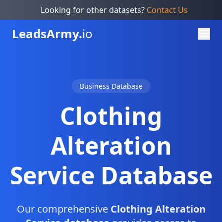
Looking for other datasets?
Contact Us
Leads
Army.
io
Business Database
Clothing
Alteration
Service Database
Our comprehensive
Clothing Alteration