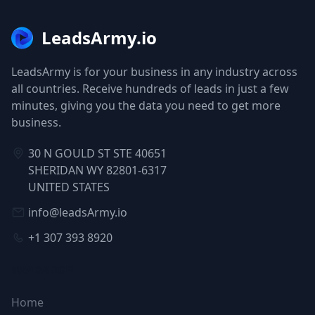
LeadsArmy.io
LeadsArmy is for your business in any industry across
all countries. Receive hundreds of leads in just a few
minutes, giving you the data you need to get more
business.
30 N GOULD ST STE 40651
SHERIDAN WY 82801-6317
UNITED STATES
info@leadsArmy.io
+1 307 393 8920
NAVIGATION
Home