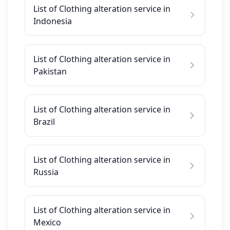
List of Clothing alteration service in
Indonesia
List of Clothing alteration service in
Pakistan
List of Clothing alteration service in
Brazil
List of Clothing alteration service in
Russia
List of Clothing alteration service in
Mexico