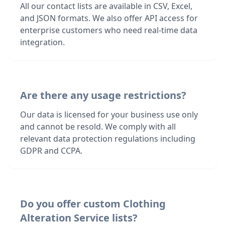
All our contact lists are available in CSV, Excel,
and JSON formats. We also offer API access for
enterprise customers who need real-time data
integration.
Are there any usage restrictions?
Our data is licensed for your business use only
and cannot be resold. We comply with all
relevant data protection regulations including
GDPR and CCPA.
Do you offer custom Clothing
Alteration Service lists?