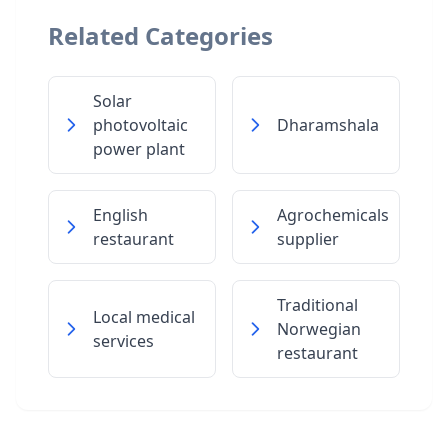
Related Categories
Solar
photovoltaic
Dharamshala
power plant
English
Agrochemicals
restaurant
supplier
Traditional
Local medical
Norwegian
services
restaurant