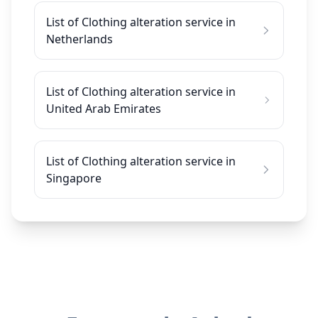
List of Clothing alteration service in
Netherlands
List of Clothing alteration service in
United Arab Emirates
List of Clothing alteration service in
Singapore