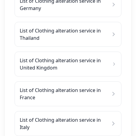
List of Clothing alteration service in
Germany
List of Clothing alteration service in
Thailand
List of Clothing alteration service in
United Kingdom
List of Clothing alteration service in
France
List of Clothing alteration service in
Italy