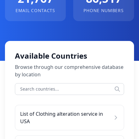
EMAIL CONTACTS
PHONE NUMBERS
Available Countries
Browse through our comprehensive database
by location
List of Clothing alteration service in
USA