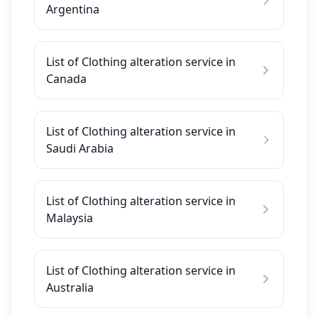
Argentina
List of Clothing alteration service in
Canada
List of Clothing alteration service in
Saudi Arabia
List of Clothing alteration service in
Malaysia
List of Clothing alteration service in
Australia