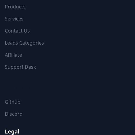
Products
Services
Contact Us
Leads Categories
Affiliate
Support Desk
FOLLOW US
Github
Discord
Legal