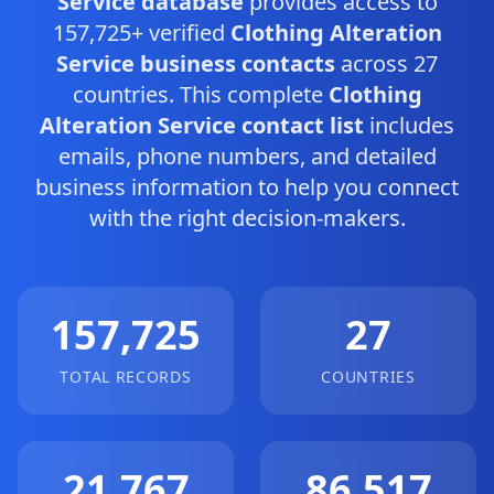
Service database
provides access to
157,725+ verified
Clothing Alteration
Service business contacts
across 27
countries. This complete
Clothing
Alteration Service contact list
includes
emails, phone numbers, and detailed
business information to help you connect
with the right decision-makers.
157,725
27
TOTAL RECORDS
COUNTRIES
21,767
86,517