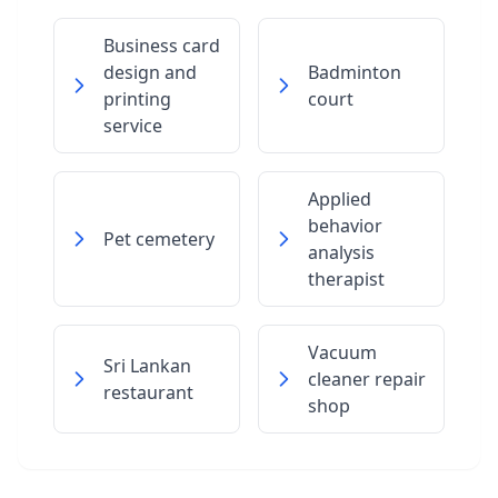
Business card
design and
Badminton
printing
court
service
Applied
behavior
Pet cemetery
analysis
therapist
Vacuum
Sri Lankan
cleaner repair
restaurant
shop