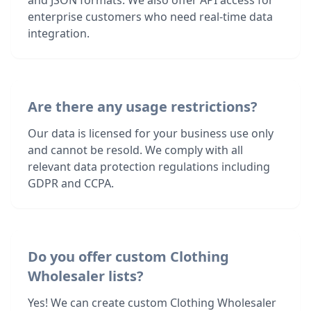
and JSON formats. We also offer API access for
enterprise customers who need real-time data
integration.
Are there any usage restrictions?
Our data is licensed for your business use only
and cannot be resold. We comply with all
relevant data protection regulations including
GDPR and CCPA.
Do you offer custom Clothing
Wholesaler lists?
Yes! We can create custom Clothing Wholesaler