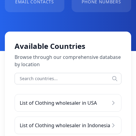
EMAIL CONTACTS
PHONE NUMBERS
Available Countries
Browse through our comprehensive database
by location
List of Clothing wholesaler in USA
List of Clothing wholesaler in Indonesia