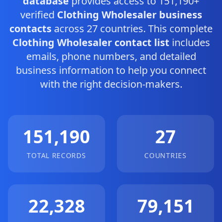
database
provides access to 151,190+
verified
Clothing Wholesaler business
contacts
across 27 countries. This complete
Clothing Wholesaler contact list
includes
emails, phone numbers, and detailed
business information to help you connect
with the right decision-makers.
151,190
27
TOTAL RECORDS
COUNTRIES
22,328
79,151