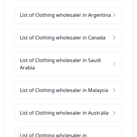
List of Clothing wholesaler in Argentina
List of Clothing wholesaler in Canada
List of Clothing wholesaler in Saudi
Arabia
List of Clothing wholesaler in Malaysia
List of Clothing wholesaler in Australia
List of Clothing wholesaler in