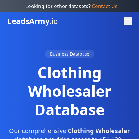
Looking for other datasets?
Contact Us
Leads
Army.
io
Business Database
Clothing
Wholesaler
Database
Our comprehensive
Clothing Wholesaler