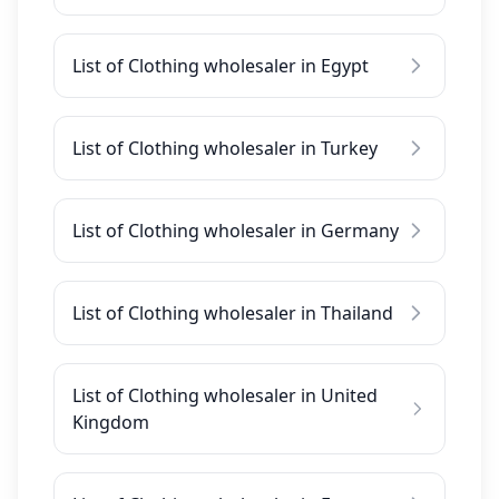
List of Clothing wholesaler in Egypt
List of Clothing wholesaler in Turkey
List of Clothing wholesaler in Germany
List of Clothing wholesaler in Thailand
List of Clothing wholesaler in United
Kingdom