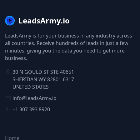
LeadsArmy.io
LeadsArmy is for your business in any industry across
all countries. Receive hundreds of leads in just a few
minutes, giving you the data you need to get more
business.
30 N GOULD ST STE 40651
SHERIDAN WY 82801-6317
UNITED STATES
info@leadsArmy.io
+1 307 393 8920
NAVIGATION
Home