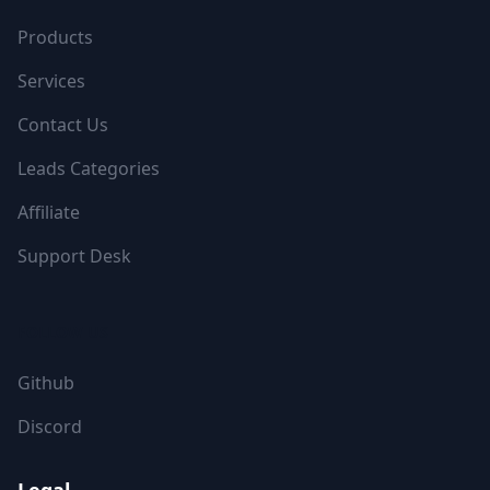
Products
Services
Contact Us
Leads Categories
Affiliate
Support Desk
FOLLOW US
Github
Discord