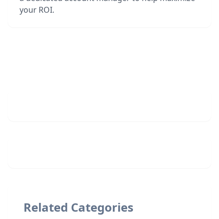
your ROI.
Related Categories