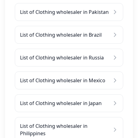
List of Clothing wholesaler in Pakistan
List of Clothing wholesaler in Brazil
List of Clothing wholesaler in Russia
List of Clothing wholesaler in Mexico
List of Clothing wholesaler in Japan
List of Clothing wholesaler in
Philippines