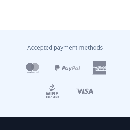
Accepted payment methods