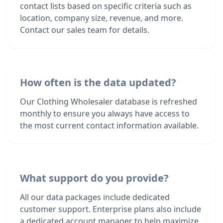
contact lists based on specific criteria such as
location, company size, revenue, and more.
Contact our sales team for details.
How often is the data updated?
Our Clothing Wholesaler database is refreshed
monthly to ensure you always have access to
the most current contact information available.
What support do you provide?
All our data packages include dedicated
customer support. Enterprise plans also include
a dedicated account manager to help maximize