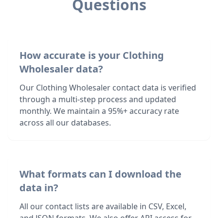
Questions
How accurate is your Clothing
Wholesaler data?
Our Clothing Wholesaler contact data is verified
through a multi-step process and updated
monthly. We maintain a 95%+ accuracy rate
across all our databases.
What formats can I download the
data in?
All our contact lists are available in CSV, Excel,