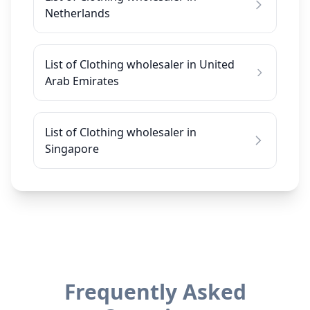
Netherlands
List of Clothing wholesaler in United
Arab Emirates
List of Clothing wholesaler in
Singapore
Frequently Asked