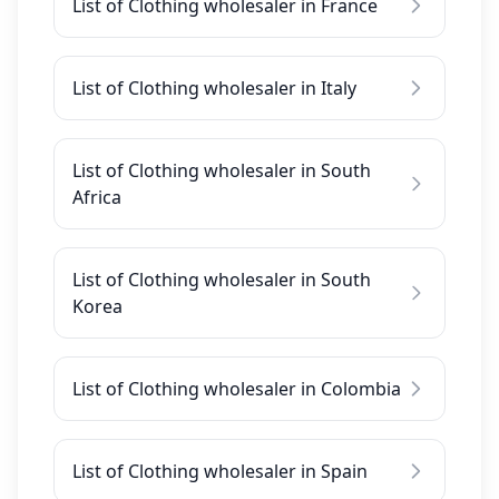
List of Clothing wholesaler in France
List of Clothing wholesaler in Italy
List of Clothing wholesaler in South
Africa
List of Clothing wholesaler in South
Korea
List of Clothing wholesaler in Colombia
List of Clothing wholesaler in Spain