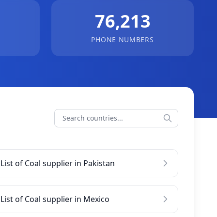
76,213
PHONE NUMBERS
List of Coal supplier in Pakistan
List of Coal supplier in Mexico