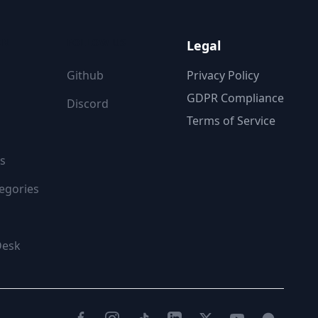
ON
FOLLOW US
Legal
Github
Privacy Policy
GDPR Compliance
Discord
Terms of Service
s
egories
Desk