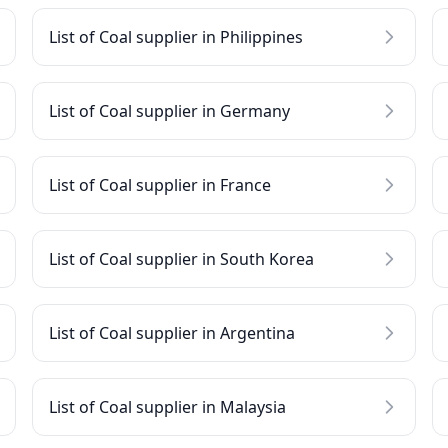
List of Coal supplier in Philippines
List of Coal supplier in Germany
List of Coal supplier in France
List of Coal supplier in South Korea
List of Coal supplier in Argentina
List of Coal supplier in Malaysia