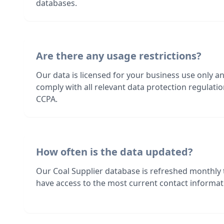
databases.
Are there any usage restrictions?
Our data is licensed for your business use only a
comply with all relevant data protection regulat
CCPA.
How often is the data updated?
Our Coal Supplier database is refreshed monthly
have access to the most current contact informati