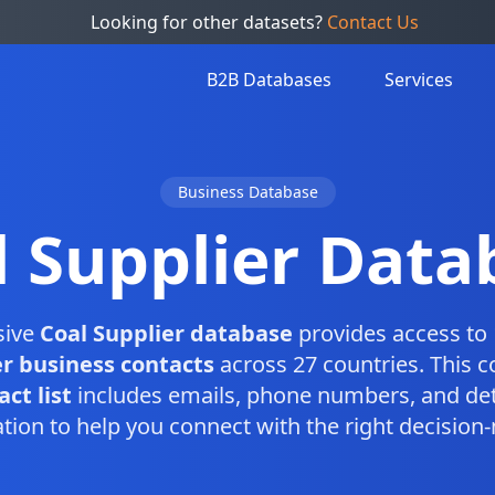
Looking for other datasets?
Contact Us
B2B Databases
Services
Business Database
l Supplier Data
sive
Coal Supplier database
provides access to 
er business contacts
across 27 countries. This 
ct list
includes emails, phone numbers, and det
tion to help you connect with the right decision