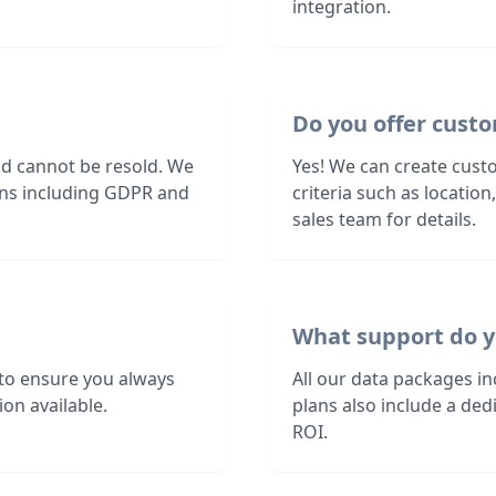
integration.
Do you offer custo
nd cannot be resold. We
Yes! We can create custo
ions including GDPR and
criteria such as locatio
sales team for details.
What support do y
 to ensure you always
All our data packages i
on available.
plans also include a de
ROI.