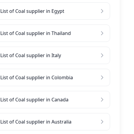
List of Coal supplier in Egypt
List of Coal supplier in Thailand
List of Coal supplier in Italy
List of Coal supplier in Colombia
List of Coal supplier in Canada
List of Coal supplier in Australia