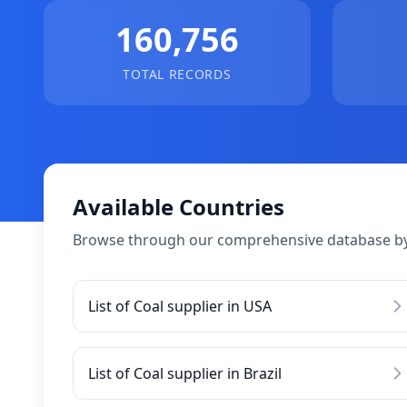
160,756
TOTAL RECORDS
Available Countries
Browse through our comprehensive database by
List of Coal supplier in USA
List of Coal supplier in Brazil