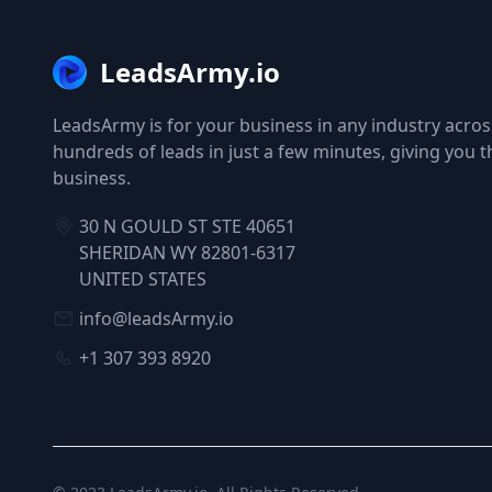
LeadsArmy.io
LeadsArmy is for your business in any industry across
hundreds of leads in just a few minutes, giving you 
business.
30 N GOULD ST STE 40651
SHERIDAN WY 82801-6317
UNITED STATES
info@leadsArmy.io
+1 307 393 8920