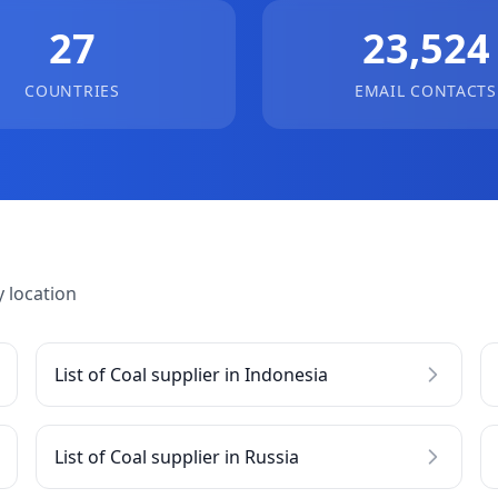
27
23,524
COUNTRIES
EMAIL CONTACTS
 location
List of Coal supplier in Indonesia
List of Coal supplier in Russia