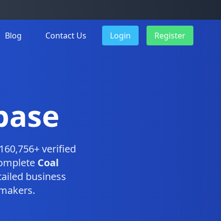
Blog
Contact Us
Login
Register
base
160,756+ verified
complete
Coal
ailed business
-makers.