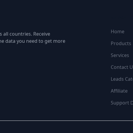
NAVIGATI
Home
 all countries. Receive
the data you need to get more
Products
Services
Contact U
Leads Cat
Affiliate
Support 