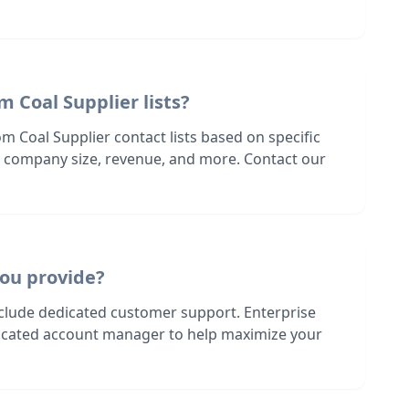
m Coal Supplier lists?
m Coal Supplier contact lists based on specific
n, company size, revenue, and more. Contact our
ou provide?
nclude dedicated customer support. Enterprise
dicated account manager to help maximize your