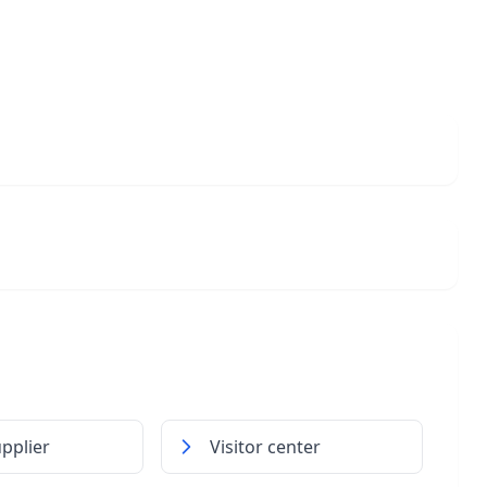
pplier
Visitor center