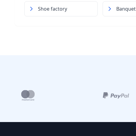
Shoe factory
Banquet 