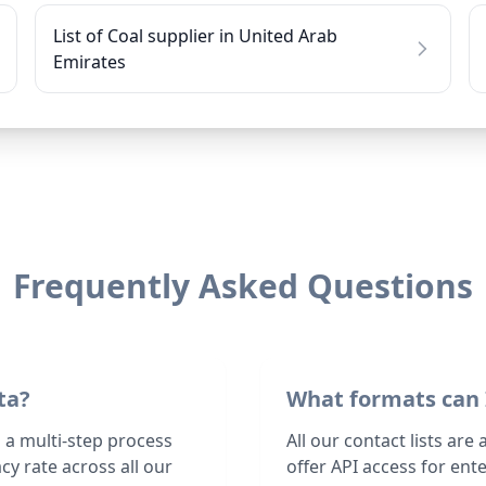
List of Coal supplier in United Arab
Emirates
Frequently Asked Questions
ta?
What formats can 
h a multi-step process
All our contact lists are
y rate across all our
offer API access for en