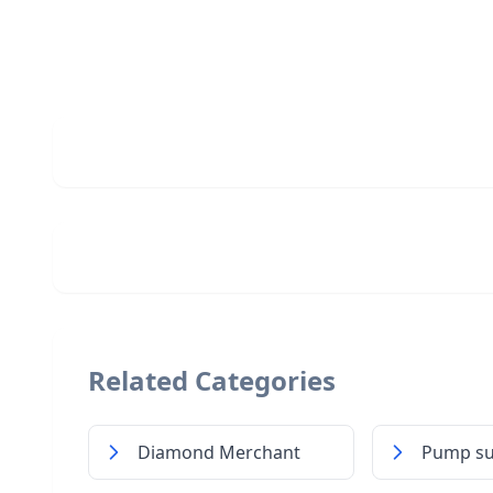
Related Categories
Diamond Merchant
Pump su