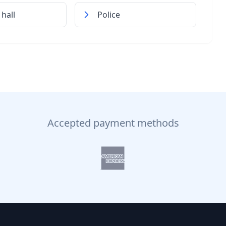
hall
Police
Accepted payment methods