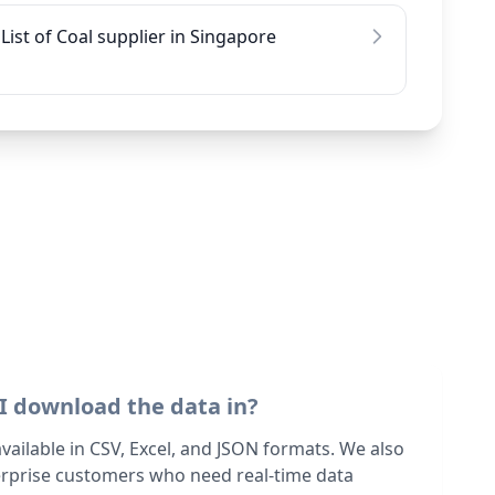
List of Coal supplier in Singapore
I download the data in?
 available in CSV, Excel, and JSON formats. We also
terprise customers who need real-time data