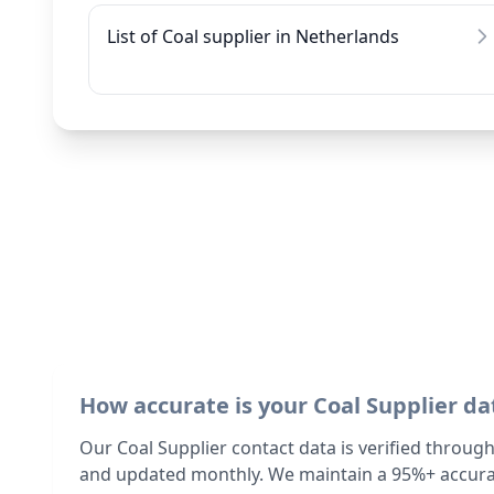
List of Coal supplier in Netherlands
How accurate is your Coal Supplier da
Our Coal Supplier contact data is verified throug
and updated monthly. We maintain a 95%+ accurac