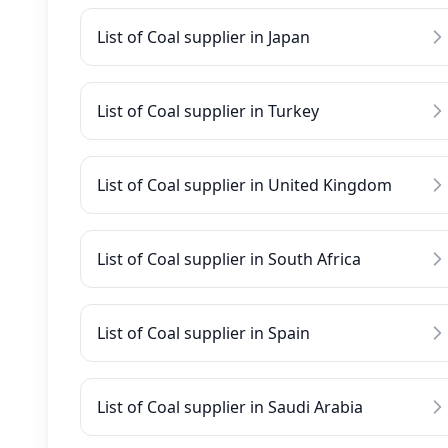
List of Coal supplier in Japan
List of Coal supplier in Turkey
List of Coal supplier in United Kingdom
List of Coal supplier in South Africa
List of Coal supplier in Spain
List of Coal supplier in Saudi Arabia