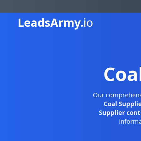
Leads
Army.
io
Coa
Our comprehen
Coal Suppli
Supplier conta
informa