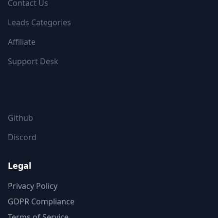
Contact Us
Leads Categories
Affiliate
Support Desk
FOLLOW US
Github
Discord
Legal
Privacy Policy
GDPR Compliance
Terms of Service