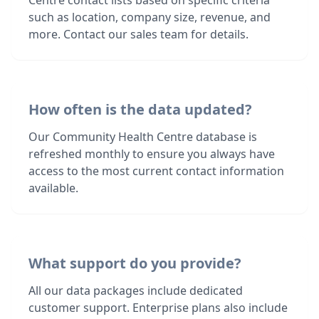
Centre contact lists based on specific criteria
such as location, company size, revenue, and
more. Contact our sales team for details.
How often is the data updated?
Our Community Health Centre database is
refreshed monthly to ensure you always have
access to the most current contact information
available.
What support do you provide?
All our data packages include dedicated
customer support. Enterprise plans also include