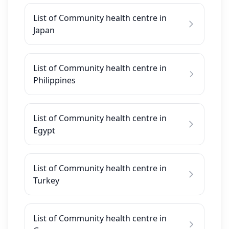
List of Community health centre in
Japan
List of Community health centre in
Philippines
List of Community health centre in
Egypt
List of Community health centre in
Turkey
List of Community health centre in