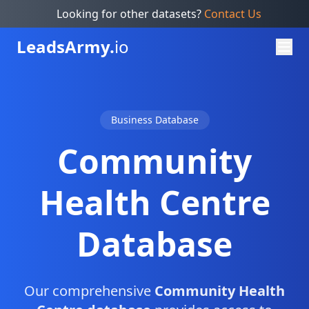
Looking for other datasets?
Contact Us
Leads
Army.
io
Business Database
Community
Health Centre
Database
Our comprehensive
Community Health