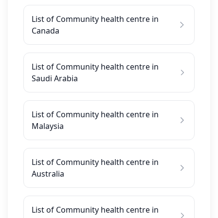
List of Community health centre in
Canada
List of Community health centre in
Saudi Arabia
List of Community health centre in
Malaysia
List of Community health centre in
Australia
List of Community health centre in