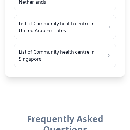
Netherlands
List of Community health centre in
United Arab Emirates
List of Community health centre in
Singapore
Frequently Asked
Questions