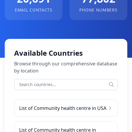
EMAIL CONTACTS
PHONE NUMBERS
Available Countries
Browse through our comprehensive database
by location
List of Community health centre in USA
List of Community health centre in