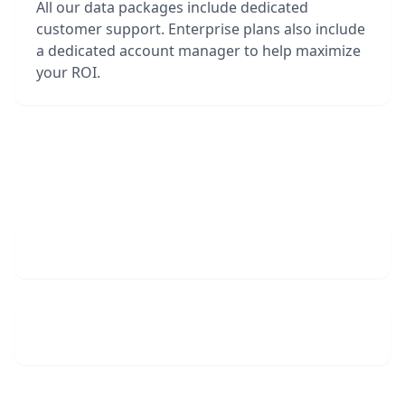
All our data packages include dedicated
customer support. Enterprise plans also include
a dedicated account manager to help maximize
your ROI.