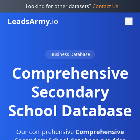
Looking for other datasets?
Contact Us
Leads
Army.
io
Business Database
Comprehensive
Secondary
School Database
Our comprehensive
Comprehensive