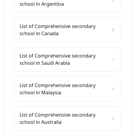
school in Argentina
List of Comprehensive secondary
school in Canada
List of Comprehensive secondary
school in Saudi Arabia
List of Comprehensive secondary
school in Malaysia
List of Comprehensive secondary
school in Australia