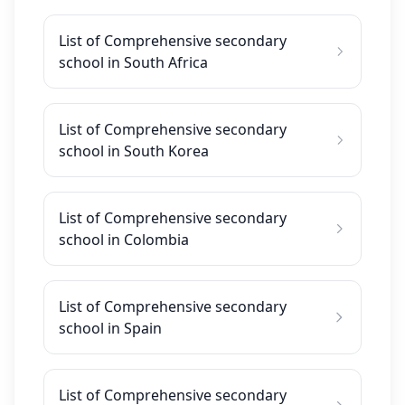
List of Comprehensive secondary
school in South Africa
List of Comprehensive secondary
school in South Korea
List of Comprehensive secondary
school in Colombia
List of Comprehensive secondary
school in Spain
List of Comprehensive secondary