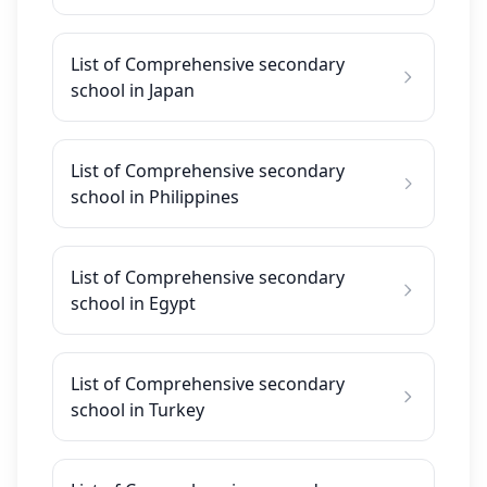
List of Comprehensive secondary
school in Japan
List of Comprehensive secondary
school in Philippines
List of Comprehensive secondary
school in Egypt
List of Comprehensive secondary
school in Turkey