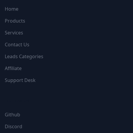
Home
Products
Services
Contact Us
Leads Categories
Affiliate
Support Desk
FOLLOW US
Github
Discord