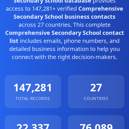
Secondary School database
provides
access to 147,281+ verified
Comprehensive
Secondary School business contacts
across 27 countries. This complete
Comprehensive Secondary School contact
list
includes emails, phone numbers, and
detailed business information to help you
connect with the right decision-makers.
147,281
27
TOTAL RECORDS
COUNTRIES
22,337
76,089