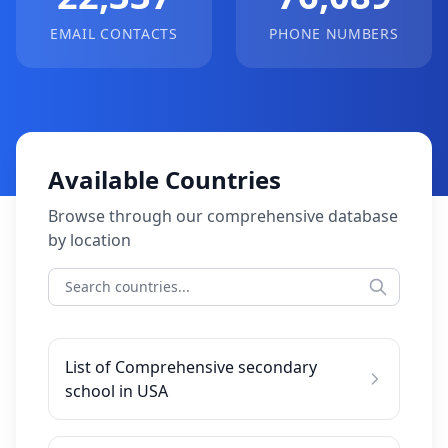
EMAIL CONTACTS
PHONE NUMBERS
Available Countries
Browse through our comprehensive database
by location
List of Comprehensive secondary
school in USA