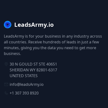
LeadsArmy.io
LeadsArmy is for your business in any industry across
all countries. Receive hundreds of leads in just a few
minutes, giving you the data you need to get more
business.
30 N GOULD ST STE 40651
SHERIDAN WY 82801-6317
UNITED STATES
info@leadsArmy.io
+1 307 393 8920
NAVIGATION