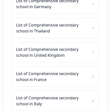
List of Comprehensive secondary
school in Germany
List of Comprehensive secondary
school in Thailand
List of Comprehensive secondary
school in United Kingdom
List of Comprehensive secondary
school in France
List of Comprehensive secondary
school in Italy