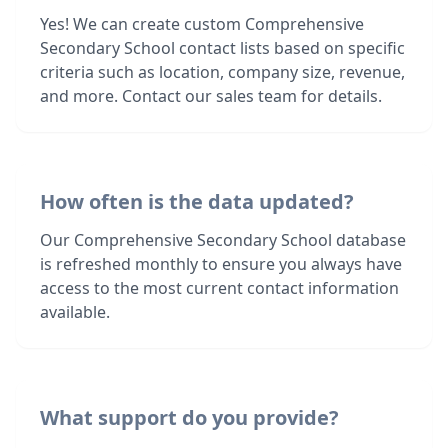
Yes! We can create custom Comprehensive
Secondary School contact lists based on specific
criteria such as location, company size, revenue,
and more. Contact our sales team for details.
How often is the data updated?
Our Comprehensive Secondary School database
is refreshed monthly to ensure you always have
access to the most current contact information
available.
What support do you provide?