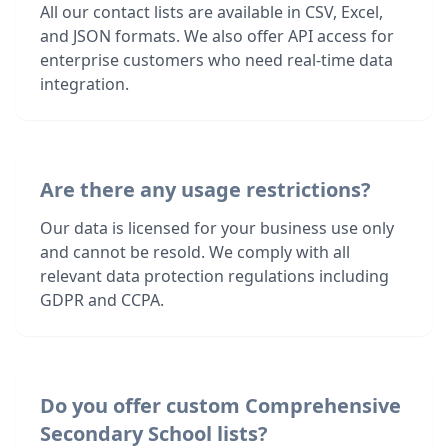
All our contact lists are available in CSV, Excel,
and JSON formats. We also offer API access for
enterprise customers who need real-time data
integration.
Are there any usage restrictions?
Our data is licensed for your business use only
and cannot be resold. We comply with all
relevant data protection regulations including
GDPR and CCPA.
Do you offer custom Comprehensive
Secondary School lists?