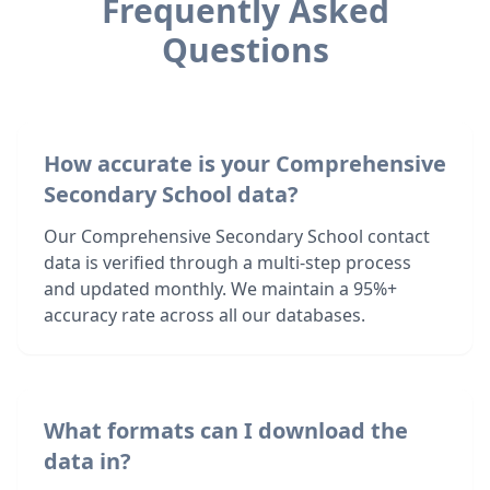
Frequently Asked
Questions
How accurate is your Comprehensive
Secondary School data?
Our Comprehensive Secondary School contact
data is verified through a multi-step process
and updated monthly. We maintain a 95%+
accuracy rate across all our databases.
What formats can I download the
data in?