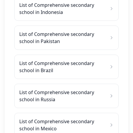
List of Comprehensive secondary
school in Indonesia
List of Comprehensive secondary
school in Pakistan
List of Comprehensive secondary
school in Brazil
List of Comprehensive secondary
school in Russia
List of Comprehensive secondary
school in Mexico