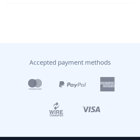
Accepted payment methods