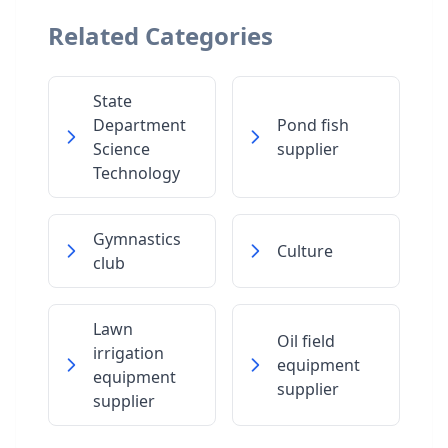
Related Categories
State
Department
Pond fish
Science
supplier
Technology
Gymnastics
Culture
club
Lawn
Oil field
irrigation
equipment
equipment
supplier
supplier