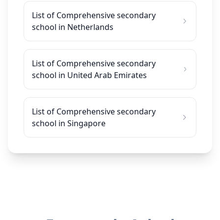
List of Comprehensive secondary
school in Netherlands
List of Comprehensive secondary
school in United Arab Emirates
List of Comprehensive secondary
school in Singapore