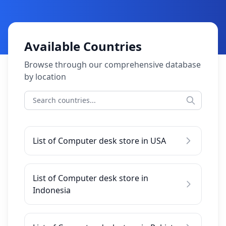
Available Countries
Browse through our comprehensive database
by location
List of Computer desk store in USA
List of Computer desk store in
Indonesia