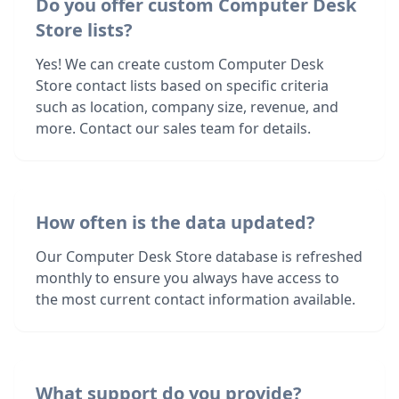
Do you offer custom Computer Desk
Store lists?
Yes! We can create custom Computer Desk
Store contact lists based on specific criteria
such as location, company size, revenue, and
more. Contact our sales team for details.
How often is the data updated?
Our Computer Desk Store database is refreshed
monthly to ensure you always have access to
the most current contact information available.
What support do you provide?