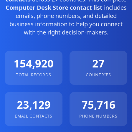
Computer Desk Store contact list
includes
emails, phone numbers, and detailed
business information to help you connect
with the right decision-makers.
154,920
27
TOTAL RECORDS
COUNTRIES
23,129
75,716
EMAIL CONTACTS
PHONE NUMBERS