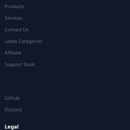
Products
Services
Contact Us
Leads Categories
Affiliate
Support Desk
FOLLOW US
Github
Discord
Legal