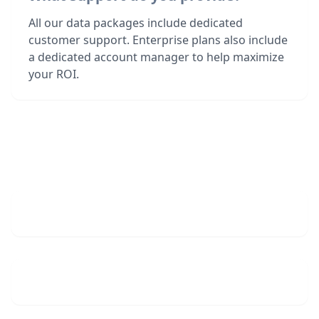
All our data packages include dedicated
customer support. Enterprise plans also include
a dedicated account manager to help maximize
your ROI.