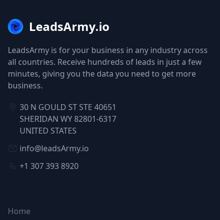
LeadsArmy.io
LeadsArmy is for your business in any industry across
all countries. Receive hundreds of leads in just a few
minutes, giving you the data you need to get more
business.
30 N GOULD ST STE 40651
SHERIDAN WY 82801-6317
UNITED STATES
info@leadsArmy.io
+1 307 393 8920
NAVIGATION
Home