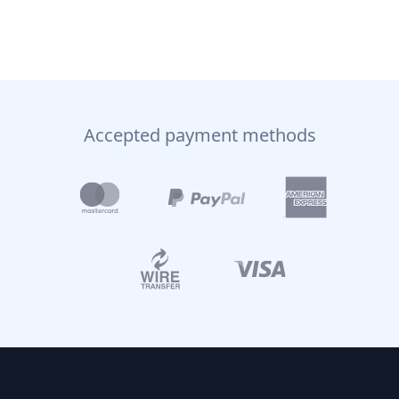
Accepted payment methods