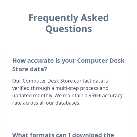
Frequently Asked
Questions
How accurate is your Computer Desk
Store data?
Our Computer Desk Store contact data is
verified through a multi-step process and
updated monthly. We maintain a 95%+ accuracy
rate across all our databases.
What formats can I download the