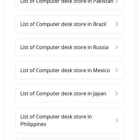
List of Computer desk store in Pakistan
List of Computer desk store in Brazil
List of Computer desk store in Russia
List of Computer desk store in Mexico
List of Computer desk store in Japan
List of Computer desk store in
Philippines