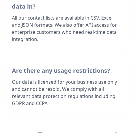
data in?
All our contact lists are available in CSV, Excel,
and JSON formats. We also offer API access for
enterprise customers who need real-time data
integration.
Are there any usage restrictions?
Our data is licensed for your business use only
and cannot be resold. We comply with all
relevant data protection regulations including
GDPR and CCPA.