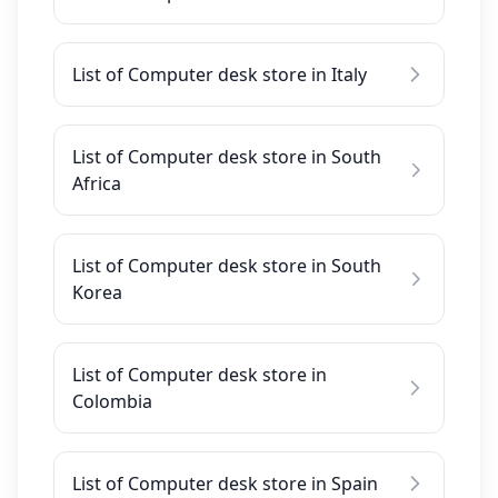
List of Computer desk store in Italy
List of Computer desk store in South
Africa
List of Computer desk store in South
Korea
List of Computer desk store in
Colombia
List of Computer desk store in Spain