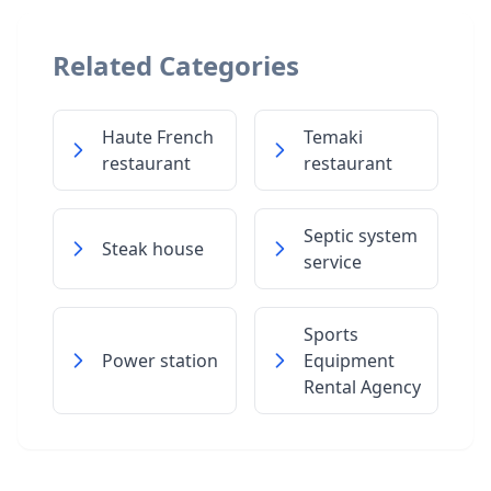
Related Categories
Haute French
Temaki
restaurant
restaurant
Septic system
Steak house
service
Sports
Power station
Equipment
Rental Agency