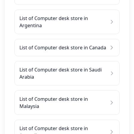
List of Computer desk store in
Argentina
List of Computer desk store in Canada
List of Computer desk store in Saudi
Arabia
List of Computer desk store in
Malaysia
List of Computer desk store in