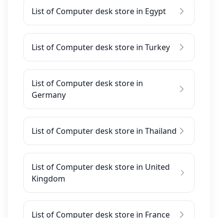
List of Computer desk store in Egypt
List of Computer desk store in Turkey
List of Computer desk store in
Germany
List of Computer desk store in Thailand
List of Computer desk store in United
Kingdom
List of Computer desk store in France