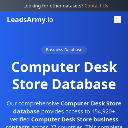
Looking for other datasets?
Contact Us
Leads
Army.
io
Business Database
Computer Desk
Store Database
Our comprehensive
Computer Desk Store
database
provides access to 154,920+
verified
Computer Desk Store business
contacts
across 27 countries. This complete