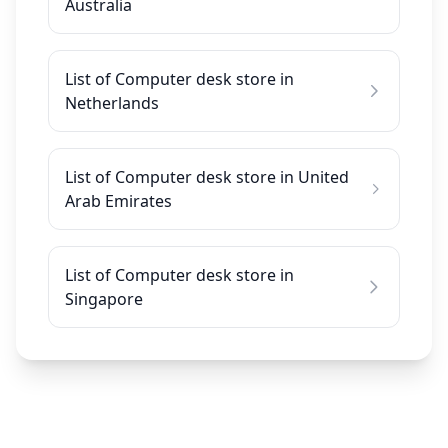
Australia
List of Computer desk store in
Netherlands
List of Computer desk store in United
Arab Emirates
List of Computer desk store in
Singapore