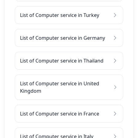
List of Computer service in Turkey
List of Computer service in Germany
List of Computer service in Thailand
List of Computer service in United
Kingdom
List of Computer service in France
List of Computer service in Italy