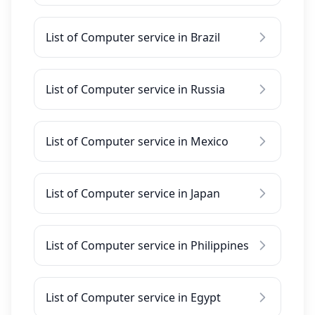
List of Computer service in Brazil
List of Computer service in Russia
List of Computer service in Mexico
List of Computer service in Japan
List of Computer service in Philippines
List of Computer service in Egypt