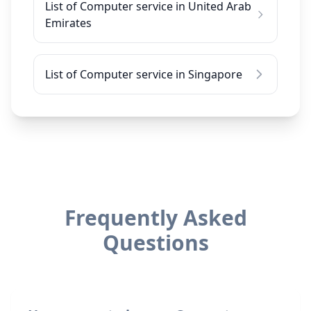
List of Computer service in United Arab
Emirates
List of Computer service in Singapore
Frequently Asked
Questions