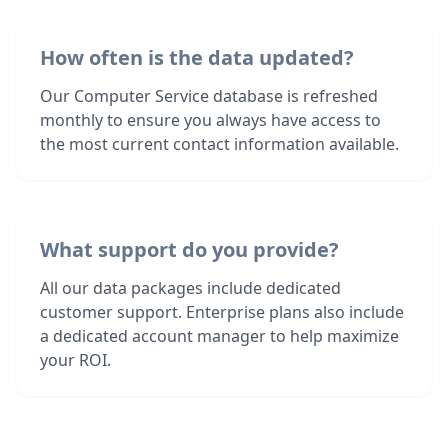
How often is the data updated?
Our Computer Service database is refreshed
monthly to ensure you always have access to
the most current contact information available.
What support do you provide?
All our data packages include dedicated
customer support. Enterprise plans also include
a dedicated account manager to help maximize
your ROI.