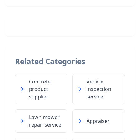
Related Categories
Concrete
Vehicle
product
inspection
supplier
service
Lawn mower
Appraiser
repair service