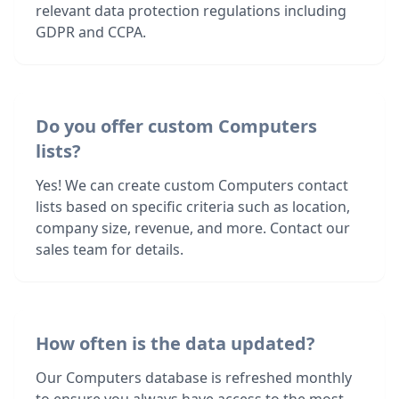
relevant data protection regulations including
GDPR and CCPA.
Do you offer custom Computers
lists?
Yes! We can create custom Computers contact
lists based on specific criteria such as location,
company size, revenue, and more. Contact our
sales team for details.
How often is the data updated?
Our Computers database is refreshed monthly