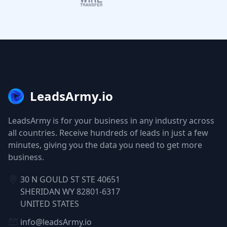
LeadsArmy.io
LeadsArmy is for your business in any industry across
all countries. Receive hundreds of leads in just a few
minutes, giving you the data you need to get more
business.
30 N GOULD ST STE 40651
SHERIDAN WY 82801-6317
UNITED STATES
info@leadsArmy.io