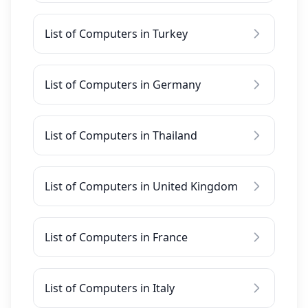
List of Computers in Turkey
List of Computers in Germany
List of Computers in Thailand
List of Computers in United Kingdom
List of Computers in France
List of Computers in Italy