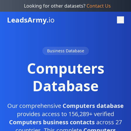
Looking for other datasets?
Contact Us
Leads
Army.
io
Business Database
Computers
Database
Our comprehensive
Computers database
provides access to 156,289+ verified
Computers business contacts
across 27
countries. This complete
Computers