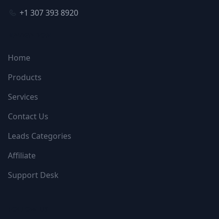
+1 307 393 8920
NAVIGATION
Home
Products
Services
Contact Us
Leads Categories
Affiliate
Support Desk
FOLLOW US