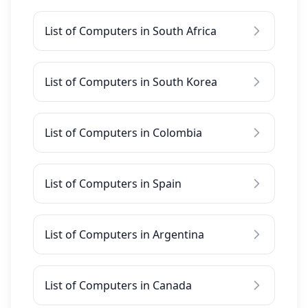
List of Computers in South Africa
List of Computers in South Korea
List of Computers in Colombia
List of Computers in Spain
List of Computers in Argentina
List of Computers in Canada