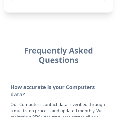
Frequently Asked
Questions
How accurate is your Computers
data?
Our Computers contact data is verified through
a multi-step process and updated monthly. We