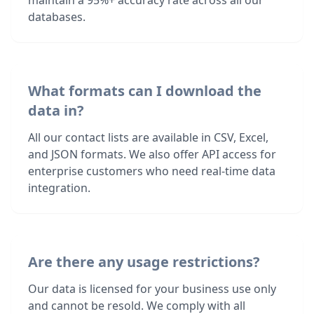
maintain a 95%+ accuracy rate across all our
databases.
What formats can I download the
data in?
All our contact lists are available in CSV, Excel,
and JSON formats. We also offer API access for
enterprise customers who need real-time data
integration.
Are there any usage restrictions?
Our data is licensed for your business use only
and cannot be resold. We comply with all