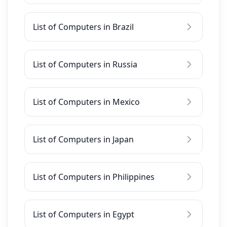
List of Computers in Brazil
List of Computers in Russia
List of Computers in Mexico
List of Computers in Japan
List of Computers in Philippines
List of Computers in Egypt