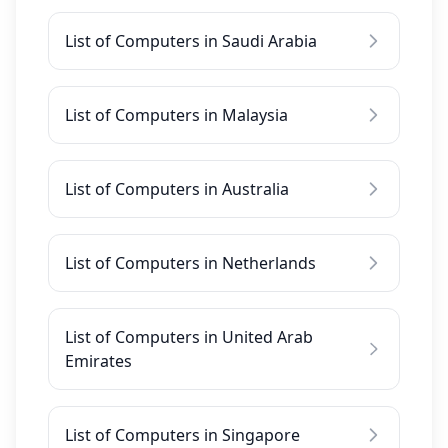
List of Computers in Saudi Arabia
List of Computers in Malaysia
List of Computers in Australia
List of Computers in Netherlands
List of Computers in United Arab
Emirates
List of Computers in Singapore