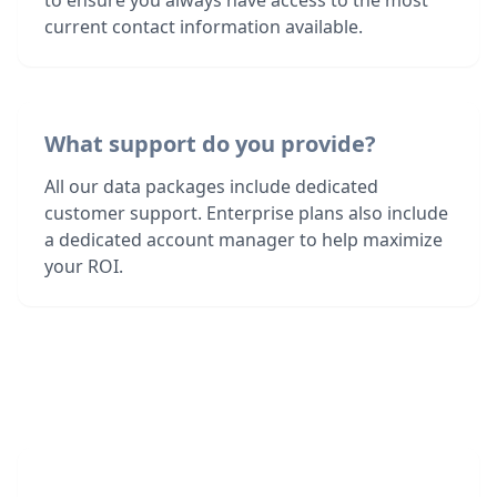
to ensure you always have access to the most
current contact information available.
What support do you provide?
All our data packages include dedicated
customer support. Enterprise plans also include
a dedicated account manager to help maximize
your ROI.