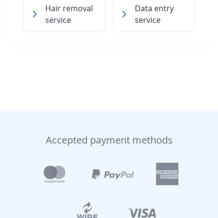
Hair removal
Data entry
service
service
Accepted payment methods