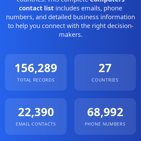
contact list
includes emails, phone
numbers, and detailed business information
to help you connect with the right decision-
makers.
156,289
27
TOTAL RECORDS
COUNTRIES
22,390
68,992
EMAIL CONTACTS
PHONE NUMBERS