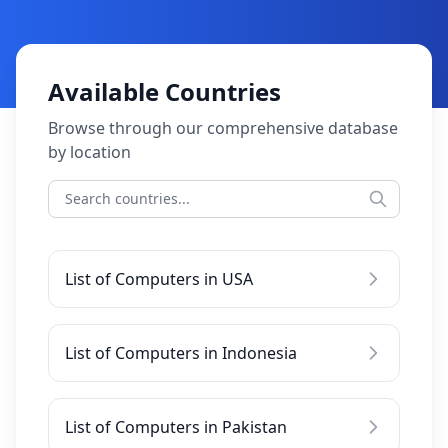
Available Countries
Browse through our comprehensive database
by location
List of Computers in USA
List of Computers in Indonesia
List of Computers in Pakistan