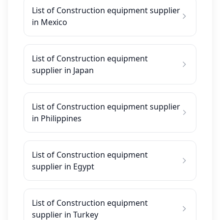
List of Construction equipment supplier
in Mexico
List of Construction equipment
supplier in Japan
List of Construction equipment supplier
in Philippines
List of Construction equipment
supplier in Egypt
List of Construction equipment
supplier in Turkey