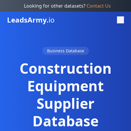
Looking for other datasets?
Contact Us
Leads
Army.
io
Business Database
Construction
Equipment
Supplier
Database