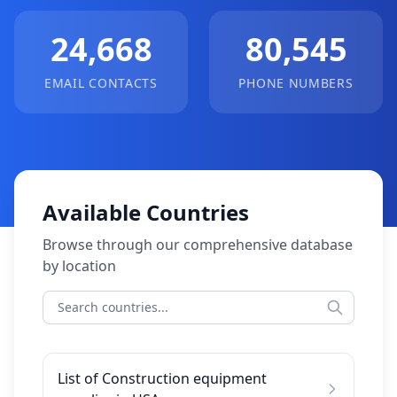
24,668
80,545
EMAIL CONTACTS
PHONE NUMBERS
Available Countries
Browse through our comprehensive database
by location
List of Construction equipment