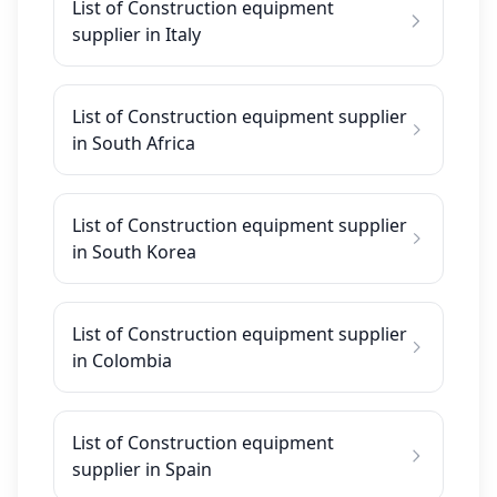
List of Construction equipment
supplier in Italy
List of Construction equipment supplier
in South Africa
List of Construction equipment supplier
in South Korea
List of Construction equipment supplier
in Colombia
List of Construction equipment
supplier in Spain