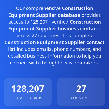
Our comprehensive
Construction
Equipment Supplier database
provides
access to 128,207+ verified
Construction
Equipment Supplier business contacts
across 27 countries. This complete
Construction Equipment Supplier contact
list
includes emails, phone numbers, and
detailed business information to help you
connect with the right decision-makers.
128,207
27
TOTAL RECORDS
COUNTRIES