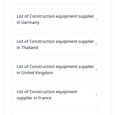
List of Construction equipment supplier
in Germany
List of Construction equipment supplier
in Thailand
List of Construction equipment supplier
in United Kingdom
List of Construction equipment
supplier in France