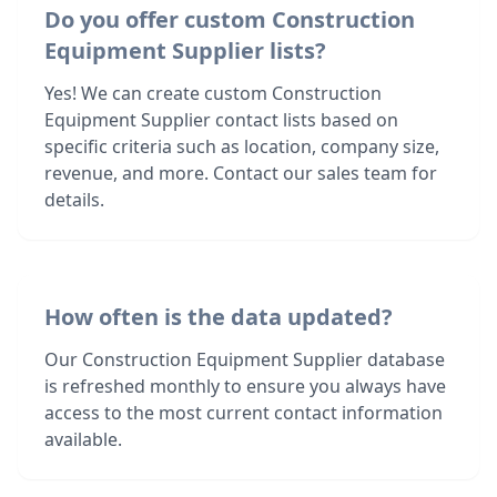
Do you offer custom Construction
Equipment Supplier lists?
Yes! We can create custom Construction
Equipment Supplier contact lists based on
specific criteria such as location, company size,
revenue, and more. Contact our sales team for
details.
How often is the data updated?
Our Construction Equipment Supplier database
is refreshed monthly to ensure you always have
access to the most current contact information
available.