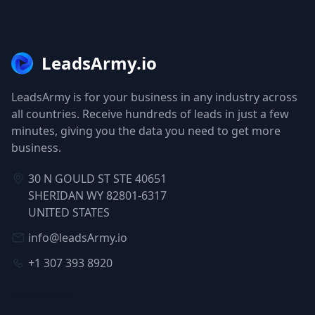
LeadsArmy.io
LeadsArmy is for your business in any industry across
all countries. Receive hundreds of leads in just a few
minutes, giving you the data you need to get more
business.
30 N GOULD ST STE 40651
SHERIDAN WY 82801-6317
UNITED STATES
info@leadsArmy.io
+1 307 393 8920
NAVIGATION