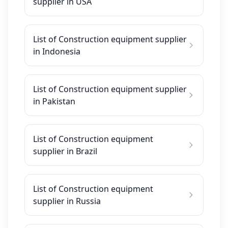
supplier in USA
List of Construction equipment supplier
in Indonesia
List of Construction equipment supplier
in Pakistan
List of Construction equipment
supplier in Brazil
List of Construction equipment
supplier in Russia