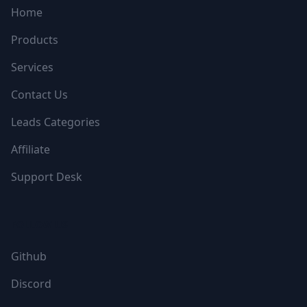
Home
Products
Services
Contact Us
Leads Categories
Affiliate
Support Desk
FOLLOW US
Github
Discord