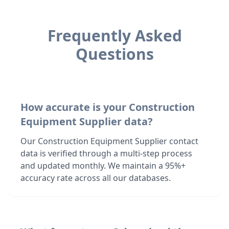
Frequently Asked
Questions
How accurate is your Construction
Equipment Supplier data?
Our Construction Equipment Supplier contact
data is verified through a multi-step process
and updated monthly. We maintain a 95%+
accuracy rate across all our databases.