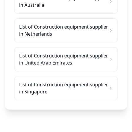
in Australia
List of Construction equipment supplier
in Netherlands
List of Construction equipment supplier
in United Arab Emirates
List of Construction equipment supplier
in Singapore