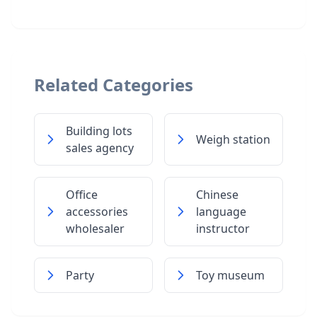
Related Categories
Building lots
Weigh station
sales agency
Office
Chinese
accessories
language
wholesaler
instructor
Party
Toy museum