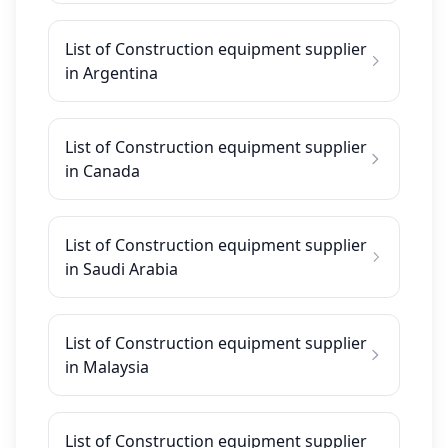
List of Construction equipment supplier
in Argentina
List of Construction equipment supplier
in Canada
List of Construction equipment supplier
in Saudi Arabia
List of Construction equipment supplier
in Malaysia
List of Construction equipment supplier