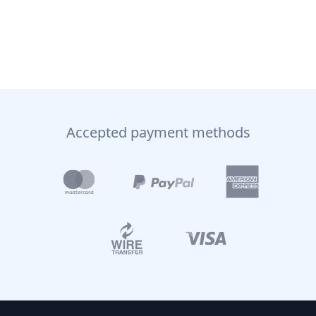
Accepted payment methods