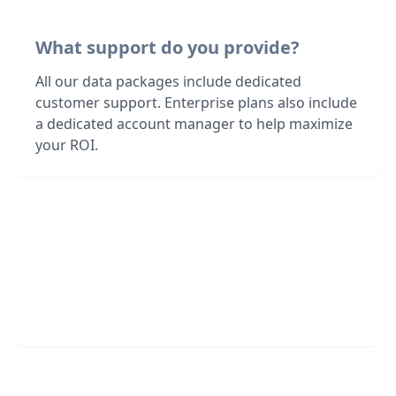
What support do you provide?
All our data packages include dedicated
customer support. Enterprise plans also include
a dedicated account manager to help maximize
your ROI.