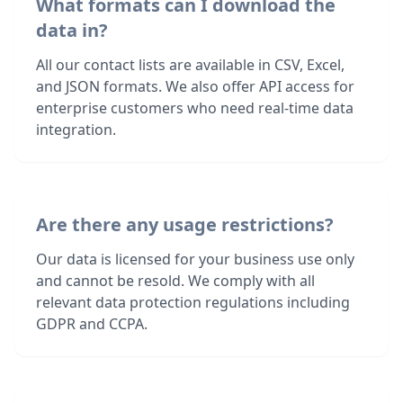
What formats can I download the
data in?
All our contact lists are available in CSV, Excel,
and JSON formats. We also offer API access for
enterprise customers who need real-time data
integration.
Are there any usage restrictions?
Our data is licensed for your business use only
and cannot be resold. We comply with all
relevant data protection regulations including
GDPR and CCPA.