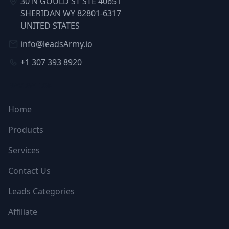
30 N GOULD ST STE 40651
SHERIDAN WY 82801-6317
UNITED STATES
info@leadsArmy.io
+1 307 393 8920
NAVIGATION
Home
Products
Services
Contact Us
Leads Categories
Affiliate