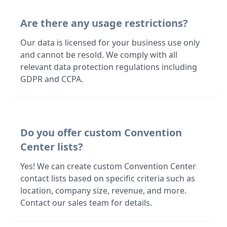
Are there any usage restrictions?
Our data is licensed for your business use only
and cannot be resold. We comply with all
relevant data protection regulations including
GDPR and CCPA.
Do you offer custom Convention
Center lists?
Yes! We can create custom Convention Center
contact lists based on specific criteria such as
location, company size, revenue, and more.
Contact our sales team for details.