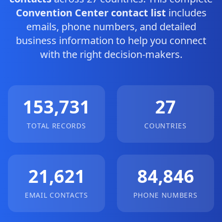
Convention Center contact list
includes
emails, phone numbers, and detailed
business information to help you connect
with the right decision-makers.
153,731
27
TOTAL RECORDS
COUNTRIES
21,621
84,846
EMAIL CONTACTS
PHONE NUMBERS