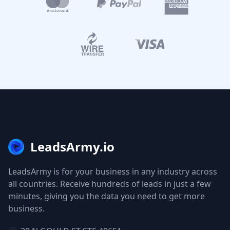
LeadsArmy.io
LeadsArmy is for your business in any industry across
all countries. Receive hundreds of leads in just a few
minutes, giving you the data you need to get more
business.