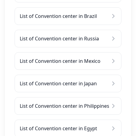
List of Convention center in Brazil
List of Convention center in Russia
List of Convention center in Mexico
List of Convention center in Japan
List of Convention center in Philippines
List of Convention center in Egypt