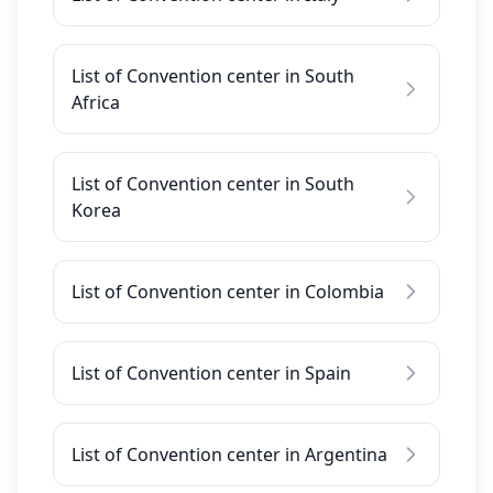
List of Convention center in South
Africa
List of Convention center in South
Korea
List of Convention center in Colombia
List of Convention center in Spain
List of Convention center in Argentina