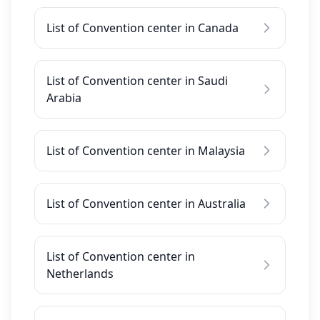
List of Convention center in Canada
List of Convention center in Saudi
Arabia
List of Convention center in Malaysia
List of Convention center in Australia
List of Convention center in
Netherlands