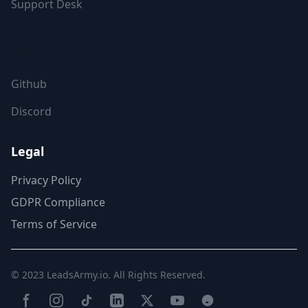
Support Desk
FOLLOW US
Github
Discord
Legal
Privacy Policy
GDPR Compliance
Terms of Service
© 2023
LeadsArmy.io
. All Rights Reserved.