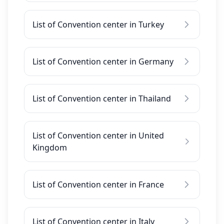
List of Convention center in Turkey
List of Convention center in Germany
List of Convention center in Thailand
List of Convention center in United
Kingdom
List of Convention center in France
List of Convention center in Italy