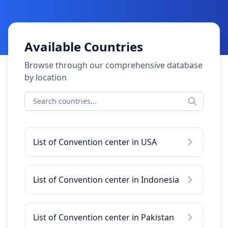
Available Countries
Browse through our comprehensive database
by location
List of Convention center in USA
List of Convention center in Indonesia
List of Convention center in Pakistan