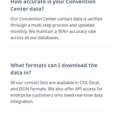
How accurate is your Convention
Center data?
Our Convention Center contact data is verified
through a multi-step process and updated
monthly. We maintain a 95%+ accuracy rate
across all our databases.
What formats can I download the
data in?
All our contact lists are available in CSV, Excel,
and JSON formats. We also offer API access for
enterprise customers who need real-time data
integration.