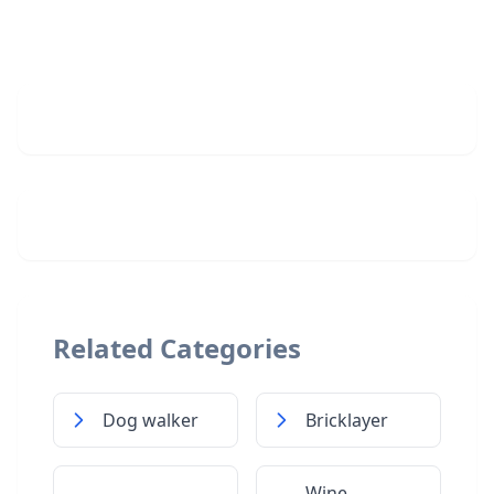
Related Categories
Dog walker
Bricklayer
Wine