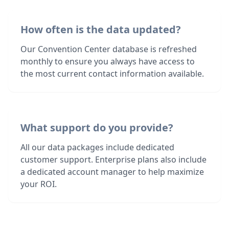
How often is the data updated?
Our Convention Center database is refreshed
monthly to ensure you always have access to
the most current contact information available.
What support do you provide?
All our data packages include dedicated
customer support. Enterprise plans also include
a dedicated account manager to help maximize
your ROI.