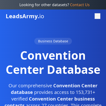
Looking for other datasets?
Contact Us
Leads
Army.
io
Business Database
Convention
Center Database
Our comprehensive
Convention Center
database
provides access to 153,731+
verified
Convention Center business
contacts
across 27 countries. This complete