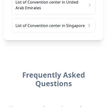
List of Convention center in United
Arab Emirates
List of Convention center in Singapore
Frequently Asked
Questions