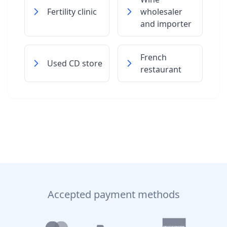
Fertility clinic
wholesaler
and importer
French
Used CD store
restaurant
Accepted payment methods