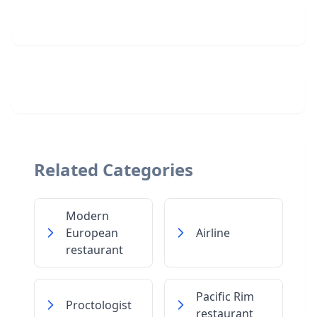
Related Categories
Modern
European
Airline
restaurant
Pacific Rim
Proctologist
restaurant