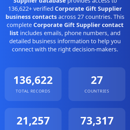
Supplier database
provides access to
136,622+ verified
Corporate Gift Supplier
business contacts
across 27 countries. This
complete
Corporate Gift Supplier contact
list
includes emails, phone numbers, and
detailed business information to help you
connect with the right decision-makers.
136,622
27
TOTAL RECORDS
COUNTRIES
21,257
73,317