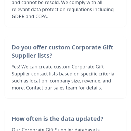
and cannot be resold. We comply with all
relevant data protection regulations including
GDPR and CCPA.
Do you offer custom Corporate Gift
Supplier lists?
Yes! We can create custom Corporate Gift
Supplier contact lists based on specific criteria
such as location, company size, revenue, and
more. Contact our sales team for details.
How often is the data updated?
Our Corporate Gift Supplier database is