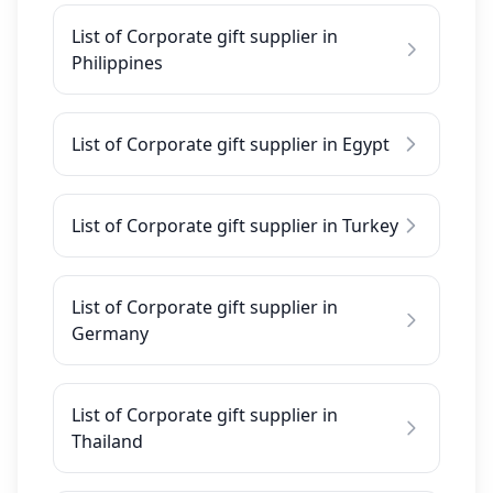
List of Corporate gift supplier in
Philippines
List of Corporate gift supplier in Egypt
List of Corporate gift supplier in Turkey
List of Corporate gift supplier in
Germany
List of Corporate gift supplier in
Thailand