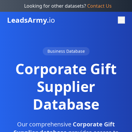
Looking for other datasets?
Contact Us
Leads
Army.
io
Business Database
Corporate Gift
Supplier
Database
Our comprehensive
Corporate Gift