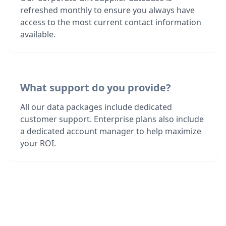
refreshed monthly to ensure you always have
access to the most current contact information
available.
What support do you provide?
All our data packages include dedicated
customer support. Enterprise plans also include
a dedicated account manager to help maximize
your ROI.