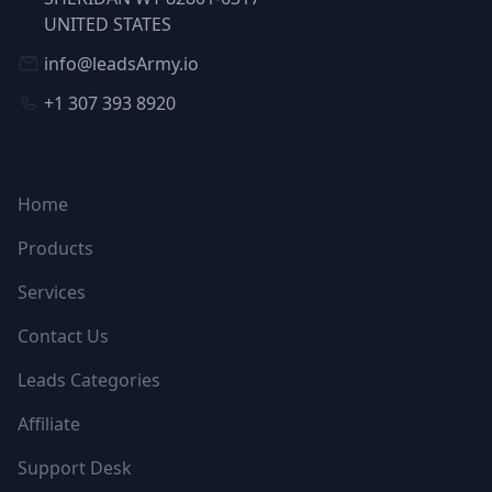
UNITED STATES
info@leadsArmy.io
+1 307 393 8920
NAVIGATION
Home
Products
Services
Contact Us
Leads Categories
Affiliate
Support Desk