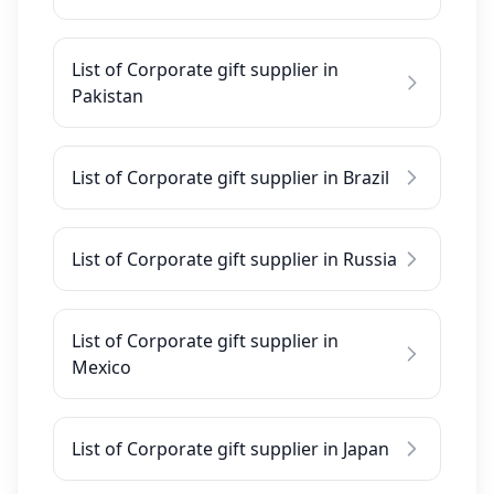
List of Corporate gift supplier in
Pakistan
List of Corporate gift supplier in Brazil
List of Corporate gift supplier in Russia
List of Corporate gift supplier in
Mexico
List of Corporate gift supplier in Japan