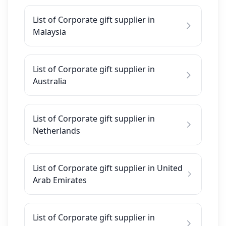
List of Corporate gift supplier in
Malaysia
List of Corporate gift supplier in
Australia
List of Corporate gift supplier in
Netherlands
List of Corporate gift supplier in United
Arab Emirates
List of Corporate gift supplier in