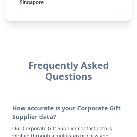
Singapore
Frequently Asked
Questions
How accurate is your Corporate Gift
Supplier data?
Our Corporate Gift Supplier contact data is
verified through a multi-step process and