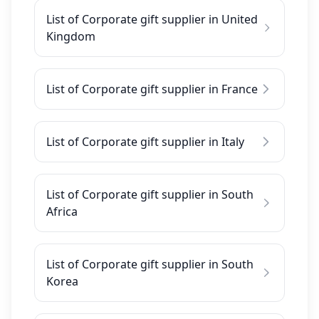
List of Corporate gift supplier in United
Kingdom
List of Corporate gift supplier in France
List of Corporate gift supplier in Italy
List of Corporate gift supplier in South
Africa
List of Corporate gift supplier in South
Korea