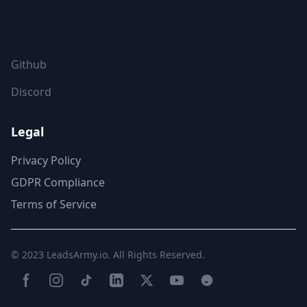
FOLLOW US
Github
Discord
Legal
Privacy Policy
GDPR Compliance
Terms of Service
© 2023
LeadsArmy.io
. All Rights Reserved.
Facebook
Instagram
TikTok
LinkedIn
Twitter(X)
YouTube
Reddit