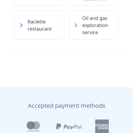
Oil and gas
Raclette
exploration
restaurant
service
Accepted payment methods