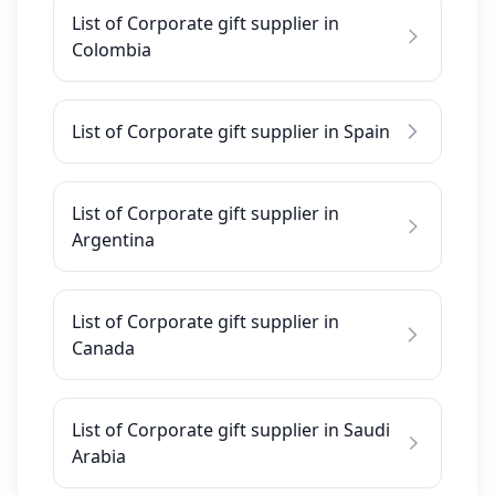
List of Corporate gift supplier in
Colombia
List of Corporate gift supplier in Spain
List of Corporate gift supplier in
Argentina
List of Corporate gift supplier in
Canada
List of Corporate gift supplier in Saudi
Arabia