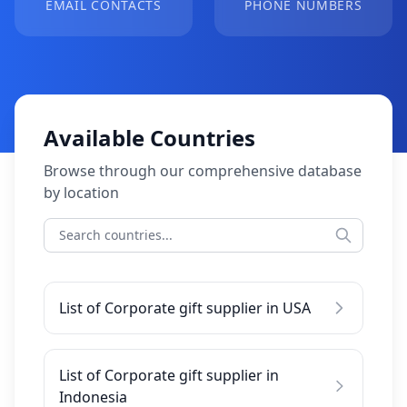
EMAIL CONTACTS
PHONE NUMBERS
Available Countries
Browse through our comprehensive database
by location
List of Corporate gift supplier in USA
List of Corporate gift supplier in
Indonesia