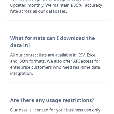
updated monthly. We maintain a 95%+ accuracy
rate across all our databases.
What formats can I download the
data in?
All our contact lists are available in CSV, Excel,
and JSON formats. We also offer API access for
enterprise customers who need real-time data
integration.
Are there any usage restrictions?
Our data is licensed for your business use only