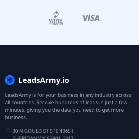
LeadsArmy.io
LeadsArmy is for your business in any industry across
all countries. Receive hundreds of leads in just a few
minutes, giving you the data you need to get more
business.
30 N GOULD ST STE 40651
SHERIDAN WY 82801-6317