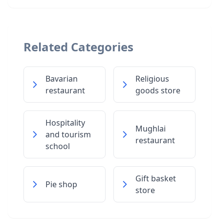
Related Categories
Bavarian
Religious
restaurant
goods store
Hospitality
Mughlai
and tourism
restaurant
school
Gift basket
Pie shop
store