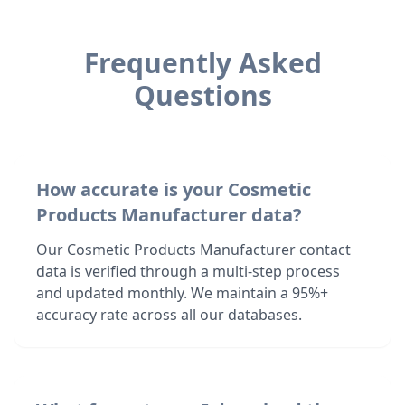
Frequently Asked
Questions
How accurate is your Cosmetic
Products Manufacturer data?
Our Cosmetic Products Manufacturer contact
data is verified through a multi-step process
and updated monthly. We maintain a 95%+
accuracy rate across all our databases.