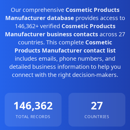
Our comprehensive
Cosmetic Products
Manufacturer database
provides access to
146,362+ verified
Cosmetic Products
Manufacturer business contacts
across 27
countries. This complete
Cosmetic
Products Manufacturer contact list
includes emails, phone numbers, and
detailed business information to help you
connect with the right decision-makers.
146,362
27
TOTAL RECORDS
COUNTRIES