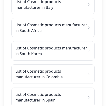
List of Cosmetic products
manufacturer in Italy
List of Cosmetic products manufacturer
in South Africa
List of Cosmetic products manufacturer
in South Korea
List of Cosmetic products
manufacturer in Colombia
List of Cosmetic products
manufacturer in Spain