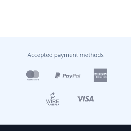
Accepted payment methods