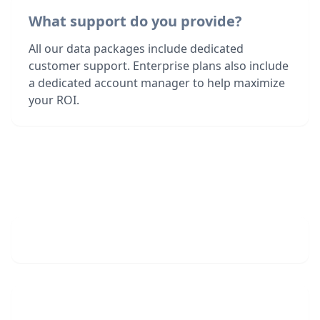
What support do you provide?
All our data packages include dedicated
customer support. Enterprise plans also include
a dedicated account manager to help maximize
your ROI.