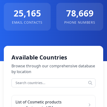
25,165
78,669
EMAIL CONTACTS
PHONE NUMBERS
Available Countries
Browse through our comprehensive database
by location
List of Cosmetic products