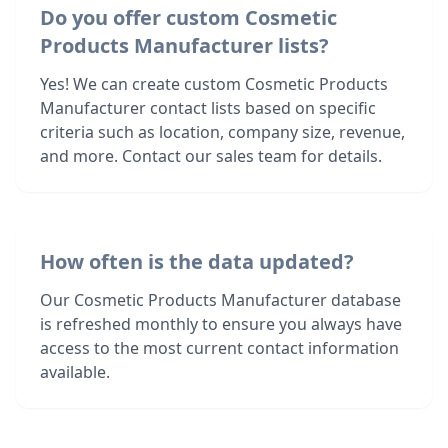
Do you offer custom Cosmetic
Products Manufacturer lists?
Yes! We can create custom Cosmetic Products
Manufacturer contact lists based on specific
criteria such as location, company size, revenue,
and more. Contact our sales team for details.
How often is the data updated?
Our Cosmetic Products Manufacturer database
is refreshed monthly to ensure you always have
access to the most current contact information
available.