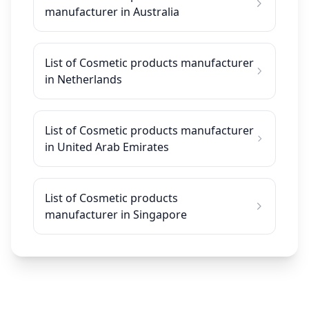
manufacturer in Australia
List of Cosmetic products manufacturer
in Netherlands
List of Cosmetic products manufacturer
in United Arab Emirates
List of Cosmetic products
manufacturer in Singapore