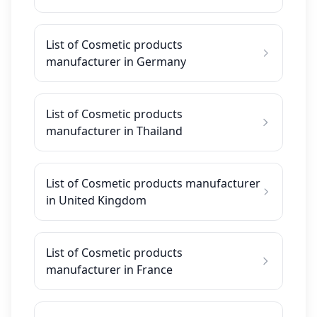
List of Cosmetic products
manufacturer in Germany
List of Cosmetic products
manufacturer in Thailand
List of Cosmetic products manufacturer
in United Kingdom
List of Cosmetic products
manufacturer in France