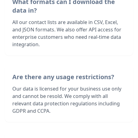
What formats can I download the
data in?
All our contact lists are available in CSV, Excel,
and JSON formats. We also offer API access for
enterprise customers who need real-time data
integration.
Are there any usage restrictions?
Our data is licensed for your business use only
and cannot be resold. We comply with all
relevant data protection regulations including
GDPR and CCPA.