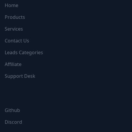
Home
Products
Services
Contact Us
Leads Categories
Affiliate
Support Desk
FOLLOW US
Github
Discord