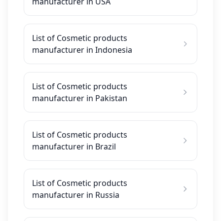
manufacturer in USA
List of Cosmetic products
manufacturer in Indonesia
List of Cosmetic products
manufacturer in Pakistan
List of Cosmetic products
manufacturer in Brazil
List of Cosmetic products
manufacturer in Russia