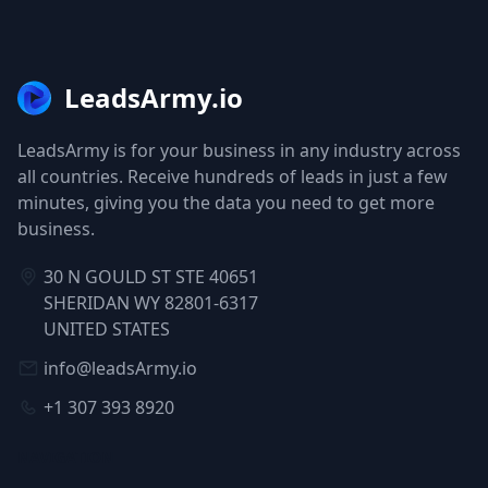
LeadsArmy.io
LeadsArmy is for your business in any industry across
all countries. Receive hundreds of leads in just a few
minutes, giving you the data you need to get more
business.
30 N GOULD ST STE 40651
SHERIDAN WY 82801-6317
UNITED STATES
info@leadsArmy.io
+1 307 393 8920
NAVIGATION