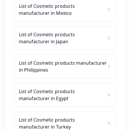
List of Cosmetic products
manufacturer in Mexico
List of Cosmetic products
manufacturer in Japan
List of Cosmetic products manufacturer
in Philippines
List of Cosmetic products
manufacturer in Egypt
List of Cosmetic products
manufacturer in Turkey