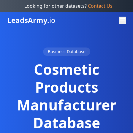
Looking for other datasets?
Contact Us
Leads
Army.
io
Business Database
Cosmetic
Products
Manufacturer
Database