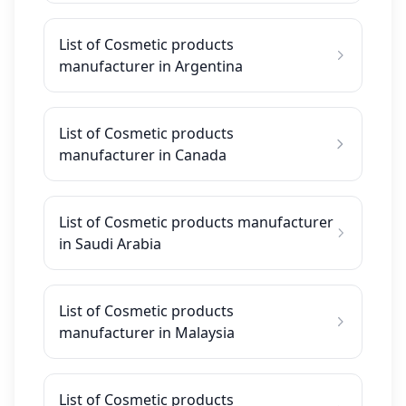
List of Cosmetic products
manufacturer in Argentina
List of Cosmetic products
manufacturer in Canada
List of Cosmetic products manufacturer
in Saudi Arabia
List of Cosmetic products
manufacturer in Malaysia
List of Cosmetic products