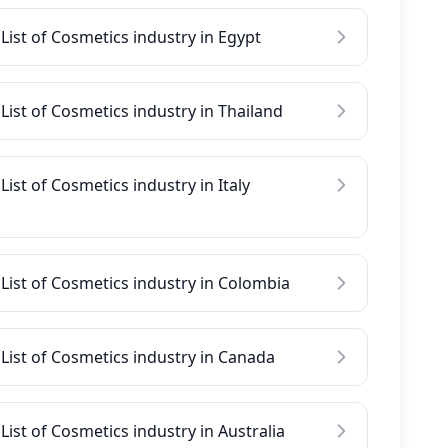
List of Cosmetics industry in Egypt
List of Cosmetics industry in Thailand
List of Cosmetics industry in Italy
List of Cosmetics industry in Colombia
List of Cosmetics industry in Canada
List of Cosmetics industry in Australia