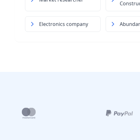
Constru
Electronics company
Abundant