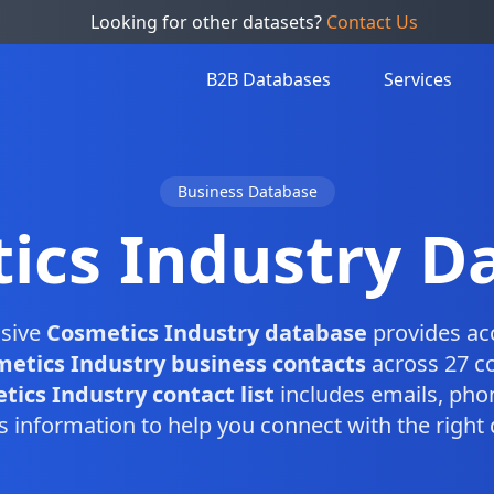
Looking for other datasets?
Contact Us
B2B Databases
Services
Business Database
ics Industry D
sive
Cosmetics Industry database
provides ac
etics Industry business contacts
across 27 co
ics Industry contact list
includes emails, ph
s information to help you connect with the right