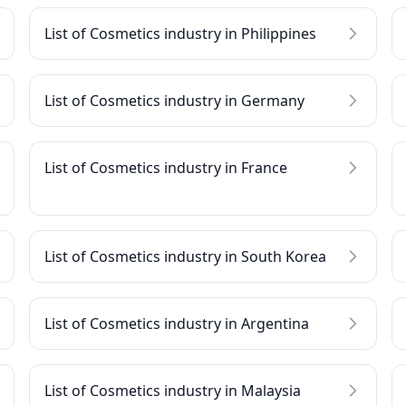
List of Cosmetics industry in Philippines
List of Cosmetics industry in Germany
List of Cosmetics industry in France
List of Cosmetics industry in South Korea
List of Cosmetics industry in Argentina
List of Cosmetics industry in Malaysia