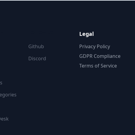
ON
FOLLOW US
Legal
Github
Privacy Policy
GDPR Compliance
Discord
Terms of Service
s
egories
Desk