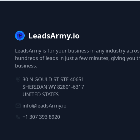
LeadsArmy.io
LeadsArmy is for your business in any industry across
hundreds of leads in just a few minutes, giving you 
business.
30 N GOULD ST STE 40651
SHERIDAN WY 82801-6317
UNITED STATES
info@leadsArmy.io
+1 307 393 8920