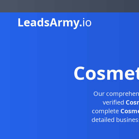
Leads
Army.
io
Cosmet
Our comprehen
verified
Cosm
complete
Cosmet
detailed busines