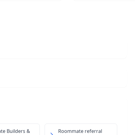
ate Builders &
Roommate referral