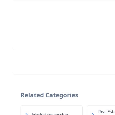
Related Categories
Real Est
Market researcher