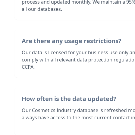
process and updated monthly. We maintain a 95%
all our databases.
Are there any usage restrictions?
Our data is licensed for your business use only a
comply with all relevant data protection regulat
CCPA.
How often is the data updated?
Our Cosmetics Industry database is refreshed mo
always have access to the most current contact in