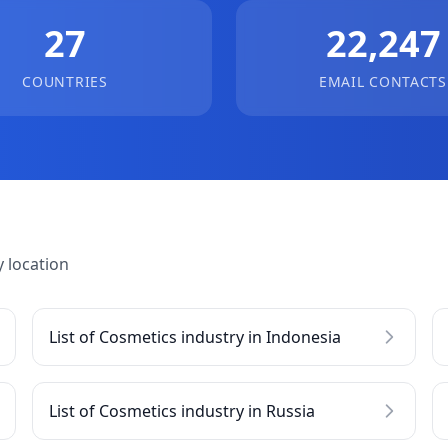
27
22,247
COUNTRIES
EMAIL CONTACTS
 location
List of Cosmetics industry in Indonesia
List of Cosmetics industry in Russia