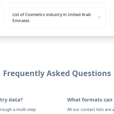
List of Cosmetics industry in United Arab
Emirates
Frequently Asked Questions
try data?
What formats can 
hrough a multi-step
All our contact lists are