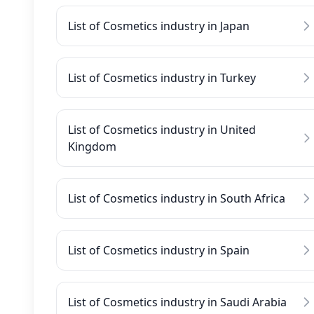
List of Cosmetics industry in Japan
List of Cosmetics industry in Turkey
List of Cosmetics industry in United
Kingdom
List of Cosmetics industry in South Africa
List of Cosmetics industry in Spain
List of Cosmetics industry in Saudi Arabia