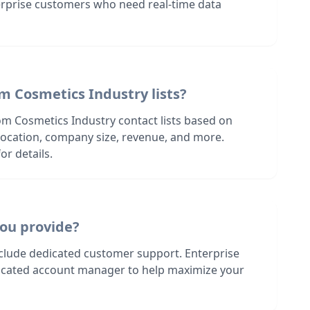
terprise customers who need real-time data
m Cosmetics Industry lists?
om Cosmetics Industry contact lists based on
s location, company size, revenue, and more.
or details.
ou provide?
nclude dedicated customer support. Enterprise
dicated account manager to help maximize your