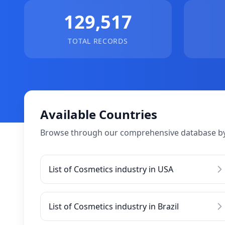
129,517
TOTAL RECORDS
Available Countries
Browse through our comprehensive database by
List of Cosmetics industry in USA
List of Cosmetics industry in Brazil