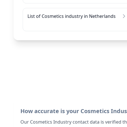
List of Cosmetics industry in Netherlands
How accurate is your Cosmetics Indus
Our Cosmetics Industry contact data is verified t