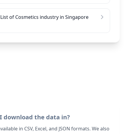
List of Cosmetics industry in Singapore
I download the data in?
 available in CSV, Excel, and JSON formats. We also