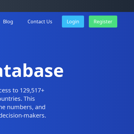
Blog
Contact Us
Login
Register
atabase
cess to 129,517+
untries. This
one numbers, and
 decision-makers.