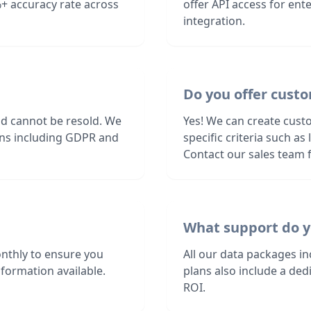
+ accuracy rate across
offer API access for en
integration.
Do you offer custo
nd cannot be resold. We
Yes! We can create cust
ions including GDPR and
specific criteria such a
Contact our sales team f
What support do y
nthly to ensure you
All our data packages i
formation available.
plans also include a de
ROI.