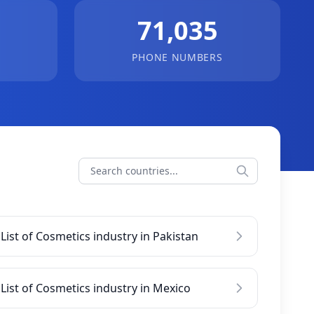
71,035
PHONE NUMBERS
List of Cosmetics industry in Pakistan
List of Cosmetics industry in Mexico