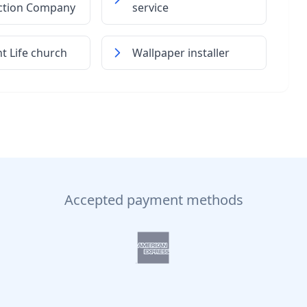
ction Company
service
 Life church
Wallpaper installer
Accepted payment methods