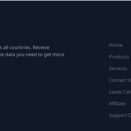
NAVIGATI
Home
 all countries. Receive
the data you need to get more
Products
Services
Contact U
Leads Cat
Affiliate
Support 