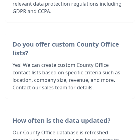
relevant data protection regulations including
GDPR and CCPA.
Do you offer custom County Office
lists?
Yes! We can create custom County Office
contact lists based on specific criteria such as
location, company size, revenue, and more.
Contact our sales team for details.
How often is the data updated?
Our County Office database is refreshed