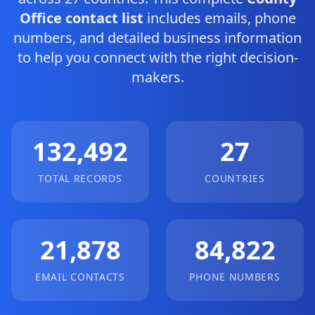
Office contact list
includes emails, phone
numbers, and detailed business information
to help you connect with the right decision-
makers.
132,492
27
TOTAL RECORDS
COUNTRIES
21,878
84,822
EMAIL CONTACTS
PHONE NUMBERS