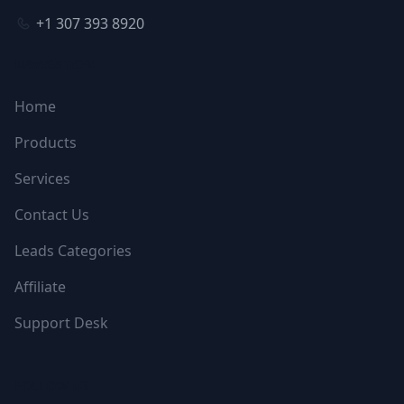
+1 307 393 8920
NAVIGATION
Home
Products
Services
Contact Us
Leads Categories
Affiliate
Support Desk
FOLLOW US