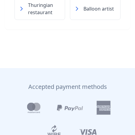
Thuringian
Balloon artist
restaurant
Accepted payment methods