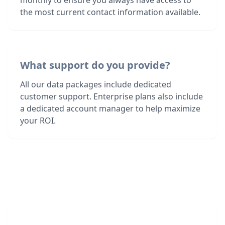
monthly to ensure you always have access to
the most current contact information available.
What support do you provide?
All our data packages include dedicated
customer support. Enterprise plans also include
a dedicated account manager to help maximize
your ROI.