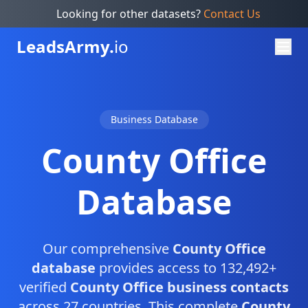
Looking for other datasets?
Contact Us
Leads
Army.
io
Business Database
County Office
Database
Our comprehensive
County Office
database
provides access to 132,492+
verified
County Office business contacts
across 27 countries. This complete
County