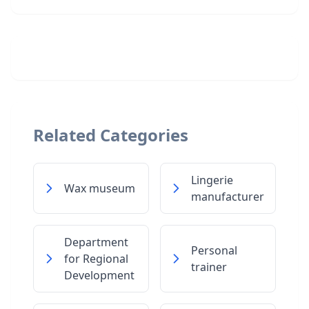
Related Categories
Lingerie
Wax museum
manufacturer
Department
Personal
for Regional
trainer
Development