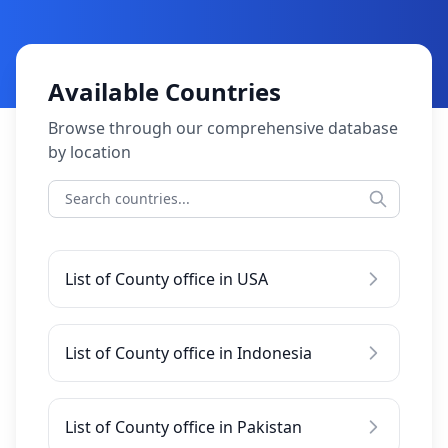
Available Countries
Browse through our comprehensive database
by location
List of County office in USA
List of County office in Indonesia
List of County office in Pakistan