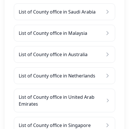
List of County office in Saudi Arabia
List of County office in Malaysia
List of County office in Australia
List of County office in Netherlands
List of County office in United Arab
Emirates
List of County office in Singapore