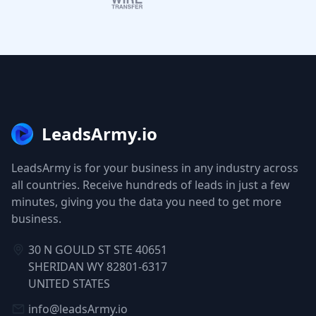
LeadsArmy.io
LeadsArmy is for your business in any industry across
all countries. Receive hundreds of leads in just a few
minutes, giving you the data you need to get more
business.
30 N GOULD ST STE 40651
SHERIDAN WY 82801-6317
UNITED STATES
info@leadsArmy.io