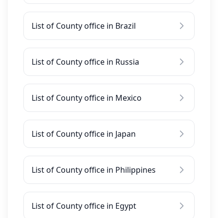
List of County office in Brazil
List of County office in Russia
List of County office in Mexico
List of County office in Japan
List of County office in Philippines
List of County office in Egypt