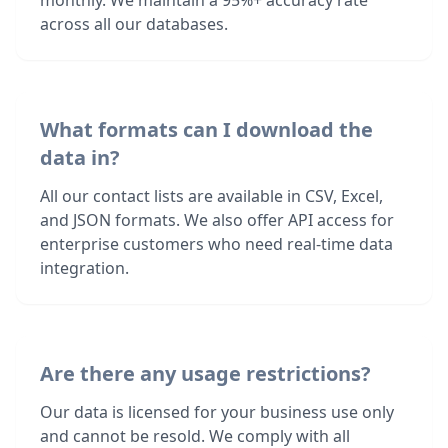
monthly. We maintain a 95%+ accuracy rate
across all our databases.
What formats can I download the
data in?
All our contact lists are available in CSV, Excel,
and JSON formats. We also offer API access for
enterprise customers who need real-time data
integration.
Are there any usage restrictions?
Our data is licensed for your business use only
and cannot be resold. We comply with all