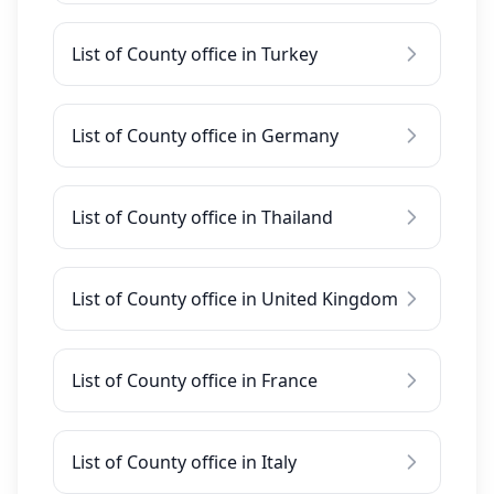
List of County office in Turkey
List of County office in Germany
List of County office in Thailand
List of County office in United Kingdom
List of County office in France
List of County office in Italy