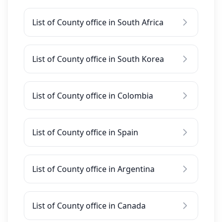
List of County office in South Africa
List of County office in South Korea
List of County office in Colombia
List of County office in Spain
List of County office in Argentina
List of County office in Canada