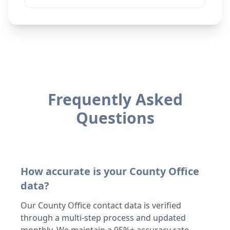
Frequently Asked
Questions
How accurate is your County Office
data?
Our County Office contact data is verified
through a multi-step process and updated