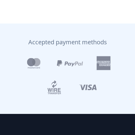
Accepted payment methods