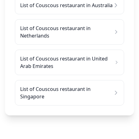
List of Couscous restaurant in Australia
List of Couscous restaurant in
Netherlands
List of Couscous restaurant in United
Arab Emirates
List of Couscous restaurant in
Singapore