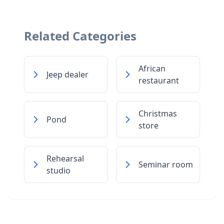
Related Categories
African
Jeep dealer
restaurant
Christmas
Pond
store
Rehearsal
Seminar room
studio