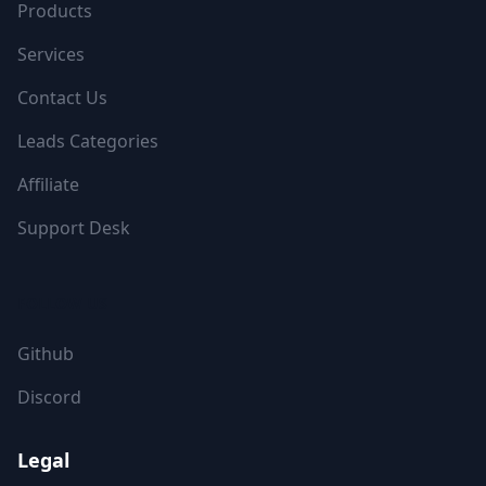
Products
Services
Contact Us
Leads Categories
Affiliate
Support Desk
FOLLOW US
Github
Discord
Legal