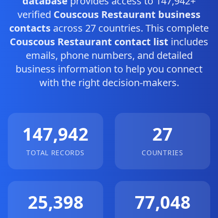
database
provides access to 147,942+
verified
Couscous Restaurant business
contacts
across 27 countries. This complete
Couscous Restaurant contact list
includes
emails, phone numbers, and detailed
business information to help you connect
with the right decision-makers.
147,942
27
TOTAL RECORDS
COUNTRIES
25,398
77,048