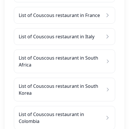
List of Couscous restaurant in France
List of Couscous restaurant in Italy
List of Couscous restaurant in South
Africa
List of Couscous restaurant in South
Korea
List of Couscous restaurant in
Colombia