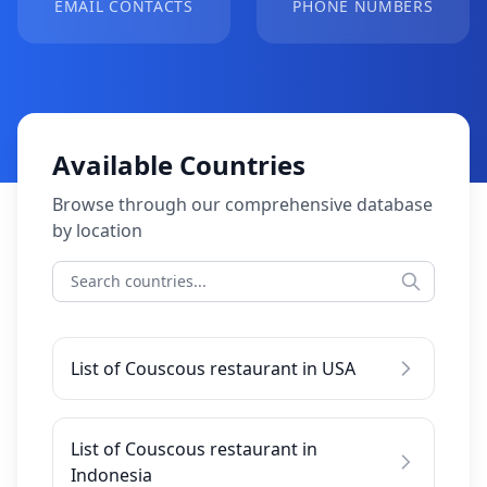
EMAIL CONTACTS
PHONE NUMBERS
Available Countries
Browse through our comprehensive database
by location
List of Couscous restaurant in USA
List of Couscous restaurant in
Indonesia