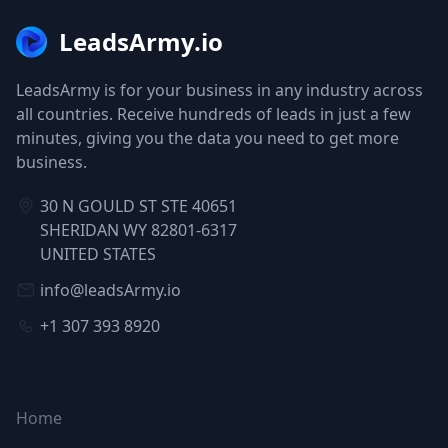
LeadsArmy.io
LeadsArmy is for your business in any industry across
all countries. Receive hundreds of leads in just a few
minutes, giving you the data you need to get more
business.
30 N GOULD ST STE 40651
SHERIDAN WY 82801-6317
UNITED STATES
info@leadsArmy.io
+1 307 393 8920
NAVIGATION
Home