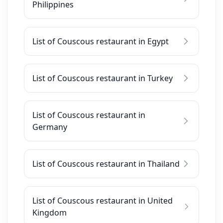
Philippines
List of Couscous restaurant in Egypt
List of Couscous restaurant in Turkey
List of Couscous restaurant in
Germany
List of Couscous restaurant in Thailand
List of Couscous restaurant in United
Kingdom