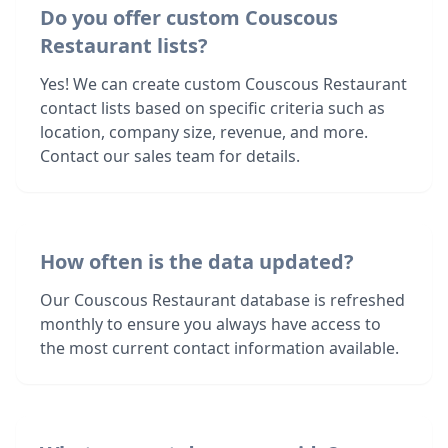
Do you offer custom Couscous
Restaurant lists?
Yes! We can create custom Couscous Restaurant
contact lists based on specific criteria such as
location, company size, revenue, and more.
Contact our sales team for details.
How often is the data updated?
Our Couscous Restaurant database is refreshed
monthly to ensure you always have access to
the most current contact information available.