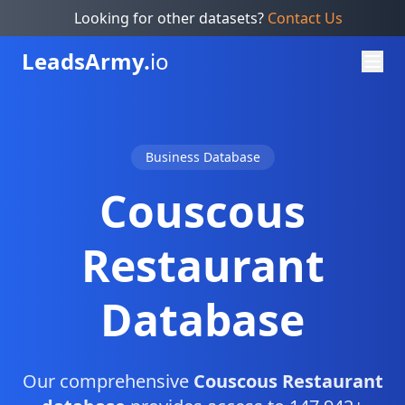
Looking for other datasets?
Contact Us
Leads
Army.
io
Business Database
Couscous
Restaurant
Database
Our comprehensive
Couscous Restaurant