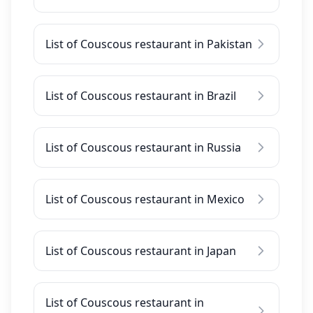
List of Couscous restaurant in Pakistan
List of Couscous restaurant in Brazil
List of Couscous restaurant in Russia
List of Couscous restaurant in Mexico
List of Couscous restaurant in Japan
List of Couscous restaurant in