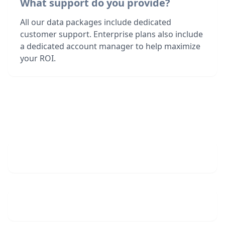
What support do you provide?
All our data packages include dedicated
customer support. Enterprise plans also include
a dedicated account manager to help maximize
your ROI.