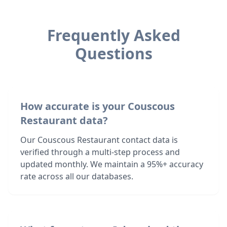
Frequently Asked
Questions
How accurate is your Couscous
Restaurant data?
Our Couscous Restaurant contact data is
verified through a multi-step process and
updated monthly. We maintain a 95%+ accuracy
rate across all our databases.