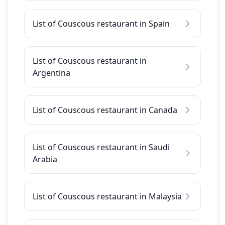
List of Couscous restaurant in Spain
List of Couscous restaurant in
Argentina
List of Couscous restaurant in Canada
List of Couscous restaurant in Saudi
Arabia
List of Couscous restaurant in Malaysia