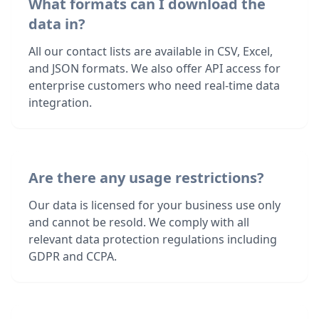
What formats can I download the
data in?
All our contact lists are available in CSV, Excel,
and JSON formats. We also offer API access for
enterprise customers who need real-time data
integration.
Are there any usage restrictions?
Our data is licensed for your business use only
and cannot be resold. We comply with all
relevant data protection regulations including
GDPR and CCPA.