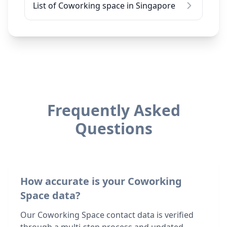
List of Coworking space in Singapore
Frequently Asked
Questions
How accurate is your Coworking
Space data?
Our Coworking Space contact data is verified