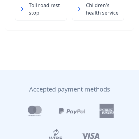
Toll road rest
Children's
stop
health service
Accepted payment methods