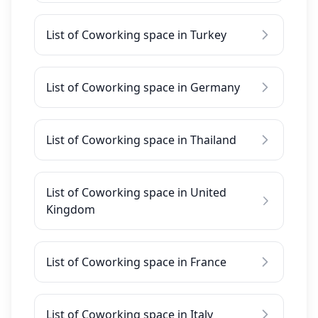
List of Coworking space in Turkey
List of Coworking space in Germany
List of Coworking space in Thailand
List of Coworking space in United
Kingdom
List of Coworking space in France
List of Coworking space in Italy