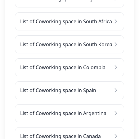
List of Coworking space in South Africa
List of Coworking space in South Korea
List of Coworking space in Colombia
List of Coworking space in Spain
List of Coworking space in Argentina
List of Coworking space in Canada