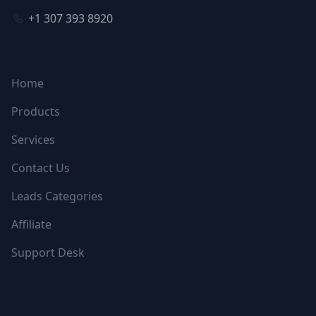
+1 307 393 8920
NAVIGATION
Home
Products
Services
Contact Us
Leads Categories
Affiliate
Support Desk
FOLLOW US