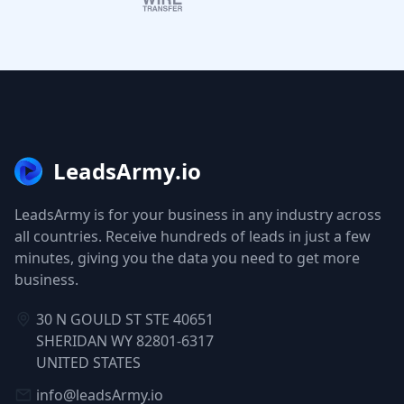
LeadsArmy.io
LeadsArmy is for your business in any industry across
all countries. Receive hundreds of leads in just a few
minutes, giving you the data you need to get more
business.
30 N GOULD ST STE 40651
SHERIDAN WY 82801-6317
UNITED STATES
info@leadsArmy.io