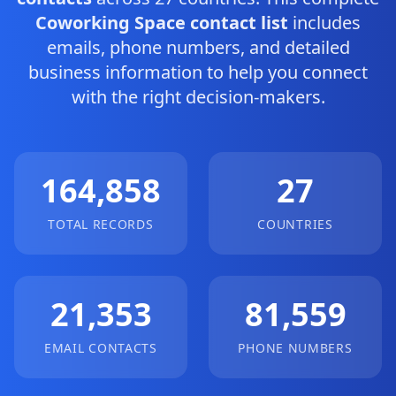
Coworking Space contact list
includes
emails, phone numbers, and detailed
business information to help you connect
with the right decision-makers.
164,858
27
TOTAL RECORDS
COUNTRIES
21,353
81,559
EMAIL CONTACTS
PHONE NUMBERS