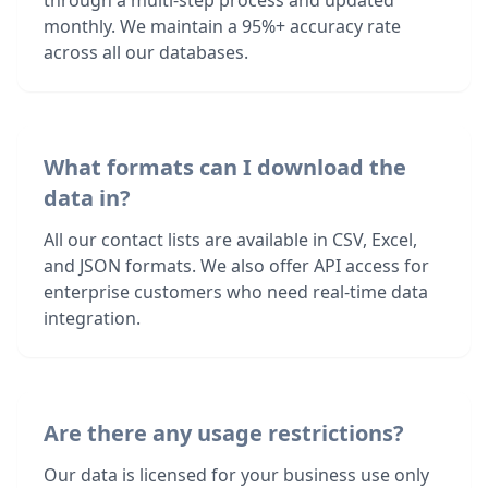
through a multi-step process and updated
monthly. We maintain a 95%+ accuracy rate
across all our databases.
What formats can I download the
data in?
All our contact lists are available in CSV, Excel,
and JSON formats. We also offer API access for
enterprise customers who need real-time data
integration.
Are there any usage restrictions?
Our data is licensed for your business use only