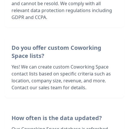
and cannot be resold. We comply with all
relevant data protection regulations including
GDPR and CCPA.
Do you offer custom Coworking
Space lists?
Yes! We can create custom Coworking Space
contact lists based on specific criteria such as
location, company size, revenue, and more.
Contact our sales team for details.
How often is the data updated?