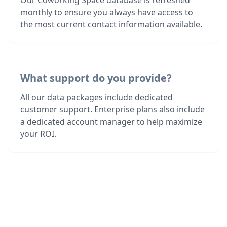
Our Coworking Space database is refreshed
monthly to ensure you always have access to
the most current contact information available.
What support do you provide?
All our data packages include dedicated
customer support. Enterprise plans also include
a dedicated account manager to help maximize
your ROI.