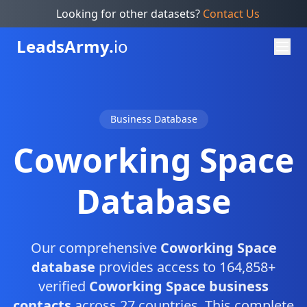
Looking for other datasets?
Contact Us
Leads
Army.
io
Business Database
Coworking Space
Database
Our comprehensive
Coworking Space
database
provides access to 164,858+
verified
Coworking Space business
contacts
across 27 countries. This complete