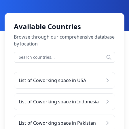
Available Countries
Browse through our comprehensive database
by location
List of Coworking space in USA
List of Coworking space in Indonesia
List of Coworking space in Pakistan