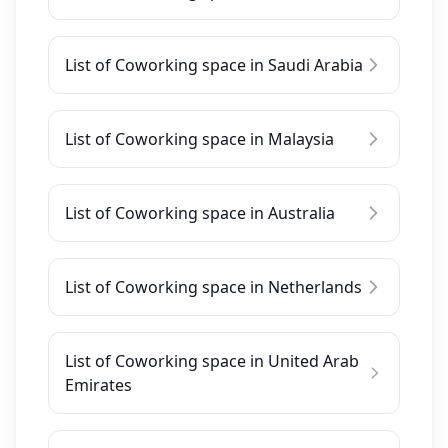
List of Coworking space in Saudi Arabia
List of Coworking space in Malaysia
List of Coworking space in Australia
List of Coworking space in Netherlands
List of Coworking space in United Arab
Emirates