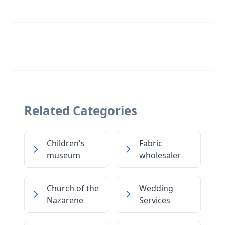
Related Categories
Children's
Fabric
museum
wholesaler
Church of the
Wedding
Nazarene
Services