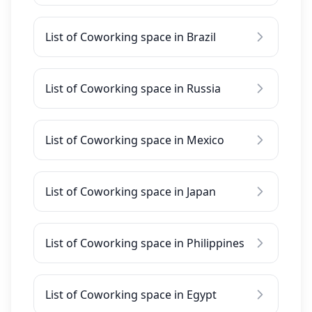
List of Coworking space in Brazil
List of Coworking space in Russia
List of Coworking space in Mexico
List of Coworking space in Japan
List of Coworking space in Philippines
List of Coworking space in Egypt