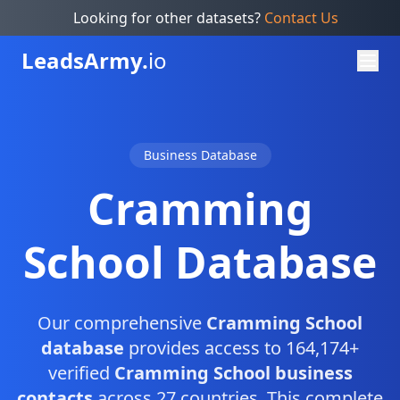
Looking for other datasets?
Contact Us
Leads
Army.
io
Business Database
Cramming
School Database
Our comprehensive
Cramming School
database
provides access to 164,174+
verified
Cramming School business
contacts
across 27 countries. This complete