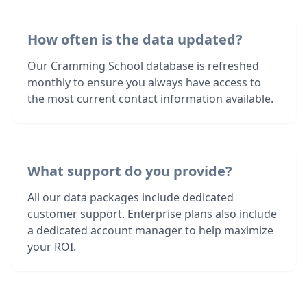
How often is the data updated?
Our Cramming School database is refreshed
monthly to ensure you always have access to
the most current contact information available.
What support do you provide?
All our data packages include dedicated
customer support. Enterprise plans also include
a dedicated account manager to help maximize
your ROI.