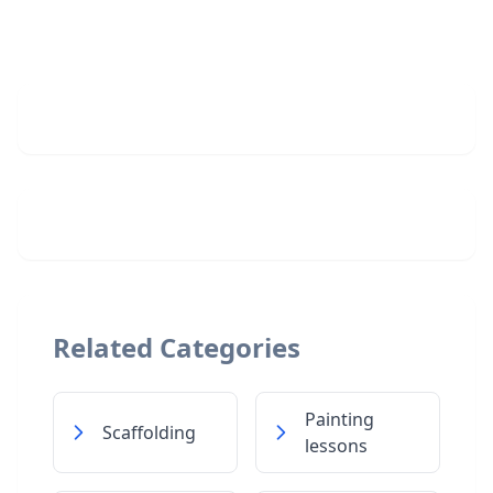
Related Categories
Painting
Scaffolding
lessons