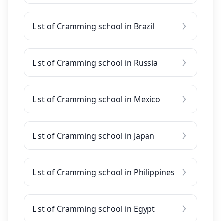
List of Cramming school in Brazil
List of Cramming school in Russia
List of Cramming school in Mexico
List of Cramming school in Japan
List of Cramming school in Philippines
List of Cramming school in Egypt