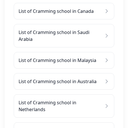
List of Cramming school in Canada
List of Cramming school in Saudi
Arabia
List of Cramming school in Malaysia
List of Cramming school in Australia
List of Cramming school in
Netherlands