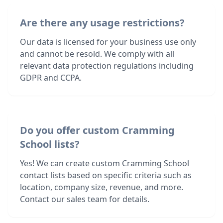
Are there any usage restrictions?
Our data is licensed for your business use only
and cannot be resold. We comply with all
relevant data protection regulations including
GDPR and CCPA.
Do you offer custom Cramming
School lists?
Yes! We can create custom Cramming School
contact lists based on specific criteria such as
location, company size, revenue, and more.
Contact our sales team for details.