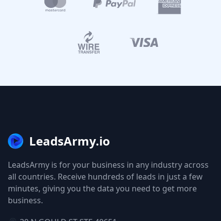
LeadsArmy.io
LeadsArmy is for your business in any industry across
all countries. Receive hundreds of leads in just a few
minutes, giving you the data you need to get more
business.