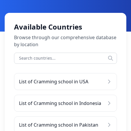
Available Countries
Browse through our comprehensive database
by location
List of Cramming school in USA
List of Cramming school in Indonesia
List of Cramming school in Pakistan