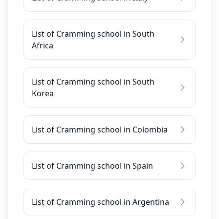
List of Cramming school in South
Africa
List of Cramming school in South
Korea
List of Cramming school in Colombia
List of Cramming school in Spain
List of Cramming school in Argentina