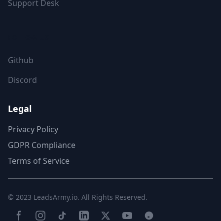
Support Desk
FOLLOW US
Github
Discord
Legal
Privacy Policy
GDPR Compliance
Terms of Service
© 2023
LeadsArmy.io
. All Rights Reserved.