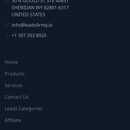
30 N GOULD ST STE 40651
SHERIDAN WY 82801-6317
UNITED STATES
info@leadsArmy.io
+1 307 393 8920
NAVIGATION
Home
Products
Services
Contact Us
Leads Categories
Affiliate