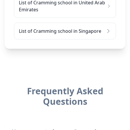
List of Cramming school in United Arab
Emirates
List of Cramming school in Singapore
Frequently Asked
Questions