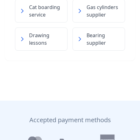
Cat boarding
Gas cylinders
service
supplier
Drawing
Bearing
lessons
supplier
Accepted payment methods