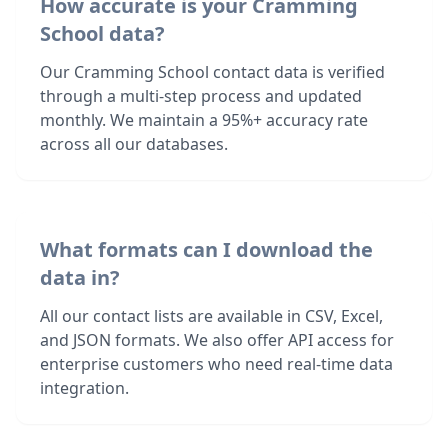
How accurate is your Cramming
School data?
Our Cramming School contact data is verified
through a multi-step process and updated
monthly. We maintain a 95%+ accuracy rate
across all our databases.
What formats can I download the
data in?
All our contact lists are available in CSV, Excel,
and JSON formats. We also offer API access for
enterprise customers who need real-time data
integration.