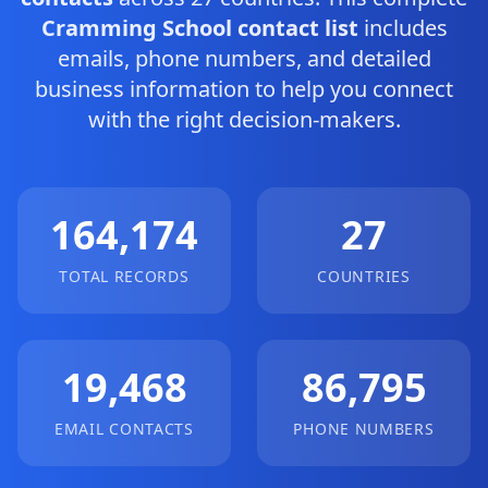
Cramming School contact list
includes
emails, phone numbers, and detailed
business information to help you connect
with the right decision-makers.
164,174
27
TOTAL RECORDS
COUNTRIES
19,468
86,795
EMAIL CONTACTS
PHONE NUMBERS