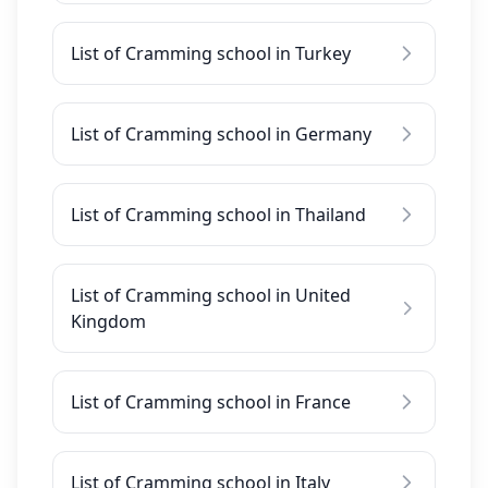
List of Cramming school in Turkey
List of Cramming school in Germany
List of Cramming school in Thailand
List of Cramming school in United
Kingdom
List of Cramming school in France
List of Cramming school in Italy