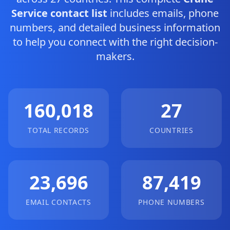
Service contact list
includes emails, phone
numbers, and detailed business information
to help you connect with the right decision-
makers.
160,018
27
TOTAL RECORDS
COUNTRIES
23,696
87,419
EMAIL CONTACTS
PHONE NUMBERS