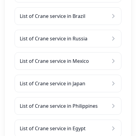
List of Crane service in Brazil
List of Crane service in Russia
List of Crane service in Mexico
List of Crane service in Japan
List of Crane service in Philippines
List of Crane service in Egypt