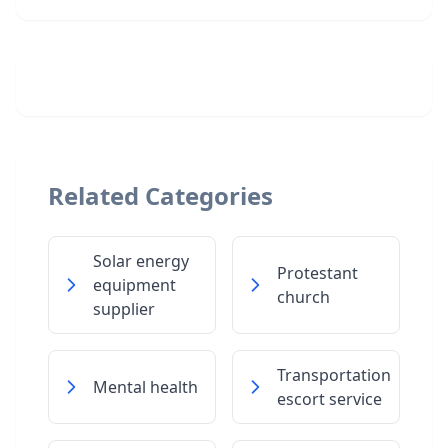
Related Categories
Solar energy
Protestant
equipment
church
supplier
Transportation
Mental health
escort service