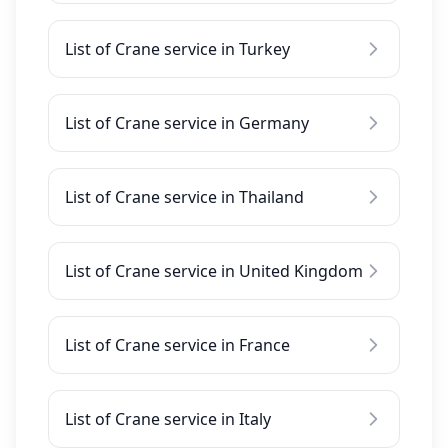
List of Crane service in Turkey
List of Crane service in Germany
List of Crane service in Thailand
List of Crane service in United Kingdom
List of Crane service in France
List of Crane service in Italy