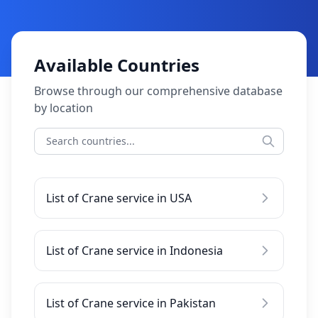
Available Countries
Browse through our comprehensive database
by location
List of Crane service in USA
List of Crane service in Indonesia
List of Crane service in Pakistan