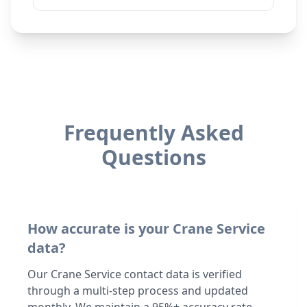
Frequently Asked
Questions
How accurate is your Crane Service
data?
Our Crane Service contact data is verified
through a multi-step process and updated