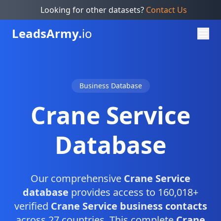
Looking for other datasets?
Contact Us
Leads
Army.
io
Business Database
Crane Service
Database
Our comprehensive
Crane Service
database
provides access to 160,018+
verified
Crane Service business contacts
across 27 countries. This complete
Crane