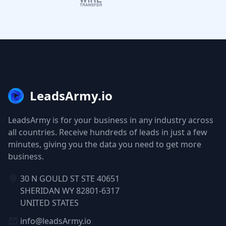
LeadsArmy.io
LeadsArmy is for your business in any industry across
all countries. Receive hundreds of leads in just a few
minutes, giving you the data you need to get more
business.
30 N GOULD ST STE 40651
SHERIDAN WY 82801-6317
UNITED STATES
info@leadsArmy.io