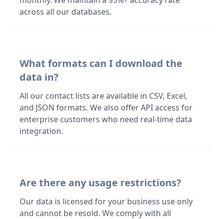
monthly. We maintain a 95%+ accuracy rate
across all our databases.
What formats can I download the
data in?
All our contact lists are available in CSV, Excel,
and JSON formats. We also offer API access for
enterprise customers who need real-time data
integration.
Are there any usage restrictions?
Our data is licensed for your business use only
and cannot be resold. We comply with all