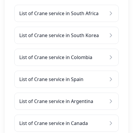
List of Crane service in South Africa
List of Crane service in South Korea
List of Crane service in Colombia
List of Crane service in Spain
List of Crane service in Argentina
List of Crane service in Canada