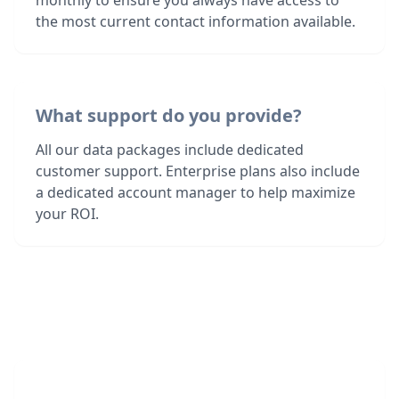
monthly to ensure you always have access to
the most current contact information available.
What support do you provide?
All our data packages include dedicated
customer support. Enterprise plans also include
a dedicated account manager to help maximize
your ROI.