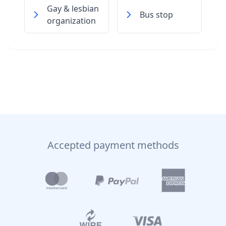
Gay & lesbian
Bus stop
organization
Accepted payment methods