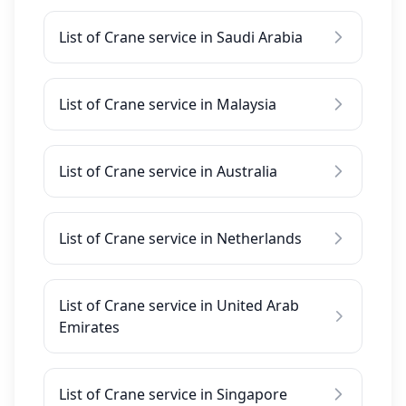
List of Crane service in Saudi Arabia
List of Crane service in Malaysia
List of Crane service in Australia
List of Crane service in Netherlands
List of Crane service in United Arab
Emirates
List of Crane service in Singapore