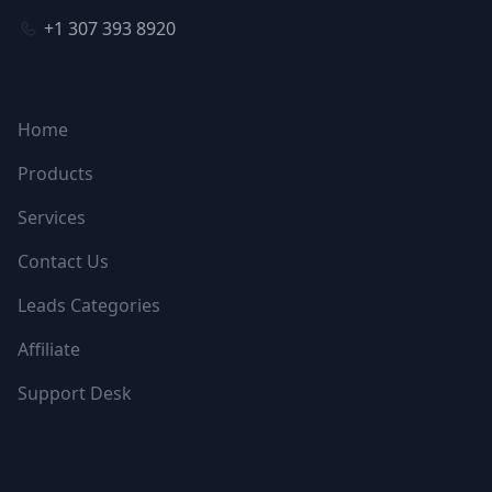
+1 307 393 8920
NAVIGATION
Home
Products
Services
Contact Us
Leads Categories
Affiliate
Support Desk
FOLLOW US