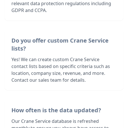
relevant data protection regulations including
GDPR and CCPA.
Do you offer custom Crane Service
lists?
Yes! We can create custom Crane Service
contact lists based on specific criteria such as
location, company size, revenue, and more.
Contact our sales team for details.
How often is the data updated?
Our Crane Service database is refreshed