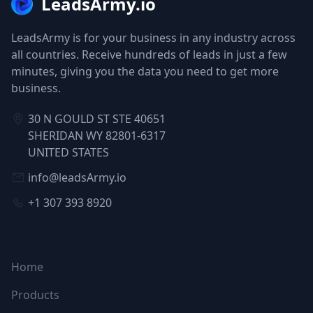
LeadsArmy.io
LeadsArmy is for your business in any industry across
all countries. Receive hundreds of leads in just a few
minutes, giving you the data you need to get more
business.
30 N GOULD ST STE 40651
SHERIDAN WY 82801-6317
UNITED STATES
info@leadsArmy.io
+1 307 393 8920
NAVIGATION
Home
Products