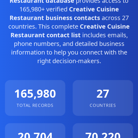
Restaurant database
provides access to
165,980+ verified
Creative Cuisine
Restaurant business contacts
across 27
countries. This complete
Creative Cuisine
Restaurant contact list
includes emails,
phone numbers, and detailed business
information to help you connect with the
right decision-makers.
165,980
27
TOTAL RECORDS
COUNTRIES
20,704
70,220