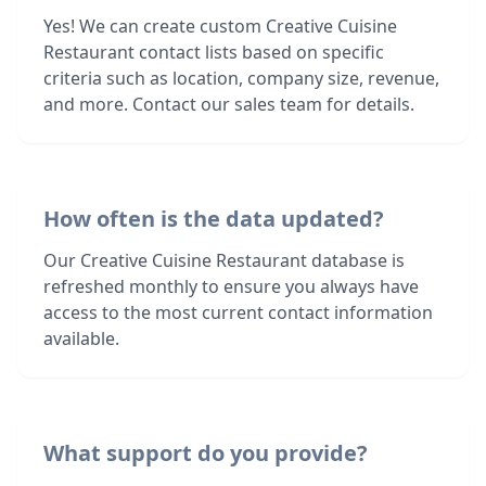
Yes! We can create custom Creative Cuisine
Restaurant contact lists based on specific
criteria such as location, company size, revenue,
and more. Contact our sales team for details.
How often is the data updated?
Our Creative Cuisine Restaurant database is
refreshed monthly to ensure you always have
access to the most current contact information
available.
What support do you provide?