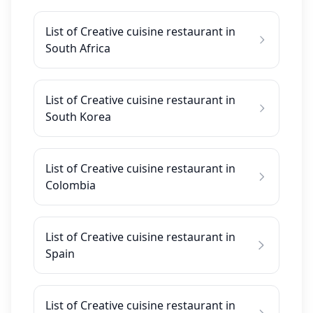
List of Creative cuisine restaurant in
South Africa
List of Creative cuisine restaurant in
South Korea
List of Creative cuisine restaurant in
Colombia
List of Creative cuisine restaurant in
Spain
List of Creative cuisine restaurant in