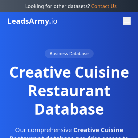
Looking for other datasets?
Contact Us
Leads
Army.
io
Business Database
Creative Cuisine
Restaurant
Database
Our comprehensive
Creative Cuisine