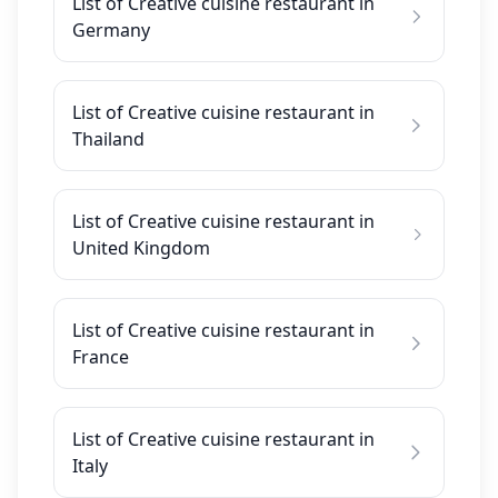
List of Creative cuisine restaurant in
Germany
List of Creative cuisine restaurant in
Thailand
List of Creative cuisine restaurant in
United Kingdom
List of Creative cuisine restaurant in
France
List of Creative cuisine restaurant in
Italy