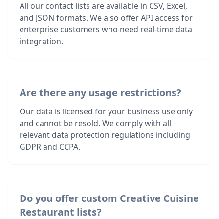
All our contact lists are available in CSV, Excel,
and JSON formats. We also offer API access for
enterprise customers who need real-time data
integration.
Are there any usage restrictions?
Our data is licensed for your business use only
and cannot be resold. We comply with all
relevant data protection regulations including
GDPR and CCPA.
Do you offer custom Creative Cuisine
Restaurant lists?