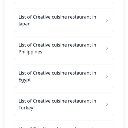
List of Creative cuisine restaurant in
Japan
List of Creative cuisine restaurant in
Philippines
List of Creative cuisine restaurant in
Egypt
List of Creative cuisine restaurant in
Turkey