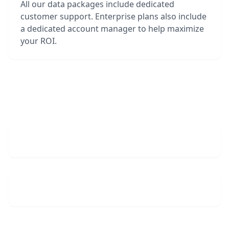
All our data packages include dedicated
customer support. Enterprise plans also include
a dedicated account manager to help maximize
your ROI.