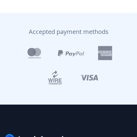
Accepted payment methods