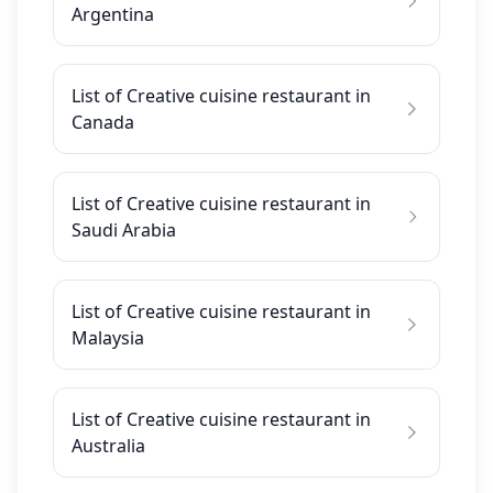
Argentina
List of Creative cuisine restaurant in
Canada
List of Creative cuisine restaurant in
Saudi Arabia
List of Creative cuisine restaurant in
Malaysia
List of Creative cuisine restaurant in
Australia