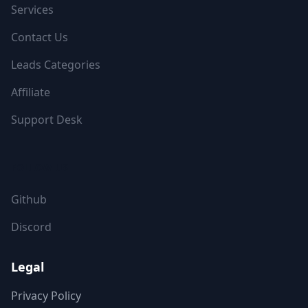
Services
Contact Us
Leads Categories
Affiliate
Support Desk
FOLLOW US
Github
Discord
Legal
Privacy Policy