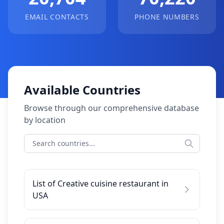
EMAIL CONTACTS
PHONE NUMBERS
Available Countries
Browse through our comprehensive database
by location
List of Creative cuisine restaurant in
USA