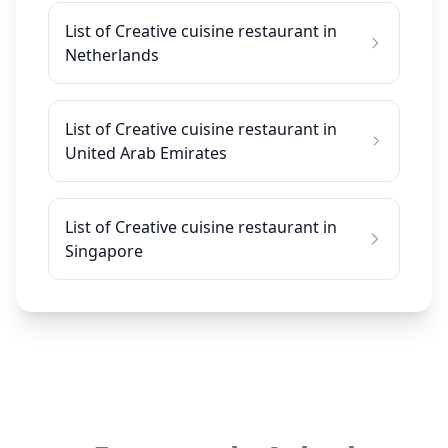
List of Creative cuisine restaurant in
Netherlands
List of Creative cuisine restaurant in
United Arab Emirates
List of Creative cuisine restaurant in
Singapore