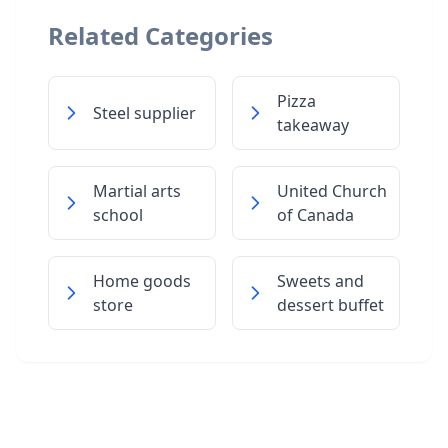
Related Categories
Pizza
Steel supplier
takeaway
Martial arts
United Church
school
of Canada
Home goods
Sweets and
store
dessert buffet