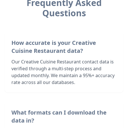
Frequently Asked
Questions
How accurate is your Creative
Cuisine Restaurant data?
Our Creative Cuisine Restaurant contact data is
verified through a multi-step process and
updated monthly. We maintain a 95%+ accuracy
rate across all our databases.
What formats can I download the
data in?