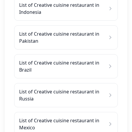
List of Creative cuisine restaurant in
Indonesia
List of Creative cuisine restaurant in
Pakistan
List of Creative cuisine restaurant in
Brazil
List of Creative cuisine restaurant in
Russia
List of Creative cuisine restaurant in
Mexico