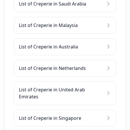
List of Creperie in Saudi Arabia
List of Creperie in Malaysia
List of Creperie in Australia
List of Creperie in Netherlands
List of Creperie in United Arab
Emirates
List of Creperie in Singapore