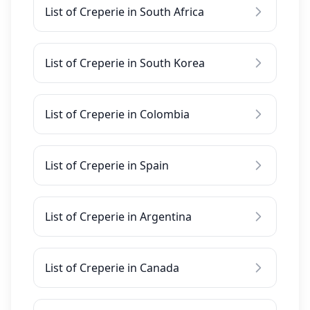
List of Creperie in South Africa
List of Creperie in South Korea
List of Creperie in Colombia
List of Creperie in Spain
List of Creperie in Argentina
List of Creperie in Canada