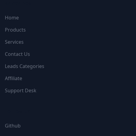
NAVIGATION
Home
Products
Services
Contact Us
Leads Categories
Affiliate
Support Desk
FOLLOW US
Github