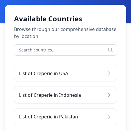
Available Countries
Browse through our comprehensive database
by location
List of Creperie in USA
List of Creperie in Indonesia
List of Creperie in Pakistan