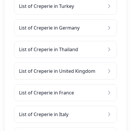
List of Creperie in Turkey
List of Creperie in Germany
List of Creperie in Thailand
List of Creperie in United Kingdom
List of Creperie in France
List of Creperie in Italy