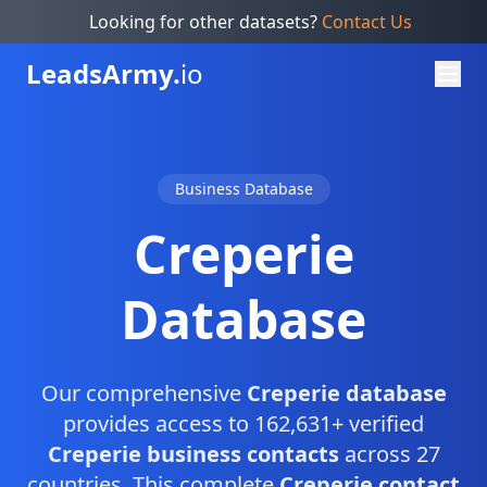
Looking for other datasets?
Contact Us
Leads
Army.
io
Business Database
Creperie
Database
Our comprehensive
Creperie database
provides access to 162,631+ verified
Creperie business contacts
across 27
countries. This complete
Creperie contact