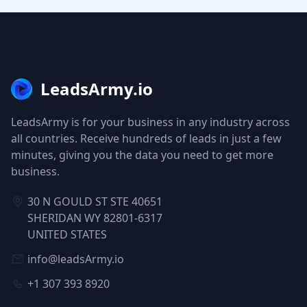
LeadsArmy.io
LeadsArmy is for your business in any industry across
all countries. Receive hundreds of leads in just a few
minutes, giving you the data you need to get more
business.
30 N GOULD ST STE 40651
SHERIDAN WY 82801-6317
UNITED STATES
info@leadsArmy.io
+1 307 393 8920