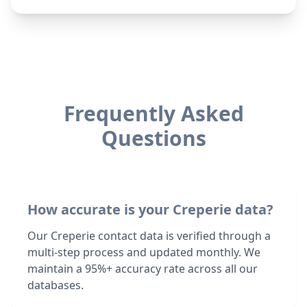
Frequently Asked
Questions
How accurate is your Creperie data?
Our Creperie contact data is verified through a
multi-step process and updated monthly. We
maintain a 95%+ accuracy rate across all our
databases.