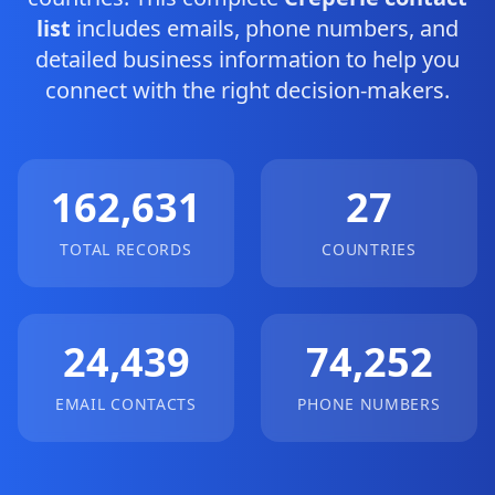
list
includes emails, phone numbers, and
detailed business information to help you
connect with the right decision-makers.
162,631
27
TOTAL RECORDS
COUNTRIES
24,439
74,252
EMAIL CONTACTS
PHONE NUMBERS