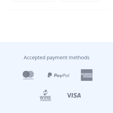
Accepted payment methods