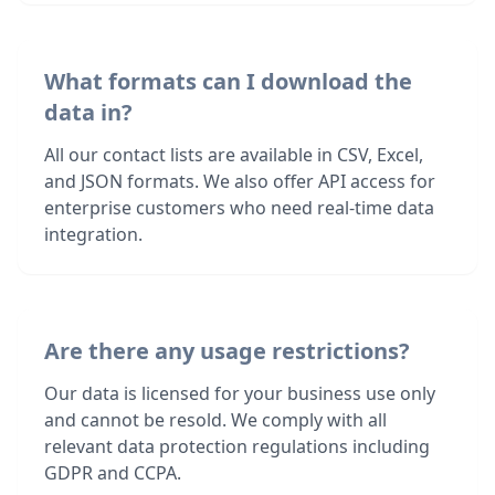
What formats can I download the
data in?
All our contact lists are available in CSV, Excel,
and JSON formats. We also offer API access for
enterprise customers who need real-time data
integration.
Are there any usage restrictions?
Our data is licensed for your business use only
and cannot be resold. We comply with all
relevant data protection regulations including
GDPR and CCPA.