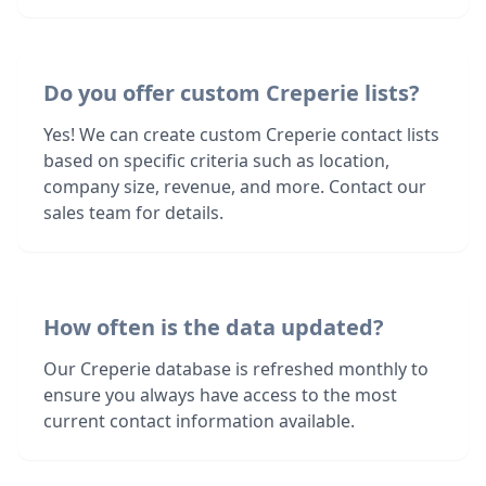
Do you offer custom Creperie lists?
Yes! We can create custom Creperie contact lists
based on specific criteria such as location,
company size, revenue, and more. Contact our
sales team for details.
How often is the data updated?
Our Creperie database is refreshed monthly to
ensure you always have access to the most
current contact information available.