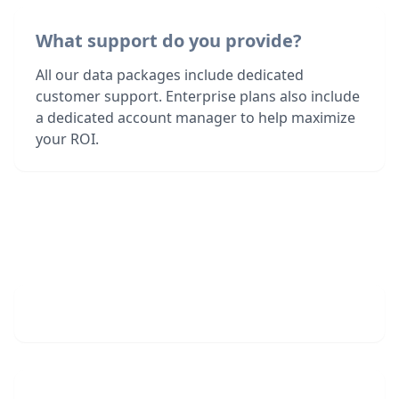
What support do you provide?
All our data packages include dedicated
customer support. Enterprise plans also include
a dedicated account manager to help maximize
your ROI.