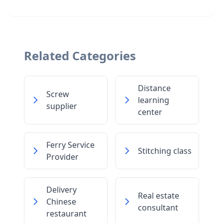
Related Categories
Distance
Screw
learning
supplier
center
Ferry Service
Stitching class
Provider
Delivery
Real estate
Chinese
consultant
restaurant