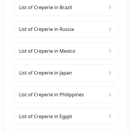
List of Creperie in Brazil
List of Creperie in Russia
List of Creperie in Mexico
List of Creperie in Japan
List of Creperie in Philippines
List of Creperie in Egypt