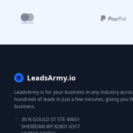
LeadsArmy.io
LeadsArmy is for your business in any industry across
hundreds of leads in just a few minutes, giving you 
business.
30 N GOULD ST STE 40651
SHERIDAN WY 82801-6317