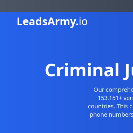
Leads
Army.
io
Criminal 
Our compreh
153,151+ ver
countries. This
phone numbers, 