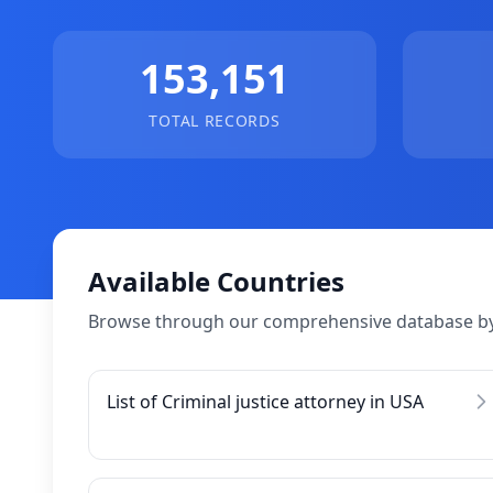
153,151
TOTAL RECORDS
Available Countries
Browse through our comprehensive database by
List of Criminal justice attorney in USA