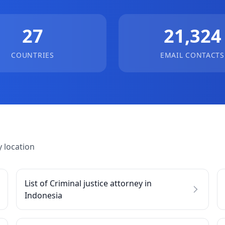
27
21,324
COUNTRIES
EMAIL CONTACTS
 location
List of Criminal justice attorney in
Indonesia