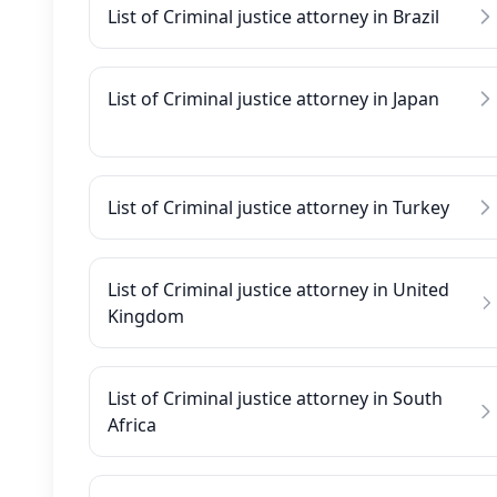
List of Criminal justice attorney in Brazil
List of Criminal justice attorney in Japan
List of Criminal justice attorney in Turkey
List of Criminal justice attorney in United
Kingdom
List of Criminal justice attorney in South
Africa