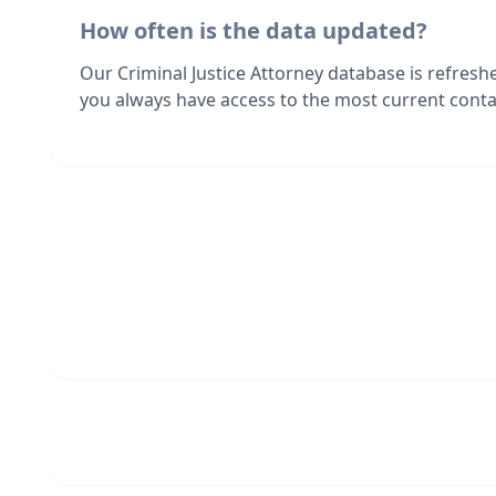
How often is the data updated?
Our Criminal Justice Attorney database is refres
you always have access to the most current contac