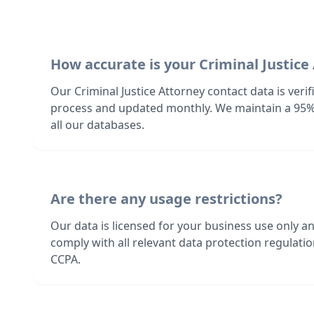
How accurate is your Criminal Justice
Our Criminal Justice Attorney contact data is veri
process and updated monthly. We maintain a 95%
all our databases.
Are there any usage restrictions?
Our data is licensed for your business use only a
comply with all relevant data protection regulat
CCPA.