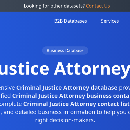
Looking for other datasets?
Contact Us
B2B Databases
Services
Business Database
Justice Attorne
ensive
Criminal Justice Attorney database
prov
ified
Criminal Justice Attorney business conta
 complete
Criminal Justice Attorney contact list
and detailed business information to help you 
right decision-makers.