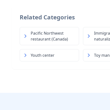
Related Categories
Pacific Northwest
Immigra
restaurant (Canada)
naturali
Youth center
Toy man