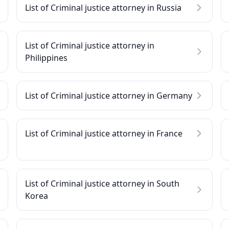
List of Criminal justice attorney in Russia
List of Criminal justice attorney in
Philippines
List of Criminal justice attorney in Germany
List of Criminal justice attorney in France
List of Criminal justice attorney in South
Korea