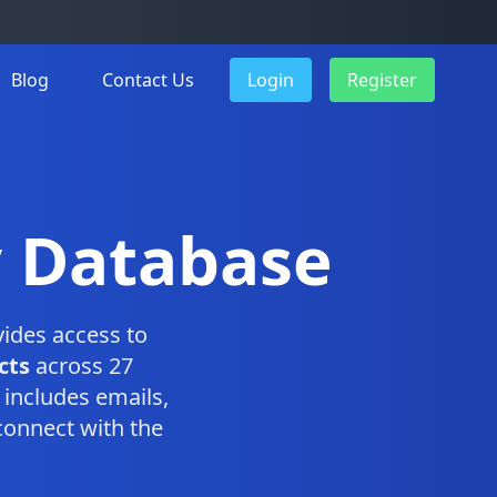
Blog
Contact Us
Login
Register
y Database
ides access to
cts
across 27
includes emails,
connect with the