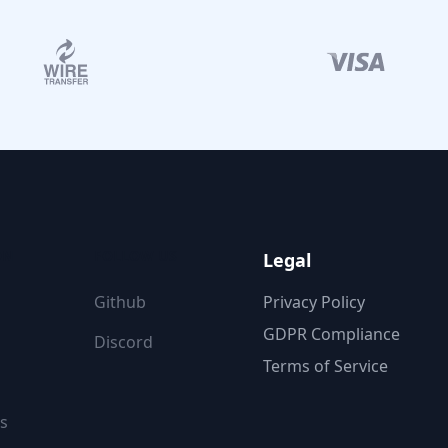
ON
FOLLOW US
Legal
Github
Privacy Policy
GDPR Compliance
Discord
Terms of Service
s