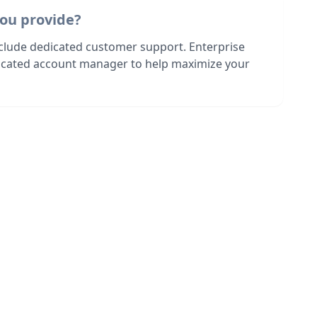
ou provide?
nclude dedicated customer support. Enterprise
dicated account manager to help maximize your