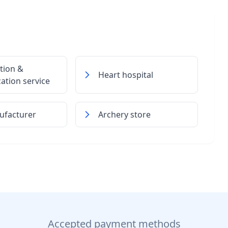
tion &
Heart hospital
zation service
ufacturer
Archery store
Accepted payment methods