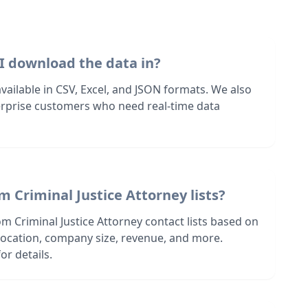
I download the data in?
 available in CSV, Excel, and JSON formats. We also
terprise customers who need real-time data
m Criminal Justice Attorney lists?
m Criminal Justice Attorney contact lists based on
s location, company size, revenue, and more.
or details.