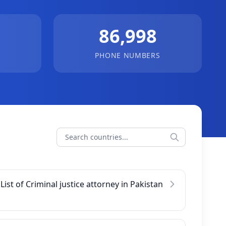
86,998
PHONE NUMBERS
List of Criminal justice attorney in Pakistan