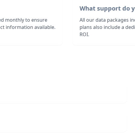
What support do y
hed monthly to ensure
All our data packages i
t information available.
plans also include a de
ROI.