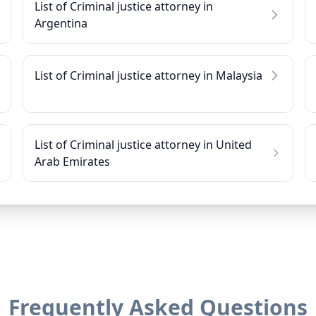
List of Criminal justice attorney in
Argentina
List of Criminal justice attorney in Malaysia
List of Criminal justice attorney in United
Arab Emirates
Frequently Asked Questions