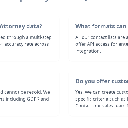
 Attorney data?
What formats can 
fied through a multi-step
All our contact lists are
+ accuracy rate across
offer API access for en
integration.
Do you offer custo
nd cannot be resold. We
Yes! We can create custo
ions including GDPR and
specific criteria such a
Contact our sales team f