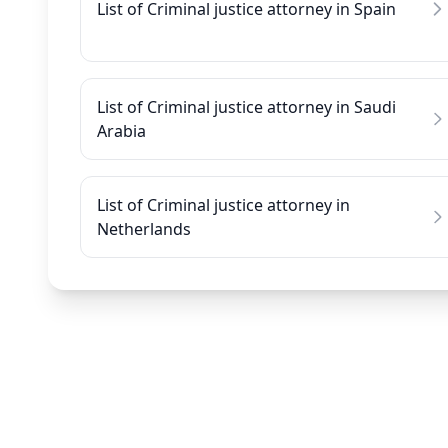
List of Criminal justice attorney in Spain
List of Criminal justice attorney in Saudi
Arabia
List of Criminal justice attorney in
Netherlands