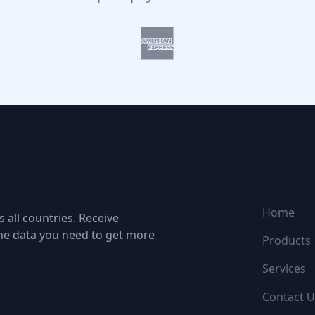
NAVIGATI
Home
 all countries. Receive
the data you need to get more
Products
Services
Contact U