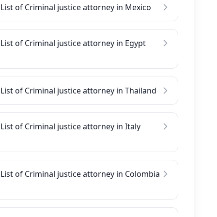
List of Criminal justice attorney in Mexico
List of Criminal justice attorney in Egypt
List of Criminal justice attorney in Thailand
List of Criminal justice attorney in Italy
List of Criminal justice attorney in Colombia