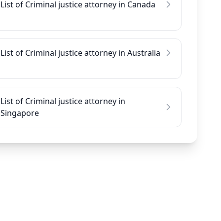
List of Criminal justice attorney in Canada
List of Criminal justice attorney in Australia
List of Criminal justice attorney in
Singapore