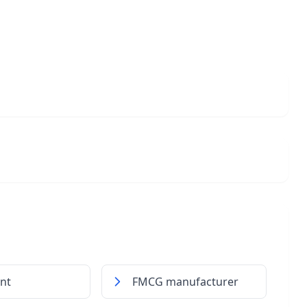
int
FMCG manufacturer