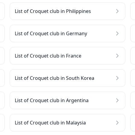
List of Croquet club in Philippines
List of Croquet club in Germany
List of Croquet club in France
List of Croquet club in South Korea
List of Croquet club in Argentina
List of Croquet club in Malaysia