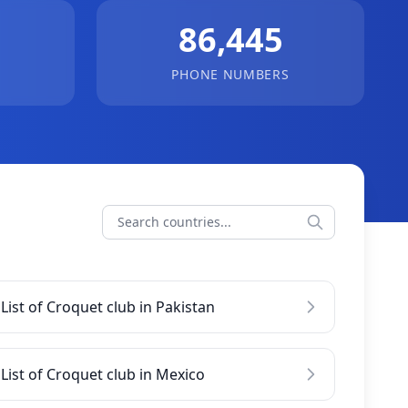
86,445
PHONE NUMBERS
List of Croquet club in Pakistan
List of Croquet club in Mexico