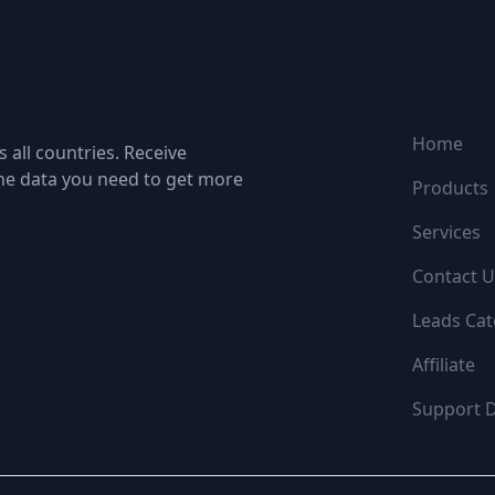
NAVIGATI
Home
 all countries. Receive
the data you need to get more
Products
Services
Contact U
Leads Cat
Affiliate
Support 