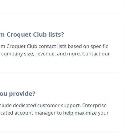
m Croquet Club lists?
m Croquet Club contact lists based on specific
n, company size, revenue, and more. Contact our
ou provide?
nclude dedicated customer support. Enterprise
dicated account manager to help maximize your