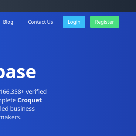
Blog
Contact Us
Login
Register
base
166,358+ verified
mplete
Croquet
led business
-makers.