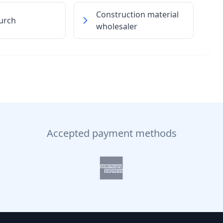
Construction material
urch
wholesaler
Accepted payment methods