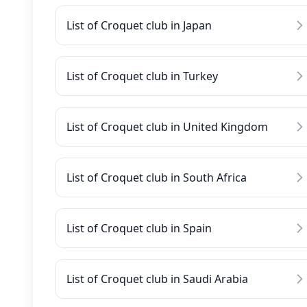
List of Croquet club in Japan
List of Croquet club in Turkey
List of Croquet club in United Kingdom
List of Croquet club in South Africa
List of Croquet club in Spain
List of Croquet club in Saudi Arabia