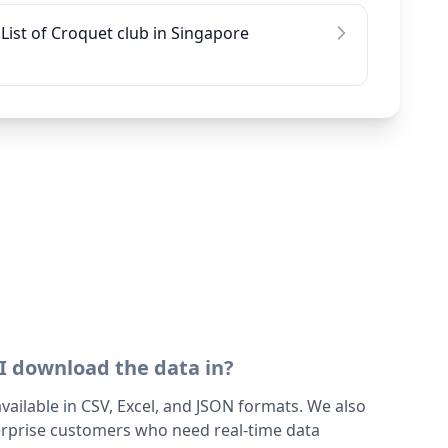
List of Croquet club in Singapore
I download the data in?
 available in CSV, Excel, and JSON formats. We also
terprise customers who need real-time data