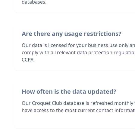
databases.
Are there any usage restrictions?
Our data is licensed for your business use only a
comply with all relevant data protection regulat
CCPA.
How often is the data updated?
Our Croquet Club database is refreshed monthly 
have access to the most current contact informati