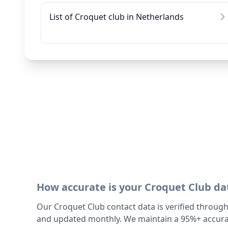
List of Croquet club in Netherlands
How accurate is your Croquet Club da
Our Croquet Club contact data is verified through
and updated monthly. We maintain a 95%+ accurac