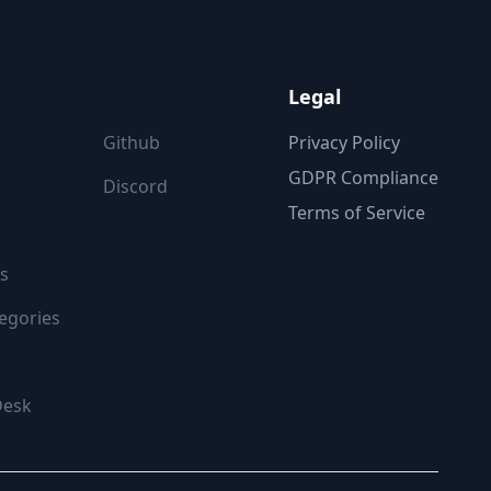
ON
FOLLOW US
Legal
Github
Privacy Policy
GDPR Compliance
Discord
Terms of Service
s
egories
Desk