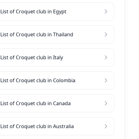
List of Croquet club in Egypt
List of Croquet club in Thailand
List of Croquet club in Italy
List of Croquet club in Colombia
List of Croquet club in Canada
List of Croquet club in Australia