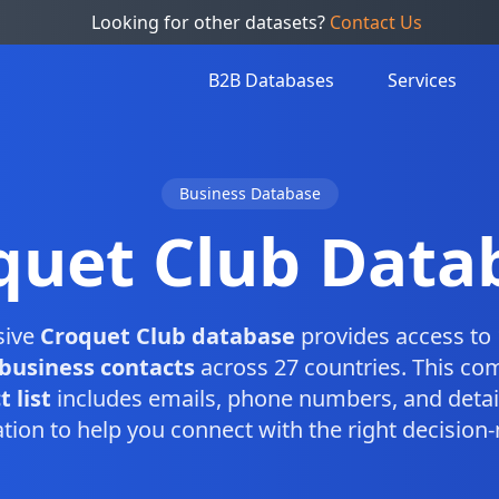
Looking for other datasets?
Contact Us
B2B Databases
Services
Business Database
quet Club Data
sive
Croquet Club database
provides access to 
business contacts
across 27 countries. This co
 list
includes emails, phone numbers, and detai
tion to help you connect with the right decision