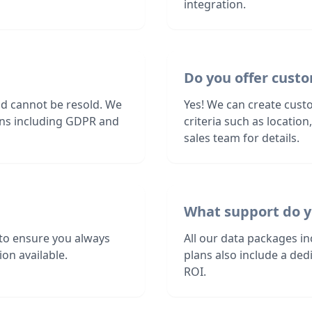
integration.
Do you offer custo
nd cannot be resold. We
Yes! We can create custo
ions including GDPR and
criteria such as locatio
sales team for details.
What support do y
to ensure you always
All our data packages i
on available.
plans also include a de
ROI.