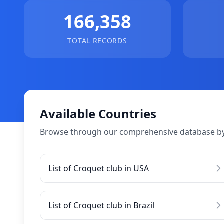
166,358
TOTAL RECORDS
Available Countries
Browse through our comprehensive database by
List of Croquet club in USA
List of Croquet club in Brazil