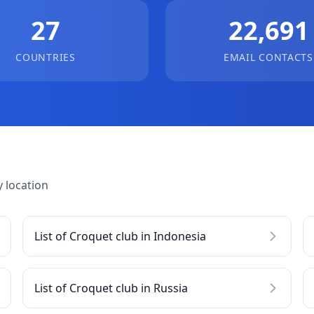
27
22,691
COUNTRIES
EMAIL CONTACTS
 location
List of Croquet club in Indonesia
List of Croquet club in Russia