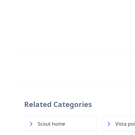
Related Categories
Scout home
Vista po