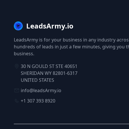
LeadsArmy.io
LeadsArmy is for your business in any industry across
hundreds of leads in just a few minutes, giving you 
business.
30 N GOULD ST STE 40651
SHERIDAN WY 82801-6317
UNITED STATES
info@leadsArmy.io
+1 307 393 8920