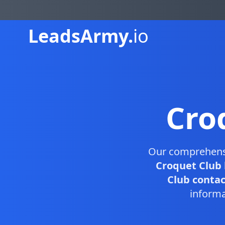
Leads
Army.
io
Cro
Our comprehen
Croquet Club 
Club contact
informa