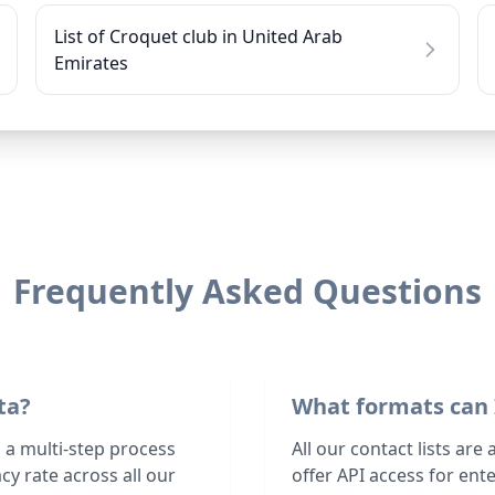
List of Croquet club in United Arab
Emirates
Frequently Asked Questions
ta?
What formats can 
 a multi-step process
All our contact lists are
y rate across all our
offer API access for en