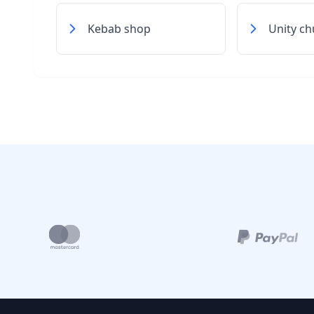
Kebab shop
Unity ch