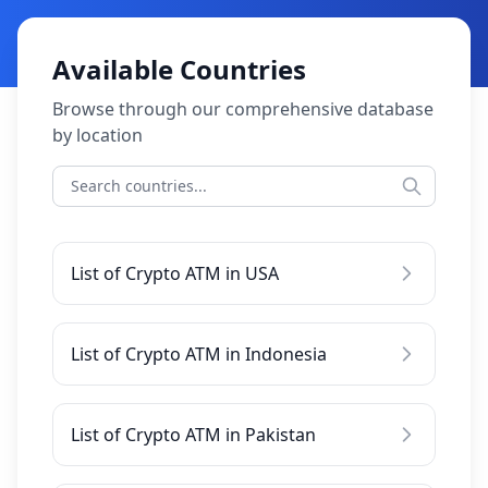
Available Countries
Browse through our comprehensive database
by location
List of Crypto ATM in USA
List of Crypto ATM in Indonesia
List of Crypto ATM in Pakistan