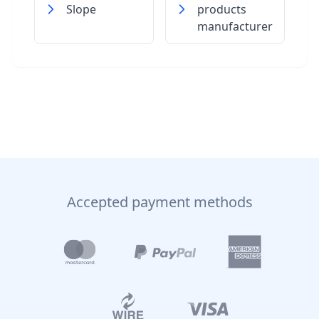
Slope
products
manufacturer
Accepted payment methods