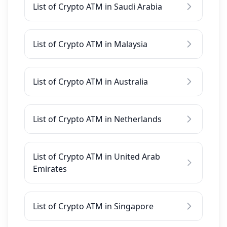
List of Crypto ATM in Saudi Arabia
List of Crypto ATM in Malaysia
List of Crypto ATM in Australia
List of Crypto ATM in Netherlands
List of Crypto ATM in United Arab
Emirates
List of Crypto ATM in Singapore