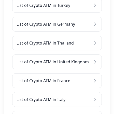
List of Crypto ATM in Turkey
List of Crypto ATM in Germany
List of Crypto ATM in Thailand
List of Crypto ATM in United Kingdom
List of Crypto ATM in France
List of Crypto ATM in Italy