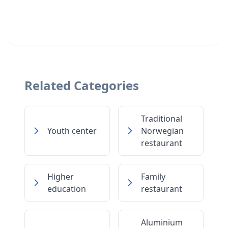
Related Categories
Traditional
Youth center
Norwegian
restaurant
Higher
Family
education
restaurant
Aluminium