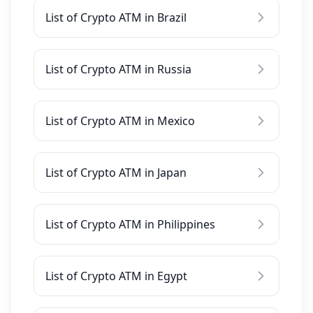
List of Crypto ATM in Brazil
List of Crypto ATM in Russia
List of Crypto ATM in Mexico
List of Crypto ATM in Japan
List of Crypto ATM in Philippines
List of Crypto ATM in Egypt