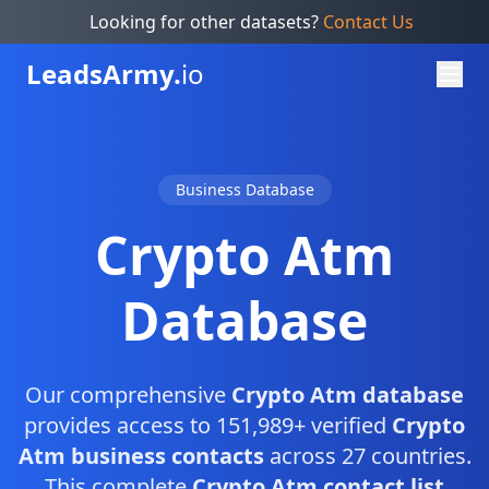
Looking for other datasets?
Contact Us
Leads
Army.
io
Business Database
Crypto Atm
Database
Our comprehensive
Crypto Atm database
provides access to 151,989+ verified
Crypto
Atm business contacts
across 27 countries.
This complete
Crypto Atm contact list