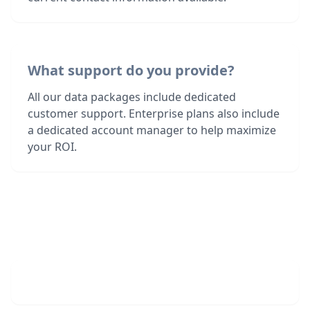
What support do you provide?
All our data packages include dedicated
customer support. Enterprise plans also include
a dedicated account manager to help maximize
your ROI.