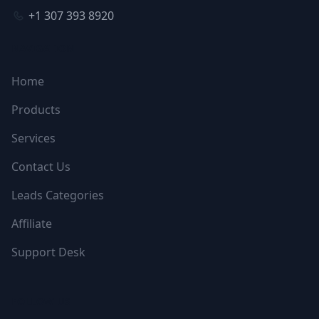
+1 307 393 8920
NAVIGATION
Home
Products
Services
Contact Us
Leads Categories
Affiliate
Support Desk
FOLLOW US