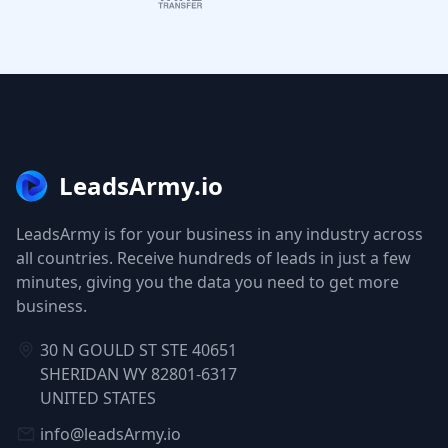
LeadsArmy.io
LeadsArmy is for your business in any industry across
all countries. Receive hundreds of leads in just a few
minutes, giving you the data you need to get more
business.
30 N GOULD ST STE 40651
SHERIDAN WY 82801-6317
UNITED STATES
info@leadsArmy.io