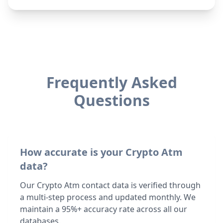
Frequently Asked
Questions
How accurate is your Crypto Atm
data?
Our Crypto Atm contact data is verified through
a multi-step process and updated monthly. We
maintain a 95%+ accuracy rate across all our
databases.