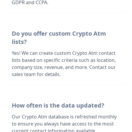
GDPR and CCPA.
Do you offer custom Crypto Atm
lists?
Yes! We can create custom Crypto Atm contact
lists based on specific criteria such as location,
company size, revenue, and more. Contact our
sales team for details.
How often is the data updated?
Our Crypto Atm database is refreshed monthly
to ensure you always have access to the most
current contact information available.