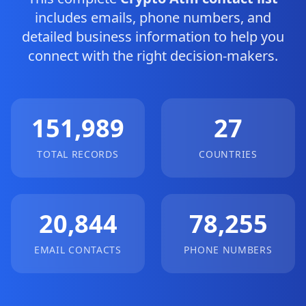
includes emails, phone numbers, and
detailed business information to help you
connect with the right decision-makers.
151,989
27
TOTAL RECORDS
COUNTRIES
20,844
78,255
EMAIL CONTACTS
PHONE NUMBERS