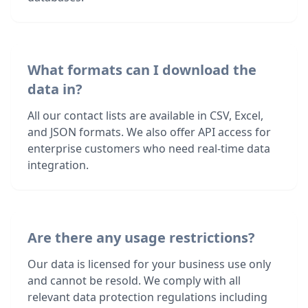
What formats can I download the
data in?
All our contact lists are available in CSV, Excel,
and JSON formats. We also offer API access for
enterprise customers who need real-time data
integration.
Are there any usage restrictions?
Our data is licensed for your business use only
and cannot be resold. We comply with all
relevant data protection regulations including