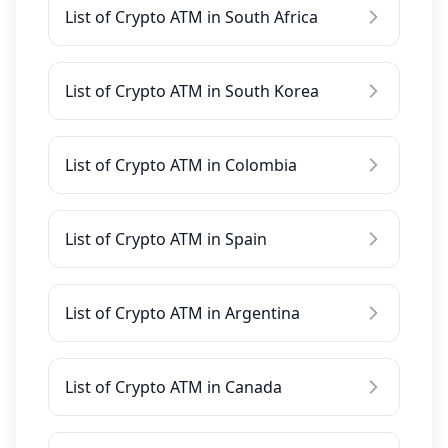
List of Crypto ATM in South Africa
List of Crypto ATM in South Korea
List of Crypto ATM in Colombia
List of Crypto ATM in Spain
List of Crypto ATM in Argentina
List of Crypto ATM in Canada