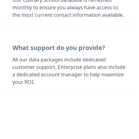
Our Culinary School database is refreshed
monthly to ensure you always have access to
the most current contact information available.
What support do you provide?
All our data packages include dedicated
customer support. Enterprise plans also include
a dedicated account manager to help maximize
your ROI.