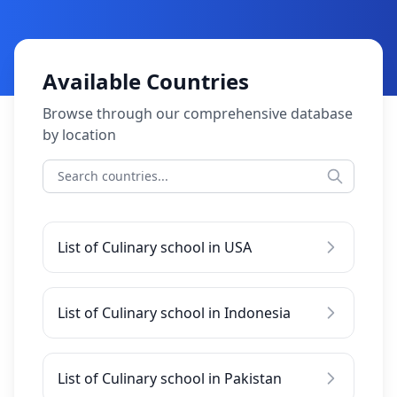
Available Countries
Browse through our comprehensive database
by location
List of Culinary school in USA
List of Culinary school in Indonesia
List of Culinary school in Pakistan