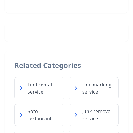
Related Categories
Tent rental
Line marking
service
service
Soto
Junk removal
restaurant
service