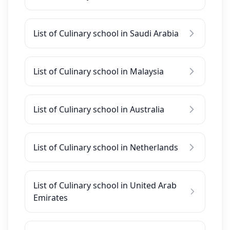
List of Culinary school in Saudi Arabia
List of Culinary school in Malaysia
List of Culinary school in Australia
List of Culinary school in Netherlands
List of Culinary school in United Arab
Emirates