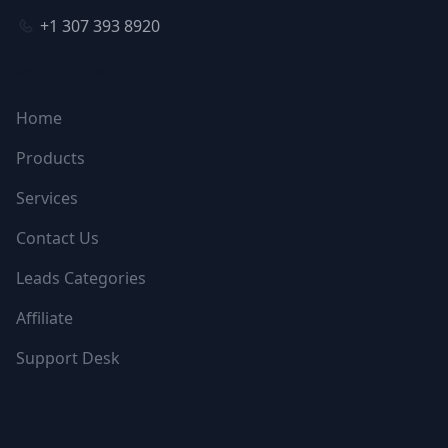
+1 307 393 8920
NAVIGATION
Home
Products
Services
Contact Us
Leads Categories
Affiliate
Support Desk
FOLLOW US