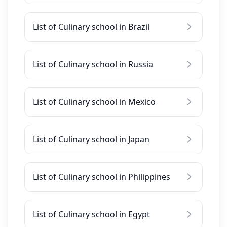
List of Culinary school in Brazil
List of Culinary school in Russia
List of Culinary school in Mexico
List of Culinary school in Japan
List of Culinary school in Philippines
List of Culinary school in Egypt