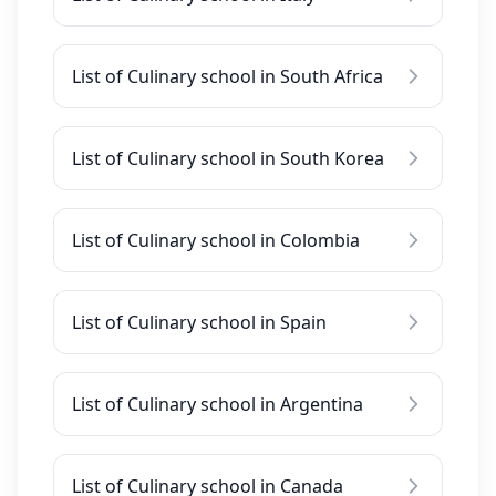
List of Culinary school in South Africa
List of Culinary school in South Korea
List of Culinary school in Colombia
List of Culinary school in Spain
List of Culinary school in Argentina
List of Culinary school in Canada