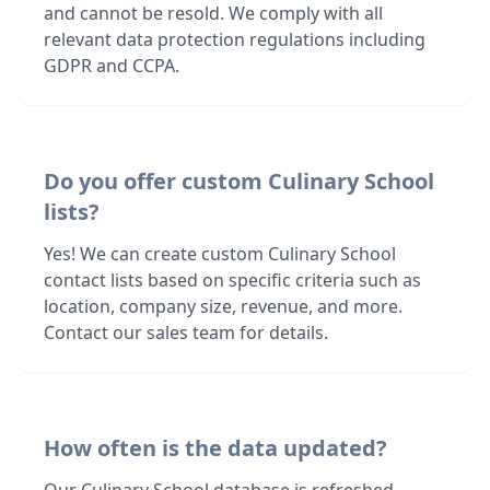
and cannot be resold. We comply with all
relevant data protection regulations including
GDPR and CCPA.
Do you offer custom Culinary School
lists?
Yes! We can create custom Culinary School
contact lists based on specific criteria such as
location, company size, revenue, and more.
Contact our sales team for details.
How often is the data updated?