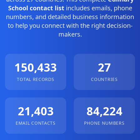
School contact list
includes emails, phone
numbers, and detailed business information
to help you connect with the right decision-
makers.
150,433
27
TOTAL RECORDS
COUNTRIES
21,403
84,224
EMAIL CONTACTS
PHONE NUMBERS