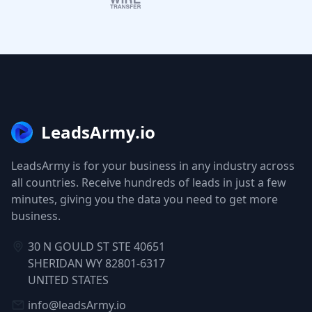
LeadsArmy.io
LeadsArmy is for your business in any industry across
all countries. Receive hundreds of leads in just a few
minutes, giving you the data you need to get more
business.
30 N GOULD ST STE 40651
SHERIDAN WY 82801-6317
UNITED STATES
info@leadsArmy.io