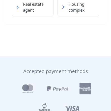
Real estate
Housing
agent
complex
Accepted payment methods