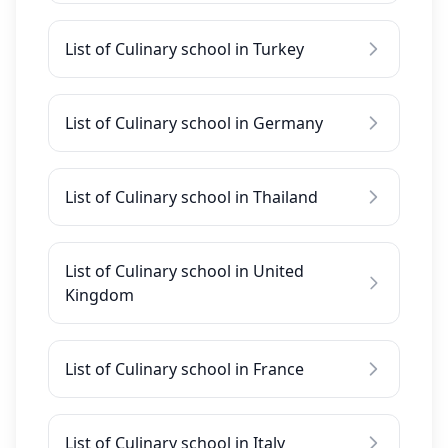
List of Culinary school in Turkey
List of Culinary school in Germany
List of Culinary school in Thailand
List of Culinary school in United
Kingdom
List of Culinary school in France
List of Culinary school in Italy