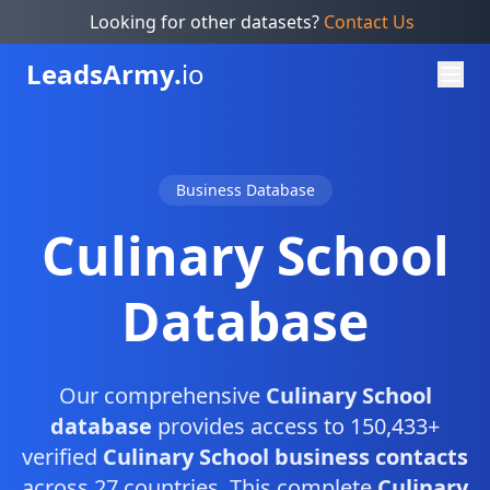
Looking for other datasets?
Contact Us
Leads
Army.
io
Business Database
Culinary School
Database
Our comprehensive
Culinary School
database
provides access to 150,433+
verified
Culinary School business contacts
across 27 countries. This complete
Culinary