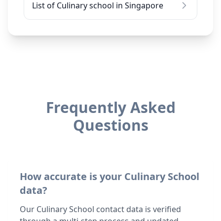
List of Culinary school in Singapore
Frequently Asked
Questions
How accurate is your Culinary School
data?
Our Culinary School contact data is verified