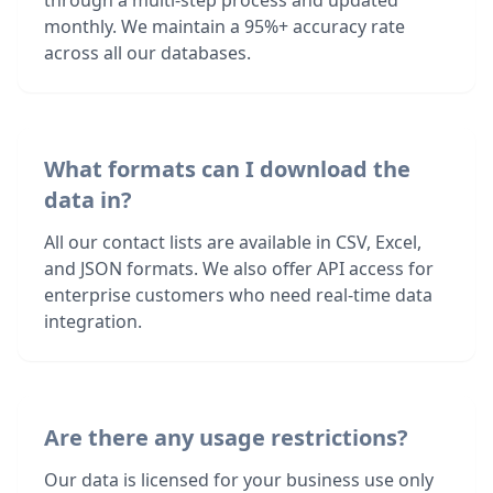
through a multi-step process and updated
monthly. We maintain a 95%+ accuracy rate
across all our databases.
What formats can I download the
data in?
All our contact lists are available in CSV, Excel,
and JSON formats. We also offer API access for
enterprise customers who need real-time data
integration.
Are there any usage restrictions?
Our data is licensed for your business use only