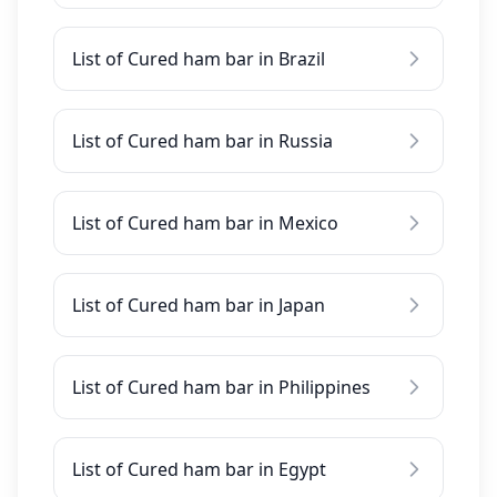
List of Cured ham bar in Brazil
List of Cured ham bar in Russia
List of Cured ham bar in Mexico
List of Cured ham bar in Japan
List of Cured ham bar in Philippines
List of Cured ham bar in Egypt