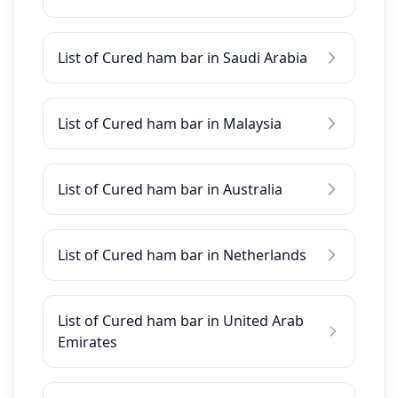
List of Cured ham bar in Saudi Arabia
List of Cured ham bar in Malaysia
List of Cured ham bar in Australia
List of Cured ham bar in Netherlands
List of Cured ham bar in United Arab
Emirates