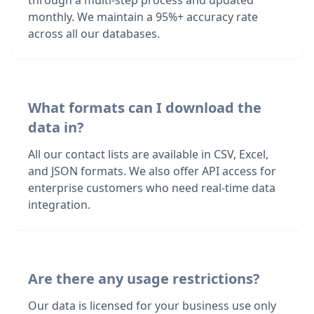
through a multi-step process and updated
monthly. We maintain a 95%+ accuracy rate
across all our databases.
What formats can I download the
data in?
All our contact lists are available in CSV, Excel,
and JSON formats. We also offer API access for
enterprise customers who need real-time data
integration.
Are there any usage restrictions?
Our data is licensed for your business use only