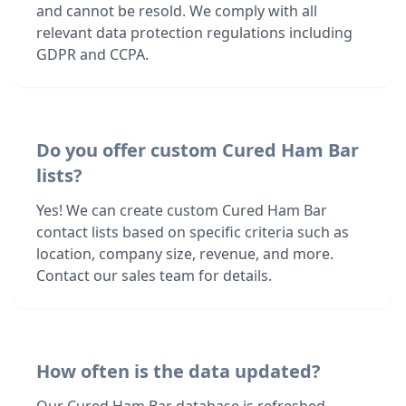
and cannot be resold. We comply with all
relevant data protection regulations including
GDPR and CCPA.
Do you offer custom Cured Ham Bar
lists?
Yes! We can create custom Cured Ham Bar
contact lists based on specific criteria such as
location, company size, revenue, and more.
Contact our sales team for details.
How often is the data updated?