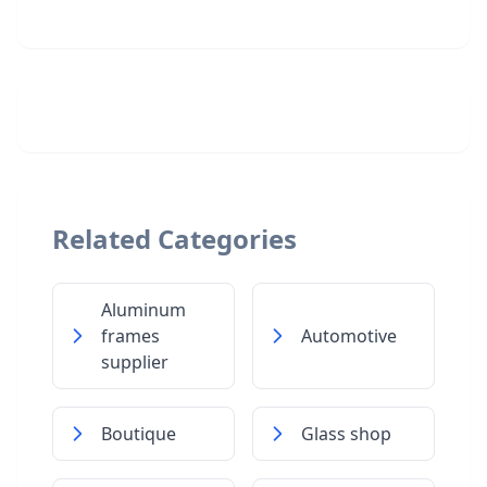
Related Categories
Aluminum
frames
Automotive
supplier
Boutique
Glass shop