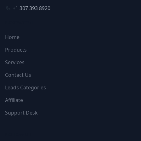
+1 307 393 8920
NAVIGATION
Home
Products
Services
Contact Us
Leads Categories
Affiliate
Support Desk
FOLLOW US