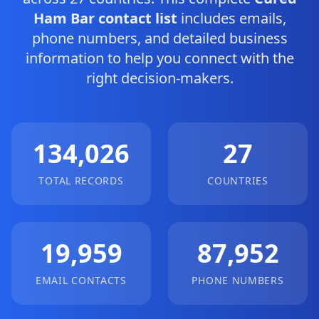
Ham Bar contact list
includes emails,
phone numbers, and detailed business
information to help you connect with the
right decision-makers.
134,026
27
TOTAL RECORDS
COUNTRIES
19,959
87,952
EMAIL CONTACTS
PHONE NUMBERS