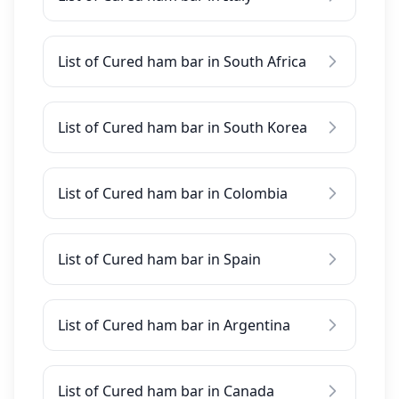
List of Cured ham bar in South Africa
List of Cured ham bar in South Korea
List of Cured ham bar in Colombia
List of Cured ham bar in Spain
List of Cured ham bar in Argentina
List of Cured ham bar in Canada