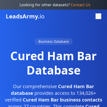
Looking for other datasets?
Contact Us
Leads
Army.
io
Business Database
Cured Ham Bar
Database
Our comprehensive
Cured Ham Bar
database
provides access to 134,026+
verified
Cured Ham Bar business contacts
across 27 countries. This complete
Cured