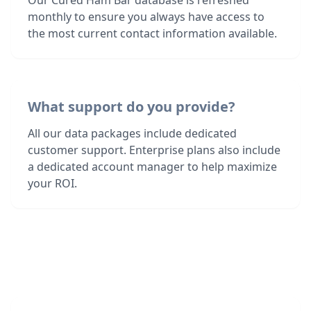
Our Cured Ham Bar database is refreshed
monthly to ensure you always have access to
the most current contact information available.
What support do you provide?
All our data packages include dedicated
customer support. Enterprise plans also include
a dedicated account manager to help maximize
your ROI.