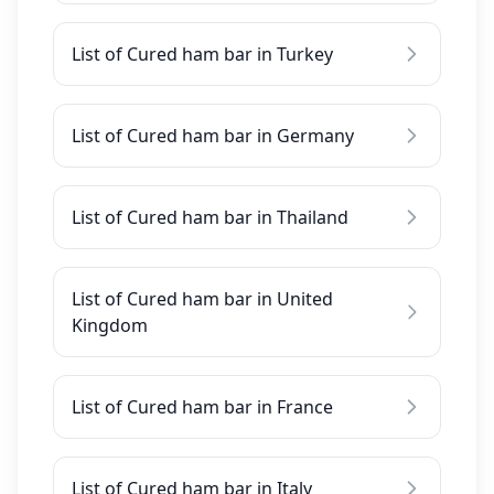
List of Cured ham bar in Turkey
List of Cured ham bar in Germany
List of Cured ham bar in Thailand
List of Cured ham bar in United
Kingdom
List of Cured ham bar in France
List of Cured ham bar in Italy