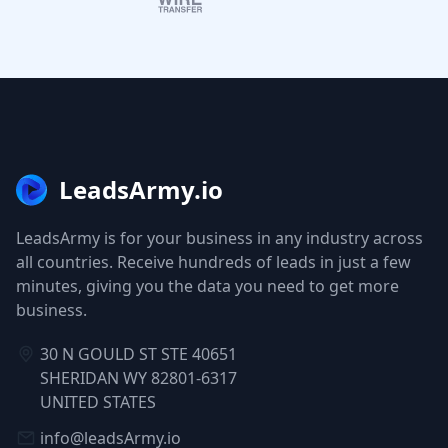
LeadsArmy.io
LeadsArmy is for your business in any industry across
all countries. Receive hundreds of leads in just a few
minutes, giving you the data you need to get more
business.
30 N GOULD ST STE 40651
SHERIDAN WY 82801-6317
UNITED STATES
info@leadsArmy.io