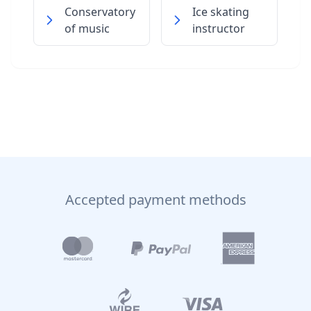
Conservatory
Ice skating
of music
instructor
Accepted payment methods