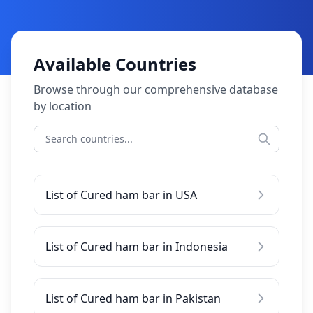
Available Countries
Browse through our comprehensive database
by location
List of Cured ham bar in USA
List of Cured ham bar in Indonesia
List of Cured ham bar in Pakistan