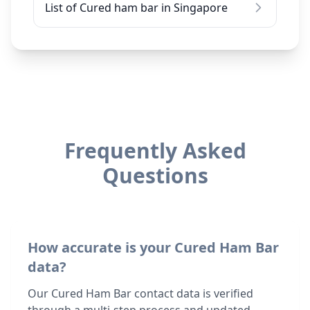
List of Cured ham bar in Singapore
Frequently Asked
Questions
How accurate is your Cured Ham Bar
data?
Our Cured Ham Bar contact data is verified