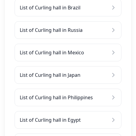
List of Curling hall in Brazil
List of Curling hall in Russia
List of Curling hall in Mexico
List of Curling hall in Japan
List of Curling hall in Philippines
List of Curling hall in Egypt