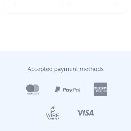
Accepted payment methods