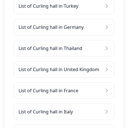
List of Curling hall in Turkey
List of Curling hall in Germany
List of Curling hall in Thailand
List of Curling hall in United Kingdom
List of Curling hall in France
List of Curling hall in Italy