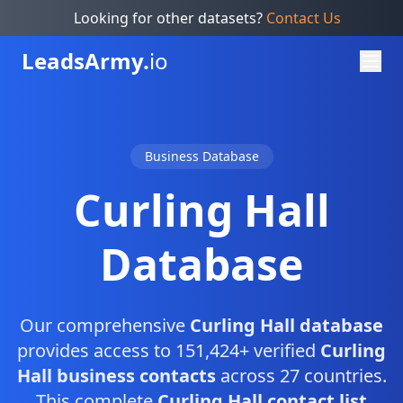
Looking for other datasets?
Contact Us
Leads
Army.
io
Business Database
Curling Hall
Database
Our comprehensive
Curling Hall database
provides access to 151,424+ verified
Curling
Hall business contacts
across 27 countries.
This complete
Curling Hall contact list