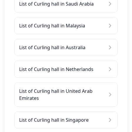
List of Curling hall in Saudi Arabia
List of Curling hall in Malaysia
List of Curling hall in Australia
List of Curling hall in Netherlands
List of Curling hall in United Arab
Emirates
List of Curling hall in Singapore