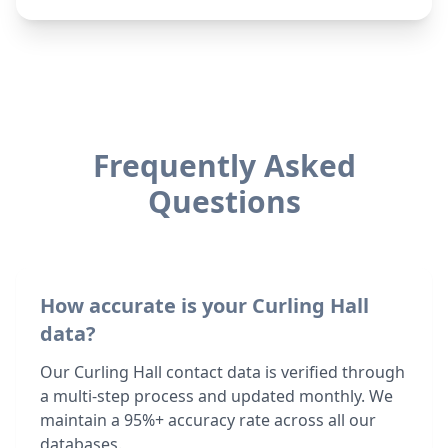
Frequently Asked
Questions
How accurate is your Curling Hall
data?
Our Curling Hall contact data is verified through
a multi-step process and updated monthly. We
maintain a 95%+ accuracy rate across all our
databases.