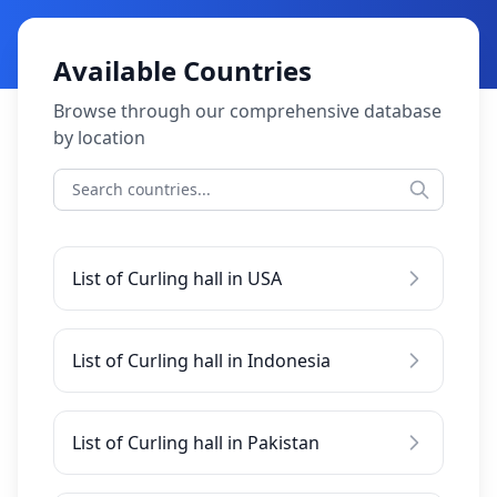
Available Countries
Browse through our comprehensive database
by location
List of Curling hall in USA
List of Curling hall in Indonesia
List of Curling hall in Pakistan