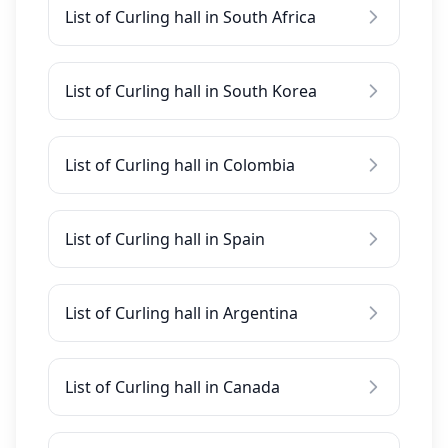
List of Curling hall in South Africa
List of Curling hall in South Korea
List of Curling hall in Colombia
List of Curling hall in Spain
List of Curling hall in Argentina
List of Curling hall in Canada