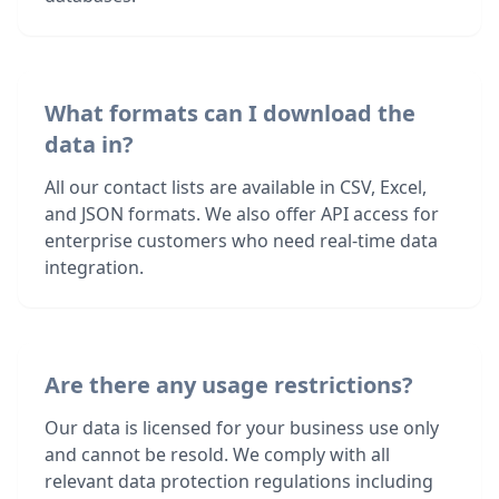
What formats can I download the
data in?
All our contact lists are available in CSV, Excel,
and JSON formats. We also offer API access for
enterprise customers who need real-time data
integration.
Are there any usage restrictions?
Our data is licensed for your business use only
and cannot be resold. We comply with all
relevant data protection regulations including