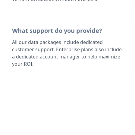
What support do you provide?
All our data packages include dedicated
customer support. Enterprise plans also include
a dedicated account manager to help maximize
your ROI.