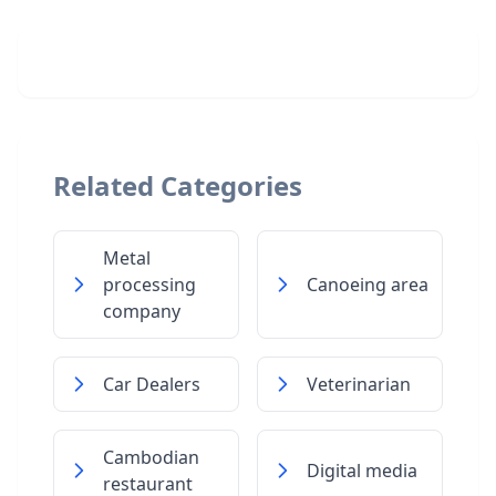
Related Categories
Metal
processing
Canoeing area
company
Car Dealers
Veterinarian
Cambodian
Digital media
restaurant