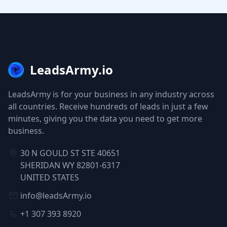
LeadsArmy.io
LeadsArmy is for your business in any industry across
all countries. Receive hundreds of leads in just a few
minutes, giving you the data you need to get more
business.
30 N GOULD ST STE 40651
SHERIDAN WY 82801-6317
UNITED STATES
info@leadsArmy.io
+1 307 393 8920