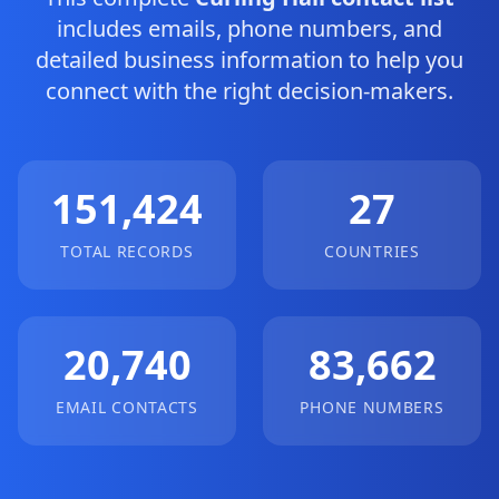
includes emails, phone numbers, and
detailed business information to help you
connect with the right decision-makers.
151,424
27
TOTAL RECORDS
COUNTRIES
20,740
83,662
EMAIL CONTACTS
PHONE NUMBERS