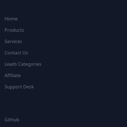
NAVIGATION
Home
Products
Services
Contact Us
Leads Categories
Affiliate
Support Desk
FOLLOW US
Github