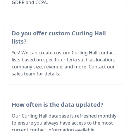
GDPR and CCPA.
Do you offer custom Curling Hall
lists?
Yes! We can create custom Curling Hall contact
lists based on specific criteria such as location,
company size, revenue, and more. Contact our
sales team for details.
How often is the data updated?
Our Curling Hall database is refreshed monthly
to ensure you always have access to the most
current contact information available.