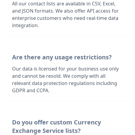
All our contact lists are available in CSV, Excel,
and JSON formats. We also offer API access for
enterprise customers who need real-time data
integration.
Are there any usage restrictions?
Our data is licensed for your business use only
and cannot be resold. We comply with all
relevant data protection regulations including
GDPR and CCPA.
Do you offer custom Currency
Exchange Service lists?