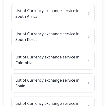
List of Currency exchange service in
South Africa
List of Currency exchange service in
South Korea
List of Currency exchange service in
Colombia
List of Currency exchange service in
Spain
List of Currency exchange service in