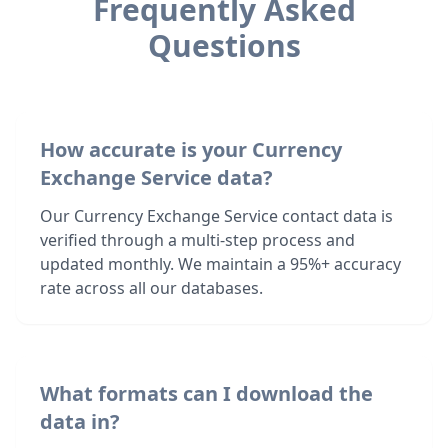
Frequently Asked
Questions
How accurate is your Currency
Exchange Service data?
Our Currency Exchange Service contact data is
verified through a multi-step process and
updated monthly. We maintain a 95%+ accuracy
rate across all our databases.
What formats can I download the
data in?