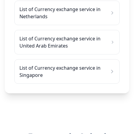
List of Currency exchange service in
Netherlands
List of Currency exchange service in
United Arab Emirates
List of Currency exchange service in
Singapore