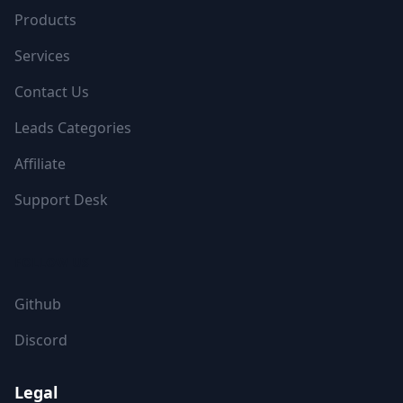
Products
Services
Contact Us
Leads Categories
Affiliate
Support Desk
FOLLOW US
Github
Discord
Legal