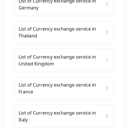
List of Currency exchange service in
Germany
List of Currency exchange service in
Thailand
List of Currency exchange service in
United Kingdom
List of Currency exchange service in
France
List of Currency exchange service in
Italy