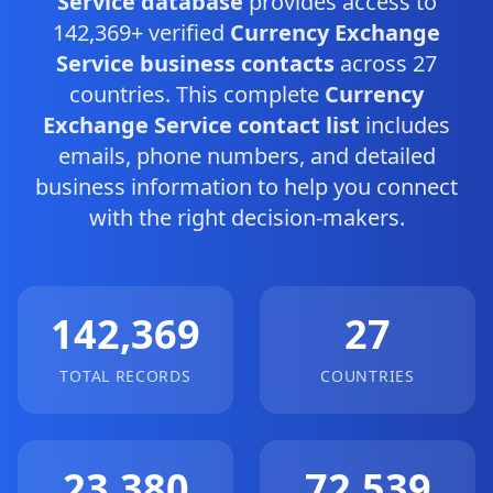
Service database
provides access to
142,369+ verified
Currency Exchange
Service business contacts
across 27
countries. This complete
Currency
Exchange Service contact list
includes
emails, phone numbers, and detailed
business information to help you connect
with the right decision-makers.
142,369
27
TOTAL RECORDS
COUNTRIES
23,380
72,539