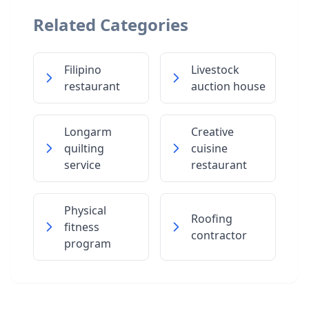
Related Categories
Filipino
Livestock
restaurant
auction house
Longarm
Creative
quilting
cuisine
service
restaurant
Physical
Roofing
fitness
contractor
program