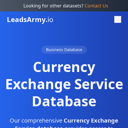
Looking for other datasets?
Contact Us
Leads
Army.
io
Business Database
Currency
Exchange Service
Database
Our comprehensive
Currency Exchange