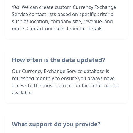
Yes! We can create custom Currency Exchange
Service contact lists based on specific criteria
such as location, company size, revenue, and
more. Contact our sales team for details.
How often is the data updated?
Our Currency Exchange Service database is
refreshed monthly to ensure you always have
access to the most current contact information
available.
What support do you provide?