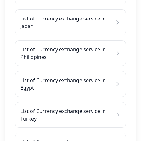
List of Currency exchange service in
Japan
List of Currency exchange service in
Philippines
List of Currency exchange service in
Egypt
List of Currency exchange service in
Turkey