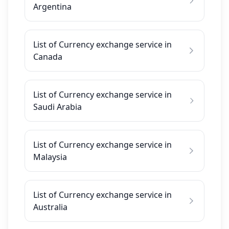
Argentina
List of Currency exchange service in
Canada
List of Currency exchange service in
Saudi Arabia
List of Currency exchange service in
Malaysia
List of Currency exchange service in
Australia