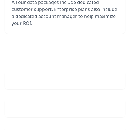
All our data packages include dedicated
customer support. Enterprise plans also include
a dedicated account manager to help maximize
your ROI.