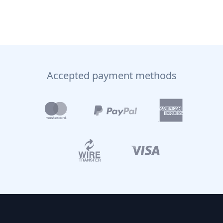
Accepted payment methods