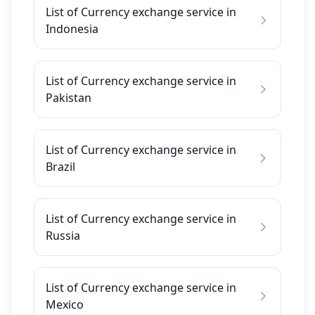
List of Currency exchange service in
Indonesia
List of Currency exchange service in
Pakistan
List of Currency exchange service in
Brazil
List of Currency exchange service in
Russia
List of Currency exchange service in
Mexico