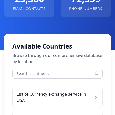
EMAIL CONTACTS
PHONE NUMBERS
Available Countries
Browse through our comprehensive database
by location
List of Currency exchange service in
USA