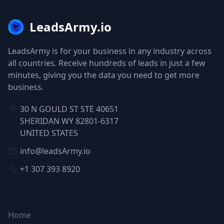
LeadsArmy.io
LeadsArmy is for your business in any industry across
all countries. Receive hundreds of leads in just a few
minutes, giving you the data you need to get more
business.
30 N GOULD ST STE 40651
SHERIDAN WY 82801-6317
UNITED STATES
info@leadsArmy.io
+1 307 393 8920
NAVIGATION
Home