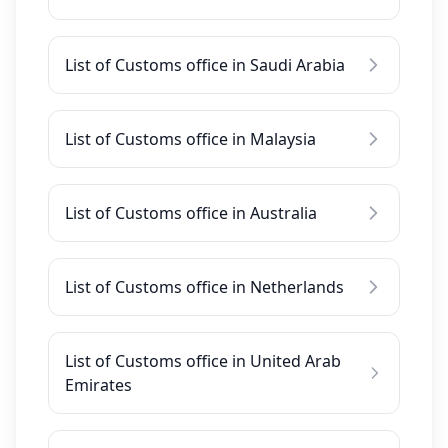
List of Customs office in Saudi Arabia
List of Customs office in Malaysia
List of Customs office in Australia
List of Customs office in Netherlands
List of Customs office in United Arab
Emirates