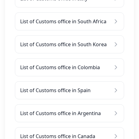
List of Customs office in South Africa
List of Customs office in South Korea
List of Customs office in Colombia
List of Customs office in Spain
List of Customs office in Argentina
List of Customs office in Canada