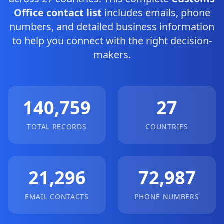
Office contact list
includes emails, phone
numbers, and detailed business information
to help you connect with the right decision-
makers.
140,759
27
TOTAL RECORDS
COUNTRIES
21,296
72,987
EMAIL CONTACTS
PHONE NUMBERS