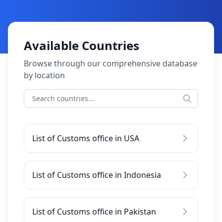
Available Countries
Browse through our comprehensive database
by location
List of Customs office in USA
List of Customs office in Indonesia
List of Customs office in Pakistan