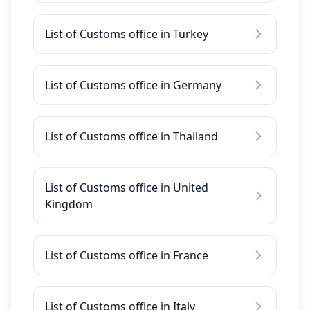
List of Customs office in Turkey
List of Customs office in Germany
List of Customs office in Thailand
List of Customs office in United
Kingdom
List of Customs office in France
List of Customs office in Italy