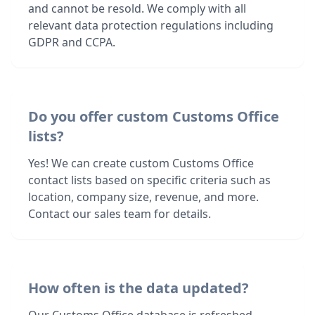
and cannot be resold. We comply with all
relevant data protection regulations including
GDPR and CCPA.
Do you offer custom Customs Office
lists?
Yes! We can create custom Customs Office
contact lists based on specific criteria such as
location, company size, revenue, and more.
Contact our sales team for details.
How often is the data updated?