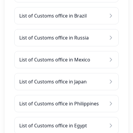
List of Customs office in Brazil
List of Customs office in Russia
List of Customs office in Mexico
List of Customs office in Japan
List of Customs office in Philippines
List of Customs office in Egypt