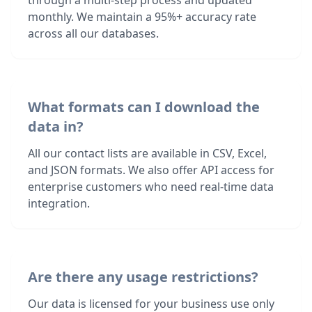
through a multi-step process and updated
monthly. We maintain a 95%+ accuracy rate
across all our databases.
What formats can I download the
data in?
All our contact lists are available in CSV, Excel,
and JSON formats. We also offer API access for
enterprise customers who need real-time data
integration.
Are there any usage restrictions?
Our data is licensed for your business use only