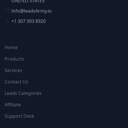
UNITED STATES
info@leadsArmy.io
+1 307 393 8920
NAVIGATION
Home
Products
Services
Contact Us
Leads Categories
Affiliate
Support Desk