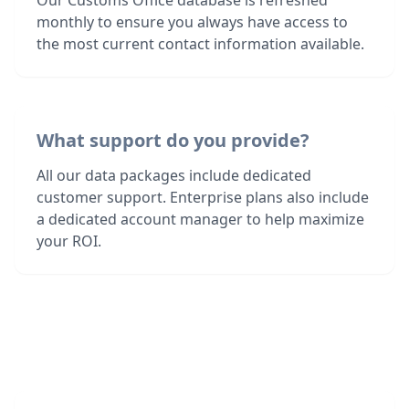
Our Customs Office database is refreshed
monthly to ensure you always have access to
the most current contact information available.
What support do you provide?
All our data packages include dedicated
customer support. Enterprise plans also include
a dedicated account manager to help maximize
your ROI.