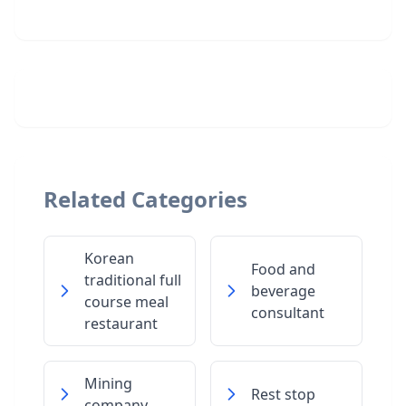
Related Categories
Korean
Food and
traditional full
beverage
course meal
consultant
restaurant
Mining
Rest stop
company