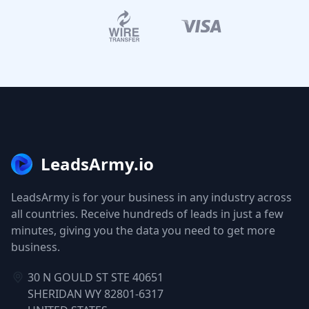
LeadsArmy.io
LeadsArmy is for your business in any industry across
all countries. Receive hundreds of leads in just a few
minutes, giving you the data you need to get more
business.
30 N GOULD ST STE 40651
SHERIDAN WY 82801-6317