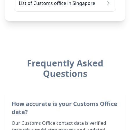
List of Customs office in Singapore
Frequently Asked
Questions
How accurate is your Customs Office
data?
Our Customs Office contact data is verified