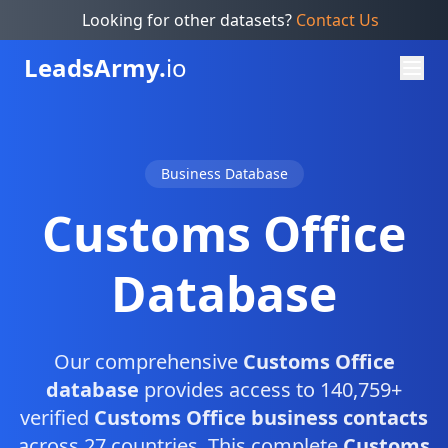
Looking for other datasets?
Contact Us
Leads
Army.
io
Business Database
Customs Office
Database
Our comprehensive
Customs Office
database
provides access to 140,759+
verified
Customs Office business contacts
across 27 countries. This complete
Customs