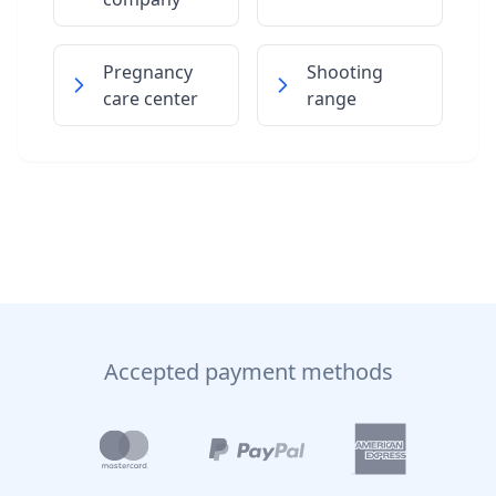
Pregnancy
Shooting
care center
range
Accepted payment methods