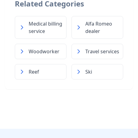
Related Categories
Medical billing
Alfa Romeo
service
dealer
Woodworker
Travel services
Reef
Ski