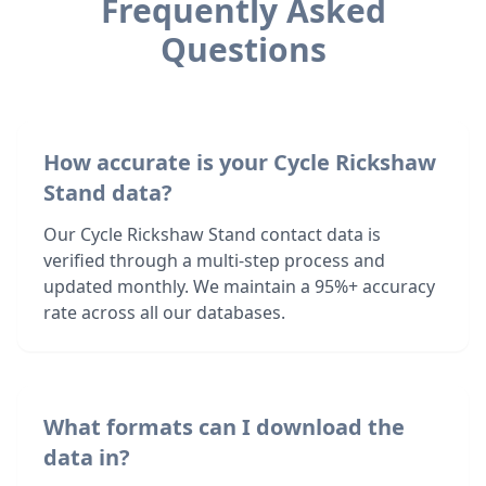
Frequently Asked
Questions
How accurate is your Cycle Rickshaw
Stand data?
Our Cycle Rickshaw Stand contact data is
verified through a multi-step process and
updated monthly. We maintain a 95%+ accuracy
rate across all our databases.
What formats can I download the
data in?