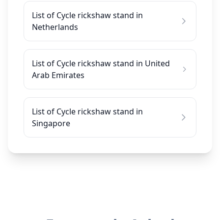
List of Cycle rickshaw stand in
Netherlands
List of Cycle rickshaw stand in United
Arab Emirates
List of Cycle rickshaw stand in
Singapore