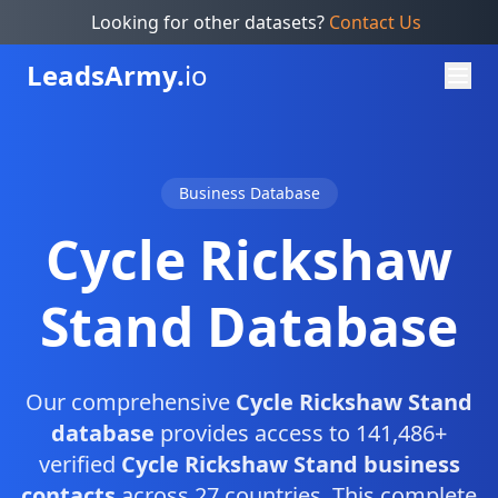
Looking for other datasets?
Contact Us
Leads
Army.
io
Business Database
Cycle Rickshaw
Stand Database
Our comprehensive
Cycle Rickshaw Stand
database
provides access to 141,486+
verified
Cycle Rickshaw Stand business
contacts
across 27 countries. This complete