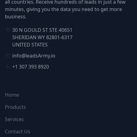
all countries. Receive hundreds of leads in just a few
minutes, giving you the data you need to get more
business.
30 N GOULD ST STE 40651
SHERIDAN WY 82801-6317
UNITED STATES
info@leadsArmy.io
+1 307 393 8920
NAVIGATION
Home
Products
Services
Contact Us