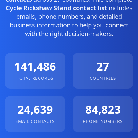
Cycle Rickshaw Stand contact list
includes
emails, phone numbers, and detailed
business information to help you connect
with the right decision-makers.
141,486
27
TOTAL RECORDS
COUNTRIES
24,639
84,823
EMAIL CONTACTS
PHONE NUMBERS