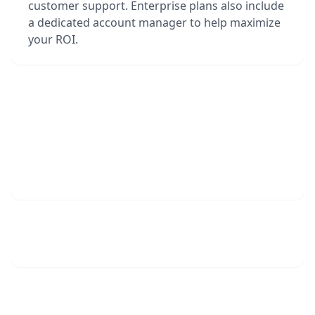
customer support. Enterprise plans also include
a dedicated account manager to help maximize
your ROI.