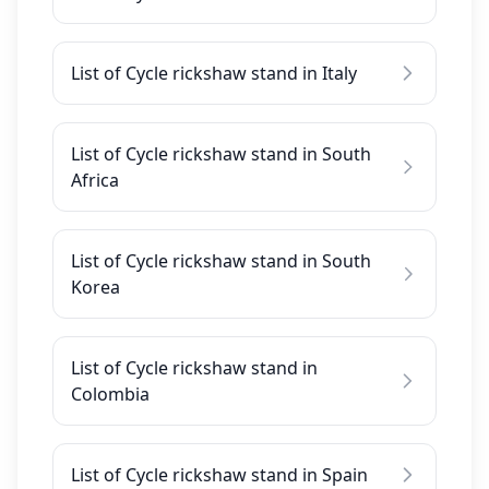
List of Cycle rickshaw stand in Italy
List of Cycle rickshaw stand in South
Africa
List of Cycle rickshaw stand in South
Korea
List of Cycle rickshaw stand in
Colombia
List of Cycle rickshaw stand in Spain