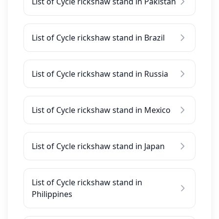
List of Cycle rickshaw stand in Pakistan
List of Cycle rickshaw stand in Brazil
List of Cycle rickshaw stand in Russia
List of Cycle rickshaw stand in Mexico
List of Cycle rickshaw stand in Japan
List of Cycle rickshaw stand in
Philippines