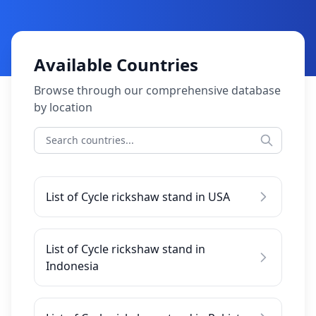
Available Countries
Browse through our comprehensive database
by location
List of Cycle rickshaw stand in USA
List of Cycle rickshaw stand in
Indonesia