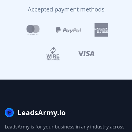
Accepted payment methods
LeadsArmy.io
LeadsArmy is for your business in any industry across