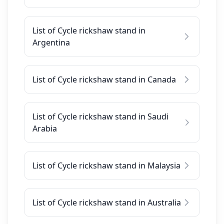
List of Cycle rickshaw stand in
Argentina
List of Cycle rickshaw stand in Canada
List of Cycle rickshaw stand in Saudi
Arabia
List of Cycle rickshaw stand in Malaysia
List of Cycle rickshaw stand in Australia