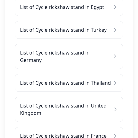
List of Cycle rickshaw stand in Egypt
List of Cycle rickshaw stand in Turkey
List of Cycle rickshaw stand in
Germany
List of Cycle rickshaw stand in Thailand
List of Cycle rickshaw stand in United
Kingdom
List of Cycle rickshaw stand in France