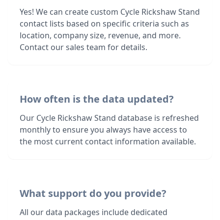
Yes! We can create custom Cycle Rickshaw Stand
contact lists based on specific criteria such as
location, company size, revenue, and more.
Contact our sales team for details.
How often is the data updated?
Our Cycle Rickshaw Stand database is refreshed
monthly to ensure you always have access to
the most current contact information available.
What support do you provide?
All our data packages include dedicated