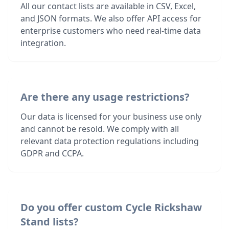
All our contact lists are available in CSV, Excel,
and JSON formats. We also offer API access for
enterprise customers who need real-time data
integration.
Are there any usage restrictions?
Our data is licensed for your business use only
and cannot be resold. We comply with all
relevant data protection regulations including
GDPR and CCPA.
Do you offer custom Cycle Rickshaw
Stand lists?