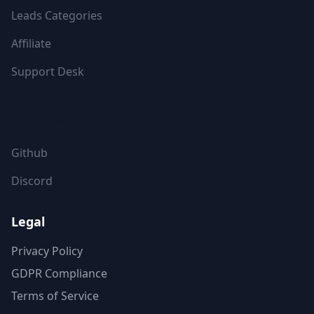
Leads Categories
Affiliate
Support Desk
FOLLOW US
Github
Discord
Legal
Privacy Policy
GDPR Compliance
Terms of Service