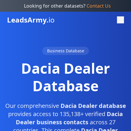
Looking for other datasets?
Contact Us
Leads
Army.
io
Business Database
Dacia Dealer
Database
Our comprehensive
Dacia Dealer database
provides access to 135,138+ verified
Dacia
Dealer business contacts
across 27
countries. This complete
Dacia Dealer