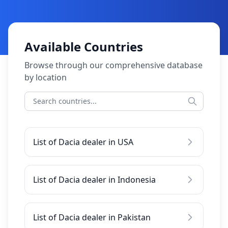
Available Countries
Browse through our comprehensive database
by location
List of Dacia dealer in USA
List of Dacia dealer in Indonesia
List of Dacia dealer in Pakistan