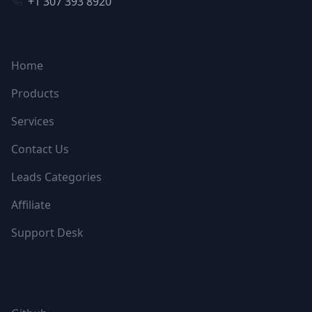
+1 307 393 8920
NAVIGATION
Home
Products
Services
Contact Us
Leads Categories
Affiliate
Support Desk
FOLLOW US