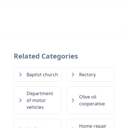
Related Categories
Baptist church
Rectory
Department
Olive oil
of motor
cooperative
vehicles
Home repair