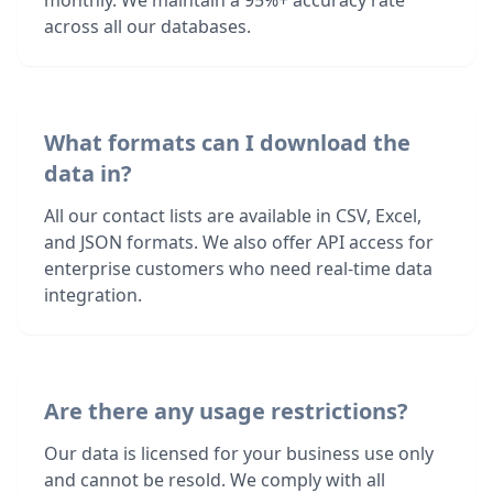
monthly. We maintain a 95%+ accuracy rate
across all our databases.
What formats can I download the
data in?
All our contact lists are available in CSV, Excel,
and JSON formats. We also offer API access for
enterprise customers who need real-time data
integration.
Are there any usage restrictions?
Our data is licensed for your business use only
and cannot be resold. We comply with all