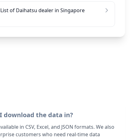
List of Daihatsu dealer in Singapore
I download the data in?
 available in CSV, Excel, and JSON formats. We also
terprise customers who need real-time data