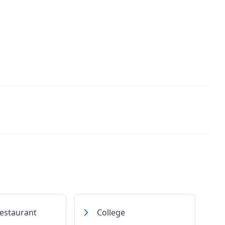
estaurant
College