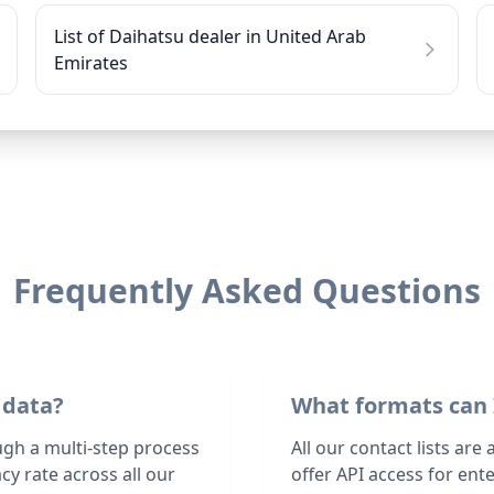
List of Daihatsu dealer in United Arab
Emirates
Frequently Asked Questions
 data?
What formats can 
ugh a multi-step process
All our contact lists are
y rate across all our
offer API access for en