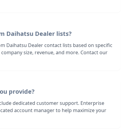
m Daihatsu Dealer lists?
m Daihatsu Dealer contact lists based on specific
n, company size, revenue, and more. Contact our
ou provide?
nclude dedicated customer support. Enterprise
dicated account manager to help maximize your