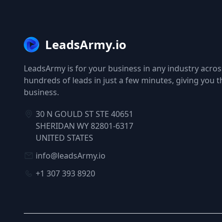
LeadsArmy.io
LeadsArmy is for your business in any industry across
hundreds of leads in just a few minutes, giving you 
business.
30 N GOULD ST STE 40651
SHERIDAN WY 82801-6317
UNITED STATES
info@leadsArmy.io
+1 307 393 8920