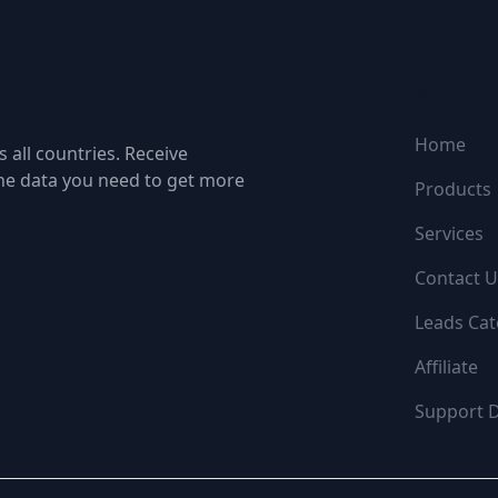
NAVIGATI
Home
 all countries. Receive
the data you need to get more
Products
Services
Contact U
Leads Cat
Affiliate
Support 