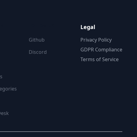
ON
FOLLOW US
Legal
Github
Privacy Policy
GDPR Compliance
Discord
Terms of Service
s
egories
Desk