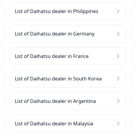
List of Daihatsu dealer in Philippines
List of Daihatsu dealer in Germany
List of Daihatsu dealer in France
List of Daihatsu dealer in South Korea
List of Daihatsu dealer in Argentina
List of Daihatsu dealer in Malaysia