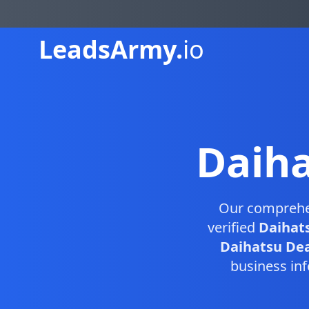
Leads
Army.
io
Daiha
Our compreh
verified
Daihats
Daihatsu Deal
business inf