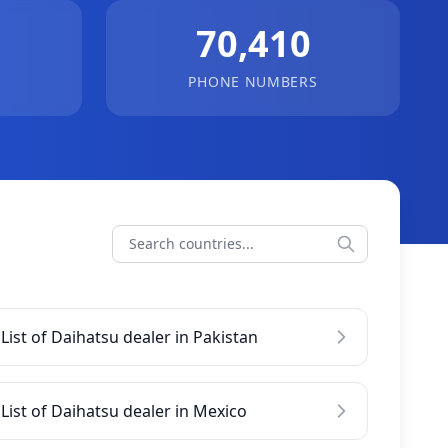
70,410
PHONE NUMBERS
List of Daihatsu dealer in Pakistan
List of Daihatsu dealer in Mexico