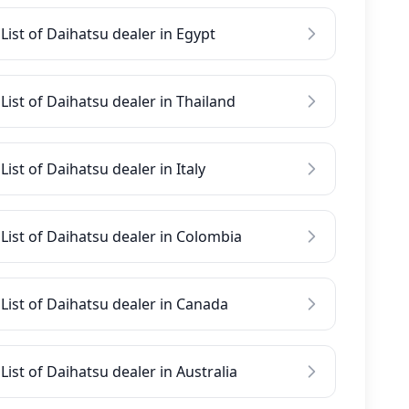
List of Daihatsu dealer in Egypt
List of Daihatsu dealer in Thailand
List of Daihatsu dealer in Italy
List of Daihatsu dealer in Colombia
List of Daihatsu dealer in Canada
List of Daihatsu dealer in Australia