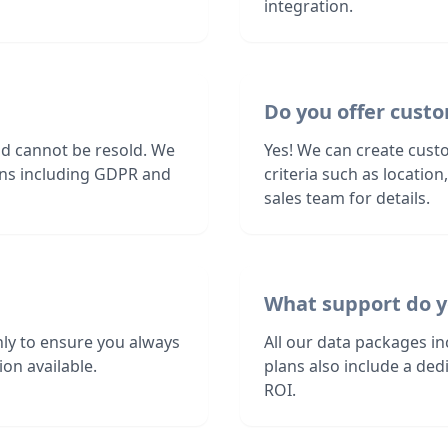
integration.
Do you offer custo
nd cannot be resold. We
Yes! We can create custo
ions including GDPR and
criteria such as locatio
sales team for details.
What support do y
ly to ensure you always
All our data packages i
on available.
plans also include a de
ROI.