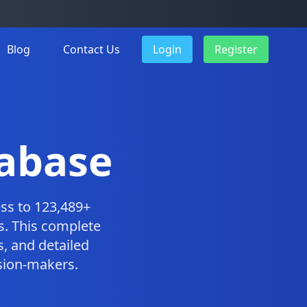
Blog
Contact Us
Login
Register
tabase
ss to 123,489+
s. This complete
, and detailed
ision-makers.