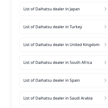
List of Daihatsu dealer in Japan
List of Daihatsu dealer in Turkey
List of Daihatsu dealer in United Kingdom
List of Daihatsu dealer in South Africa
List of Daihatsu dealer in Spain
List of Daihatsu dealer in Saudi Arabia