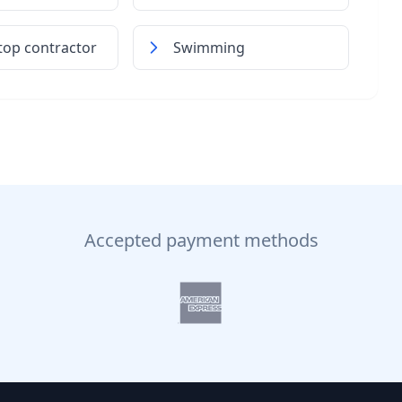
top contractor
Swimming
Accepted payment methods