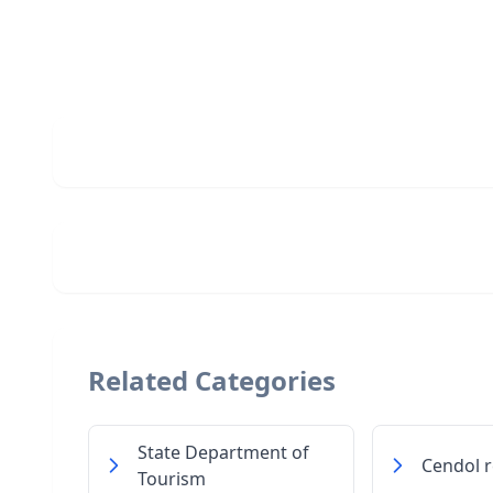
Related Categories
State Department of
Cendol r
Tourism