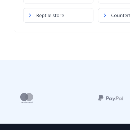
Reptile store
Counter