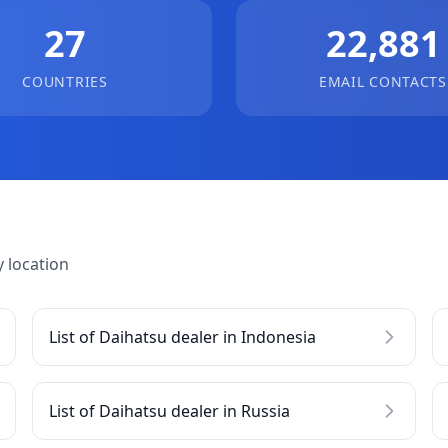
27
22,881
COUNTRIES
EMAIL CONTACTS
 location
List of Daihatsu dealer in Indonesia
List of Daihatsu dealer in Russia