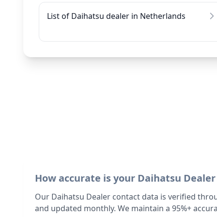
List of Daihatsu dealer in Netherlands
How accurate is your Daihatsu Dealer
Our Daihatsu Dealer contact data is verified thro
and updated monthly. We maintain a 95%+ accurac