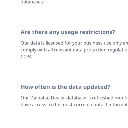
databases.
Are there any usage restrictions?
Our data is licensed for your business use only a
comply with all relevant data protection regulat
CCPA.
How often is the data updated?
Our Daihatsu Dealer database is refreshed month
have access to the most current contact informati