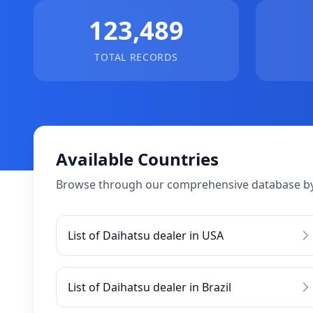
123,489
TOTAL RECORDS
Available Countries
Browse through our comprehensive database by
List of Daihatsu dealer in USA
List of Daihatsu dealer in Brazil