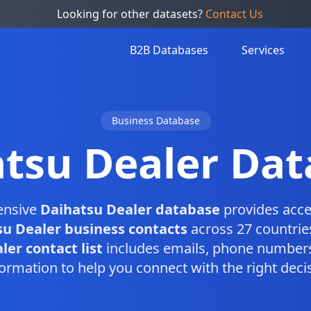
Looking for other datasets?
Contact Us
B2B Databases
Services
Business Database
tsu Dealer Da
ensive
Daihatsu Dealer database
provides acce
u Dealer business contacts
across 27 countrie
er contact list
includes emails, phone numbers
ormation to help you connect with the right dec