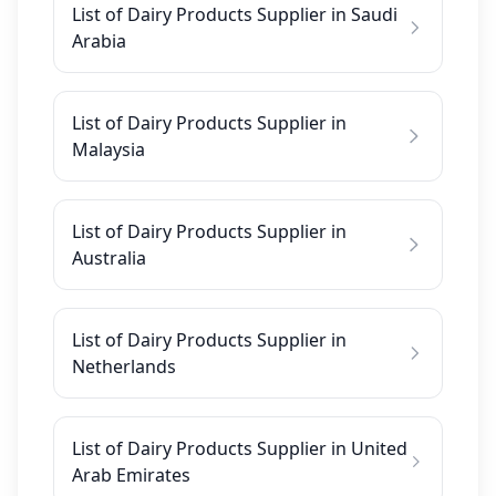
List of Dairy Products Supplier in Saudi
Arabia
List of Dairy Products Supplier in
Malaysia
List of Dairy Products Supplier in
Australia
List of Dairy Products Supplier in
Netherlands
List of Dairy Products Supplier in United
Arab Emirates