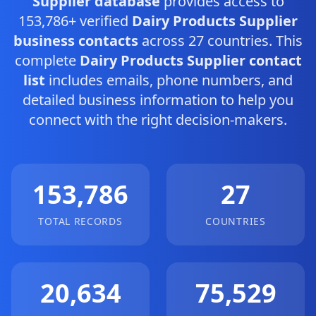
Supplier database
provides access to
153,786+ verified
Dairy Products Supplier
business contacts
across 27 countries. This
complete
Dairy Products Supplier contact
list
includes emails, phone numbers, and
detailed business information to help you
connect with the right decision-makers.
153,786
27
TOTAL RECORDS
COUNTRIES
20,634
75,529