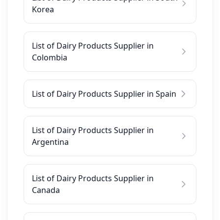
Korea
List of Dairy Products Supplier in
Colombia
List of Dairy Products Supplier in Spain
List of Dairy Products Supplier in
Argentina
List of Dairy Products Supplier in
Canada