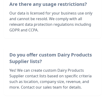
Are there any usage restrictions?
Our data is licensed for your business use only
and cannot be resold. We comply with all
relevant data protection regulations including
GDPR and CCPA.
Do you offer custom Dairy Products
Supplier lists?
Yes! We can create custom Dairy Products
Supplier contact lists based on specific criteria
such as location, company size, revenue, and
more. Contact our sales team for details.