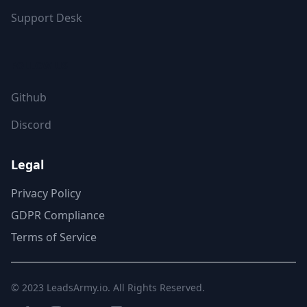
Support Desk
FOLLOW US
Github
Discord
Legal
Privacy Policy
GDPR Compliance
Terms of Service
© 2023
LeadsArmy.io
. All Rights Reserved.