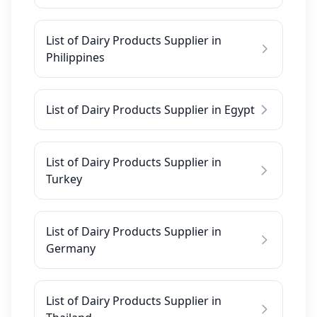
List of Dairy Products Supplier in
Philippines
List of Dairy Products Supplier in Egypt
List of Dairy Products Supplier in
Turkey
List of Dairy Products Supplier in
Germany
List of Dairy Products Supplier in