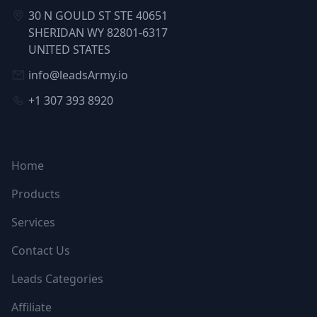
30 N GOULD ST STE 40651
SHERIDAN WY 82801-6317
UNITED STATES
info@leadsArmy.io
+1 307 393 8920
NAVIGATION
Home
Products
Services
Contact Us
Leads Categories
Affiliate