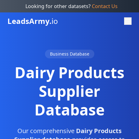
Looking for other datasets?
Contact Us
Leads
Army.
io
Business Database
Dairy Products
Supplier
Database
Our comprehensive
Dairy Products