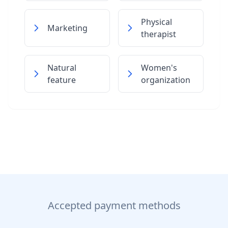
Physical
Marketing
therapist
Natural
Women's
feature
organization
Accepted payment methods