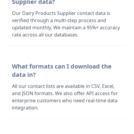
Supplier data?
Our Dairy Products Supplier contact data is
verified through a multi-step process and
updated monthly. We maintain a 95%+ accuracy
rate across all our databases.
What formats can I download the
data in?
All our contact lists are available in CSV, Excel,
and JSON formats. We also offer API access for
enterprise customers who need real-time data
integration.