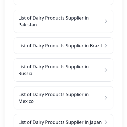
List of Dairy Products Supplier in
Pakistan
List of Dairy Products Supplier in Brazil
List of Dairy Products Supplier in
Russia
List of Dairy Products Supplier in
Mexico
List of Dairy Products Supplier in Japan