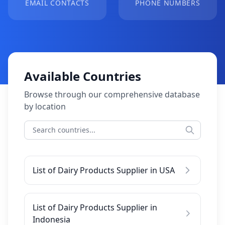
EMAIL CONTACTS
PHONE NUMBERS
Available Countries
Browse through our comprehensive database
by location
List of Dairy Products Supplier in USA
List of Dairy Products Supplier in
Indonesia