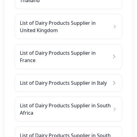
Thailand
List of Dairy Products Supplier in
United Kingdom
List of Dairy Products Supplier in
France
List of Dairy Products Supplier in Italy
List of Dairy Products Supplier in South
Africa
List of Dairy Products Supplier in South