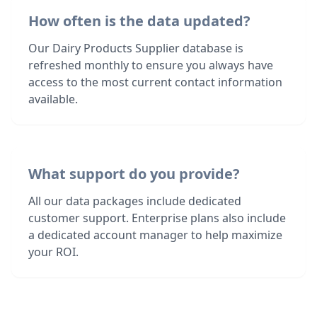
How often is the data updated?
Our Dairy Products Supplier database is
refreshed monthly to ensure you always have
access to the most current contact information
available.
What support do you provide?
All our data packages include dedicated
customer support. Enterprise plans also include
a dedicated account manager to help maximize
your ROI.