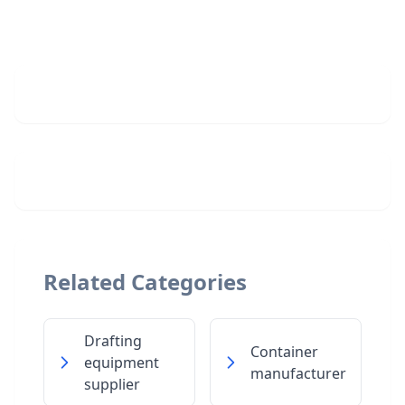
Related Categories
Drafting
Container
equipment
manufacturer
supplier