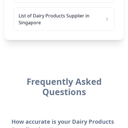
List of Dairy Products Supplier in
Singapore
Frequently Asked
Questions
How accurate is your Dairy Products