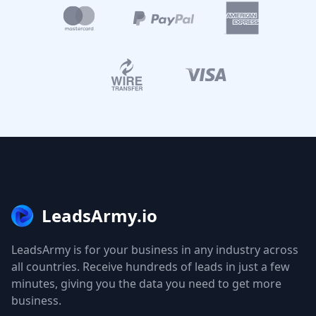
LeadsArmy.io
LeadsArmy is for your business in any industry across
all countries. Receive hundreds of leads in just a few
minutes, giving you the data you need to get more
business.