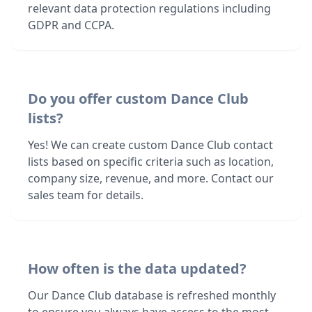
relevant data protection regulations including
GDPR and CCPA.
Do you offer custom Dance Club
lists?
Yes! We can create custom Dance Club contact
lists based on specific criteria such as location,
company size, revenue, and more. Contact our
sales team for details.
How often is the data updated?
Our Dance Club database is refreshed monthly