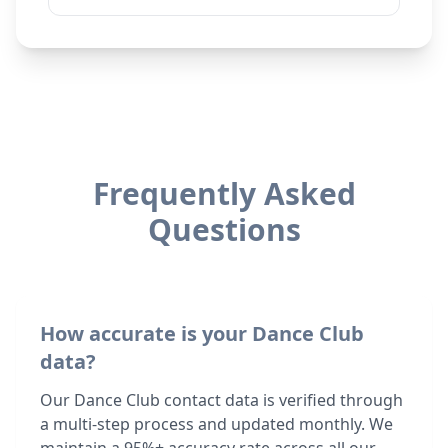
Frequently Asked
Questions
How accurate is your Dance Club
data?
Our Dance Club contact data is verified through
a multi-step process and updated monthly. We