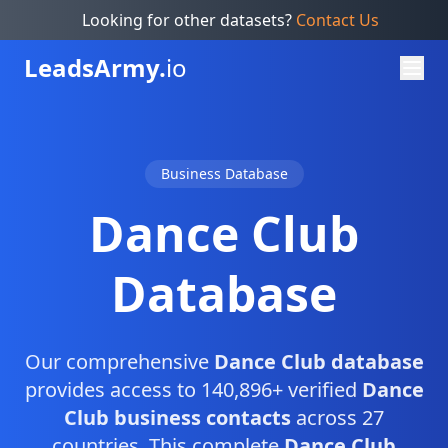
Looking for other datasets?
Contact Us
Leads
Army.
io
Business Database
Dance Club
Database
Our comprehensive
Dance Club database
provides access to 140,896+ verified
Dance
Club business contacts
across 27
countries. This complete
Dance Club