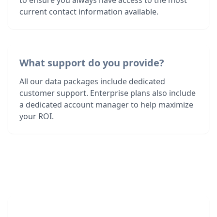
to ensure you always have access to the most
current contact information available.
What support do you provide?
All our data packages include dedicated
customer support. Enterprise plans also include
a dedicated account manager to help maximize
your ROI.