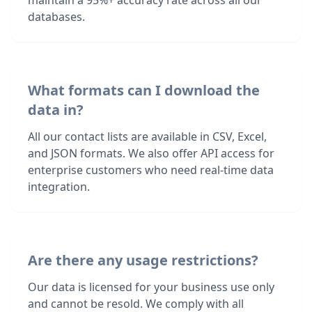
maintain a 95%+ accuracy rate across all our
databases.
What formats can I download the
data in?
All our contact lists are available in CSV, Excel,
and JSON formats. We also offer API access for
enterprise customers who need real-time data
integration.
Are there any usage restrictions?
Our data is licensed for your business use only
and cannot be resold. We comply with all