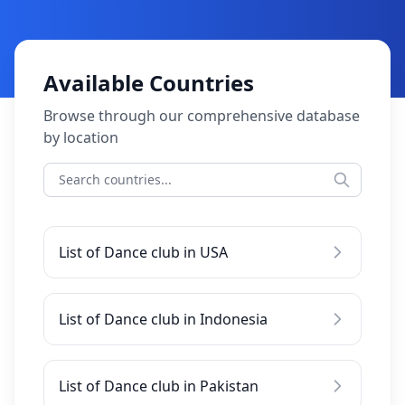
Available Countries
Browse through our comprehensive database
by location
List of Dance club in USA
List of Dance club in Indonesia
List of Dance club in Pakistan