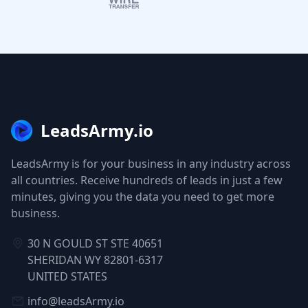
LeadsArmy.io
LeadsArmy is for your business in any industry across
all countries. Receive hundreds of leads in just a few
minutes, giving you the data you need to get more
business.
30 N GOULD ST STE 40651
SHERIDAN WY 82801-6317
UNITED STATES
info@leadsArmy.io