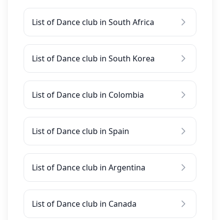
List of Dance club in South Africa
List of Dance club in South Korea
List of Dance club in Colombia
List of Dance club in Spain
List of Dance club in Argentina
List of Dance club in Canada