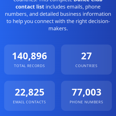
contact list
includes emails, phone
numbers, and detailed business information
to help you connect with the right decision-
makers.
140,896
27
TOTAL RECORDS
COUNTRIES
22,825
77,003
EMAIL CONTACTS
PHONE NUMBERS