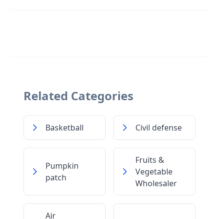
Related Categories
Basketball
Civil defense
Fruits &
Pumpkin
Vegetable
patch
Wholesaler
Air