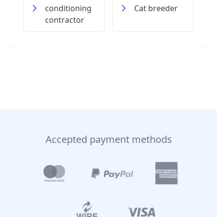
conditioning
Cat breeder
contractor
Accepted payment methods