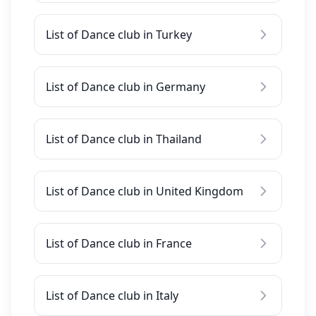
List of Dance club in Turkey
List of Dance club in Germany
List of Dance club in Thailand
List of Dance club in United Kingdom
List of Dance club in France
List of Dance club in Italy