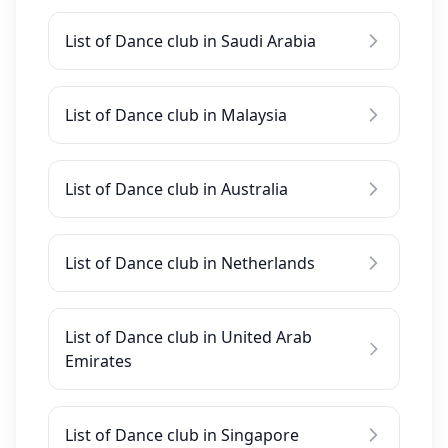
List of Dance club in Saudi Arabia
List of Dance club in Malaysia
List of Dance club in Australia
List of Dance club in Netherlands
List of Dance club in United Arab
Emirates
List of Dance club in Singapore