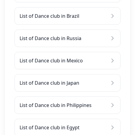
List of Dance club in Brazil
List of Dance club in Russia
List of Dance club in Mexico
List of Dance club in Japan
List of Dance club in Philippines
List of Dance club in Egypt