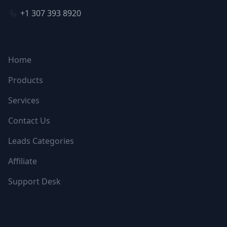
+1 307 393 8920
NAVIGATION
Home
Products
Services
Contact Us
Leads Categories
Affiliate
Support Desk
FOLLOW US