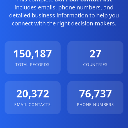
includes emails, phone numbers, and
detailed business information to help you
connect with the right decision-makers.
150,187
27
TOTAL RECORDS
COUNTRIES
20,372
76,737
EMAIL CONTACTS
PHONE NUMBERS