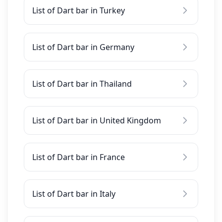
List of Dart bar in Turkey
List of Dart bar in Germany
List of Dart bar in Thailand
List of Dart bar in United Kingdom
List of Dart bar in France
List of Dart bar in Italy