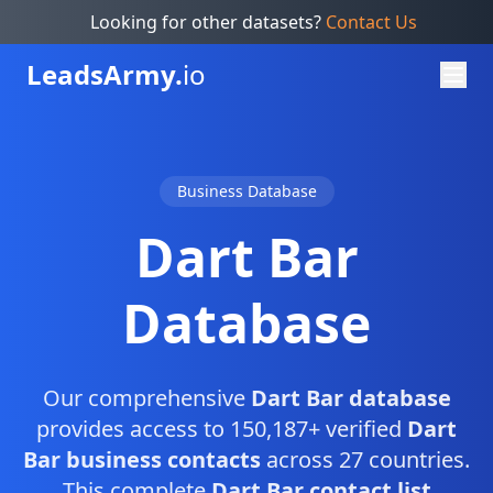
Looking for other datasets?
Contact Us
Leads
Army.
io
Business Database
Dart Bar
Database
Our comprehensive
Dart Bar database
provides access to 150,187+ verified
Dart
Bar business contacts
across 27 countries.
This complete
Dart Bar contact list