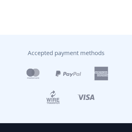
Accepted payment methods