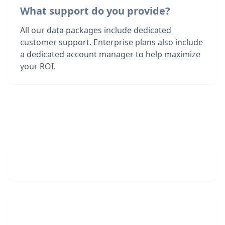
What support do you provide?
All our data packages include dedicated
customer support. Enterprise plans also include
a dedicated account manager to help maximize
your ROI.