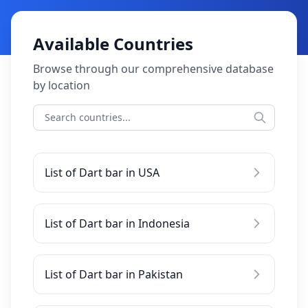
Available Countries
Browse through our comprehensive database
by location
List of Dart bar in USA
List of Dart bar in Indonesia
List of Dart bar in Pakistan