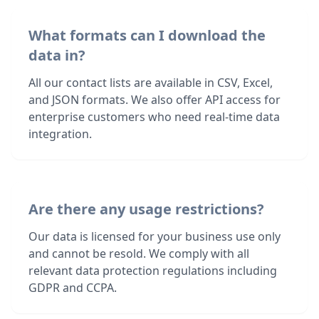
What formats can I download the
data in?
All our contact lists are available in CSV, Excel,
and JSON formats. We also offer API access for
enterprise customers who need real-time data
integration.
Are there any usage restrictions?
Our data is licensed for your business use only
and cannot be resold. We comply with all
relevant data protection regulations including
GDPR and CCPA.