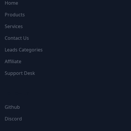
Home
Products
Services
Contact Us
Leads Categories
Affiliate
Support Desk
FOLLOW US
Github
Discord