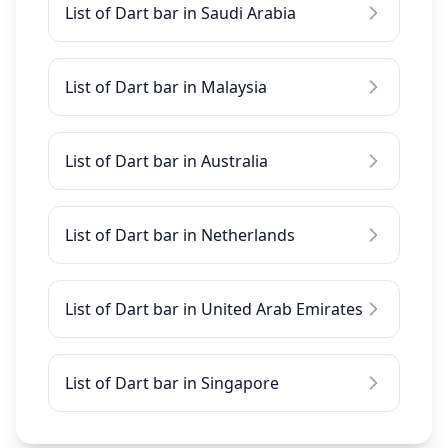
List of Dart bar in Saudi Arabia
List of Dart bar in Malaysia
List of Dart bar in Australia
List of Dart bar in Netherlands
List of Dart bar in United Arab Emirates
List of Dart bar in Singapore