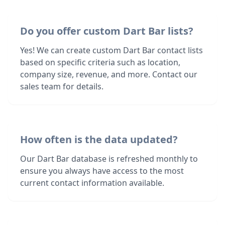
Do you offer custom Dart Bar lists?
Yes! We can create custom Dart Bar contact lists
based on specific criteria such as location,
company size, revenue, and more. Contact our
sales team for details.
How often is the data updated?
Our Dart Bar database is refreshed monthly to
ensure you always have access to the most
current contact information available.