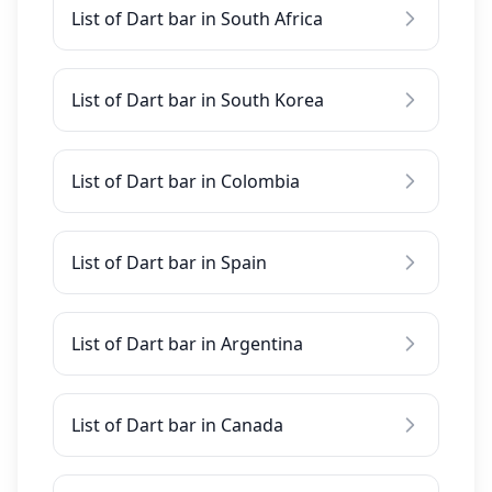
List of Dart bar in South Africa
List of Dart bar in South Korea
List of Dart bar in Colombia
List of Dart bar in Spain
List of Dart bar in Argentina
List of Dart bar in Canada