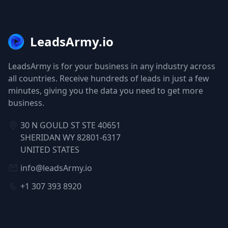
LeadsArmy.io
LeadsArmy is for your business in any industry across
all countries. Receive hundreds of leads in just a few
minutes, giving you the data you need to get more
business.
30 N GOULD ST STE 40651
SHERIDAN WY 82801-6317
UNITED STATES
info@leadsArmy.io
+1 307 393 8920
NAVIGATION