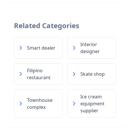
Related Categories
Interior
Smart dealer
designer
Filipino
Skate shop
restaurant
Ice cream
Townhouse
equipment
complex
supplier