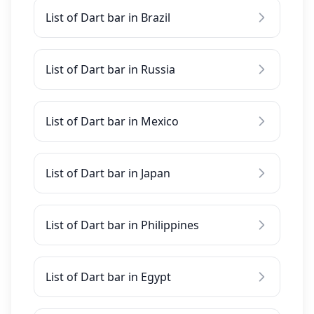
List of Dart bar in Brazil
List of Dart bar in Russia
List of Dart bar in Mexico
List of Dart bar in Japan
List of Dart bar in Philippines
List of Dart bar in Egypt