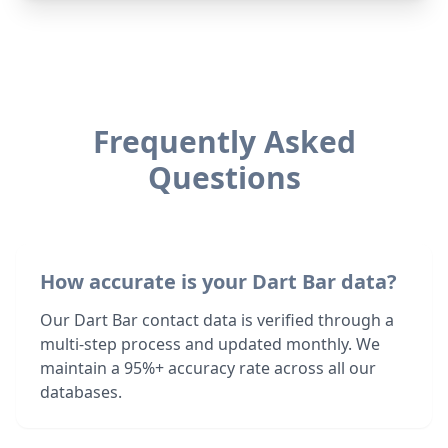
Frequently Asked
Questions
How accurate is your Dart Bar data?
Our Dart Bar contact data is verified through a
multi-step process and updated monthly. We
maintain a 95%+ accuracy rate across all our
databases.