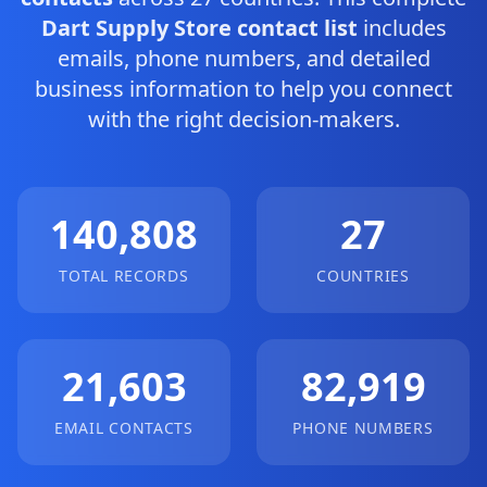
Dart Supply Store contact list
includes
emails, phone numbers, and detailed
business information to help you connect
with the right decision-makers.
140,808
27
TOTAL RECORDS
COUNTRIES
21,603
82,919
EMAIL CONTACTS
PHONE NUMBERS