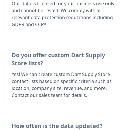
Our data is licensed for your business use only
and cannot be resold. We comply with all
relevant data protection regulations including
GDPR and CCPA.
Do you offer custom Dart Supply
Store lists?
Yes! We can create custom Dart Supply Store
contact lists based on specific criteria such as
location, company size, revenue, and more.
Contact our sales team for details.
How often is the data updated?