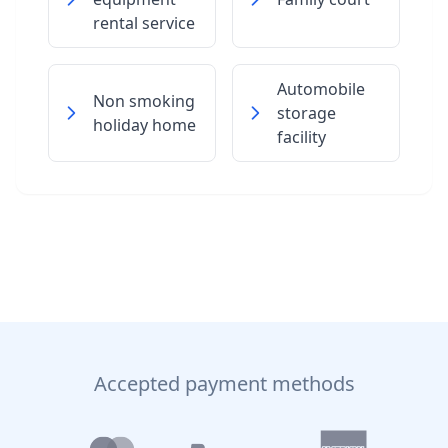
rental service
Automobile
Non smoking
storage
holiday home
facility
Accepted payment methods