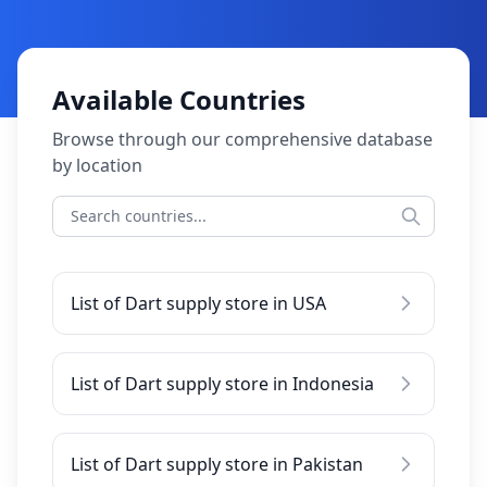
Available Countries
Browse through our comprehensive database
by location
List of Dart supply store in USA
List of Dart supply store in Indonesia
List of Dart supply store in Pakistan