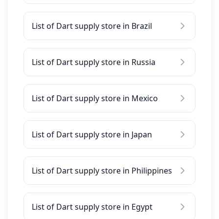
List of Dart supply store in Brazil
List of Dart supply store in Russia
List of Dart supply store in Mexico
List of Dart supply store in Japan
List of Dart supply store in Philippines
List of Dart supply store in Egypt