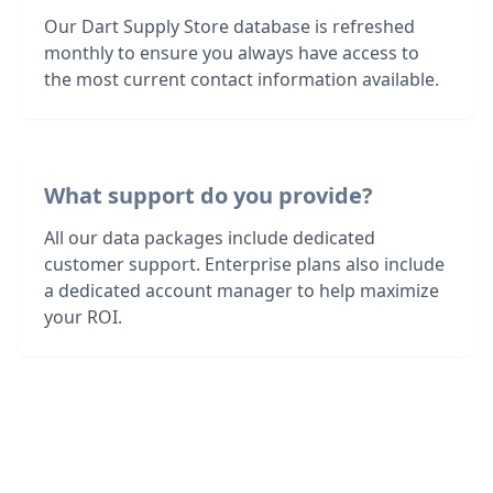
Our Dart Supply Store database is refreshed
monthly to ensure you always have access to
the most current contact information available.
What support do you provide?
All our data packages include dedicated
customer support. Enterprise plans also include
a dedicated account manager to help maximize
your ROI.