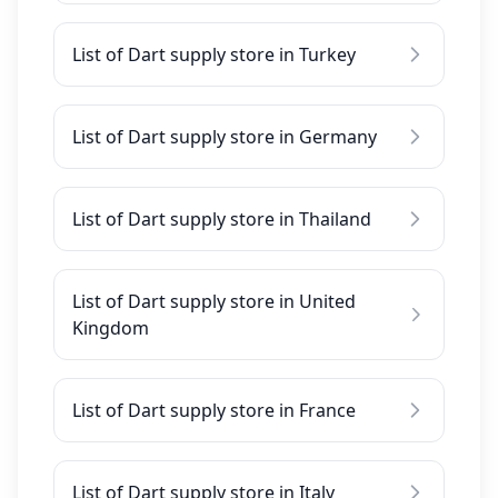
List of Dart supply store in Turkey
List of Dart supply store in Germany
List of Dart supply store in Thailand
List of Dart supply store in United
Kingdom
List of Dart supply store in France
List of Dart supply store in Italy