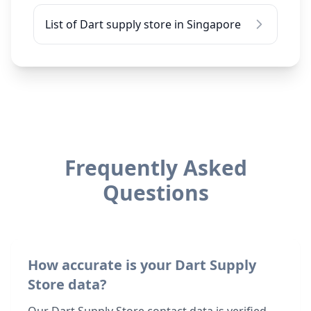
List of Dart supply store in Singapore
Frequently Asked
Questions
How accurate is your Dart Supply
Store data?