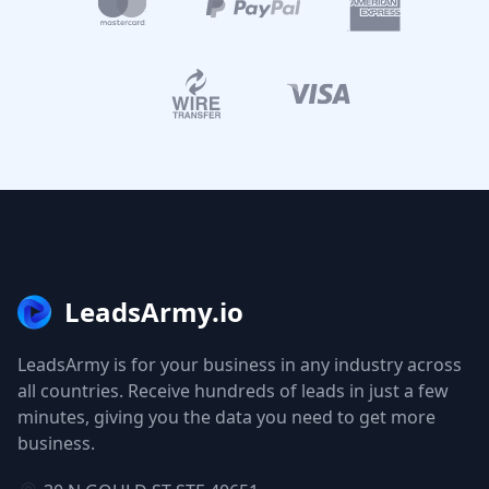
LeadsArmy.io
LeadsArmy is for your business in any industry across
all countries. Receive hundreds of leads in just a few
minutes, giving you the data you need to get more
business.