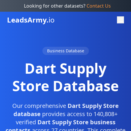
Looking for other datasets?
Contact Us
Leads
Army.
io
Business Database
Dart Supply
Store Database
Our comprehensive
Dart Supply Store
database
provides access to 140,808+
verified
Dart Supply Store business
contacts
across 27 countries. This complete