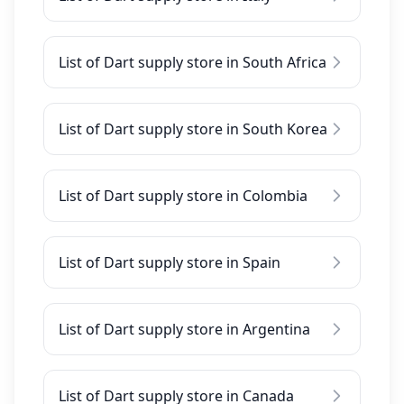
List of Dart supply store in South Africa
List of Dart supply store in South Korea
List of Dart supply store in Colombia
List of Dart supply store in Spain
List of Dart supply store in Argentina
List of Dart supply store in Canada