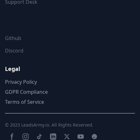
Support Desk
FOLLOW US
Github
Discord
Legal
Privacy Policy
GDPR Compliance
Terms of Service
© 2023
LeadsArmy.io
. All Rights Reserved.