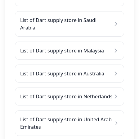
List of Dart supply store in Saudi
Arabia
List of Dart supply store in Malaysia
List of Dart supply store in Australia
List of Dart supply store in Netherlands
List of Dart supply store in United Arab
Emirates