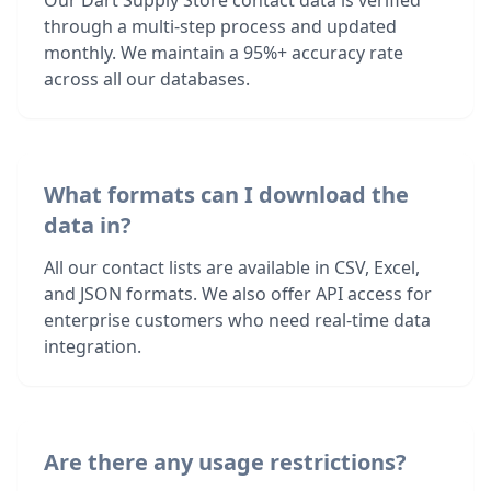
Our Dart Supply Store contact data is verified
through a multi-step process and updated
monthly. We maintain a 95%+ accuracy rate
across all our databases.
What formats can I download the
data in?
All our contact lists are available in CSV, Excel,
and JSON formats. We also offer API access for
enterprise customers who need real-time data
integration.
Are there any usage restrictions?