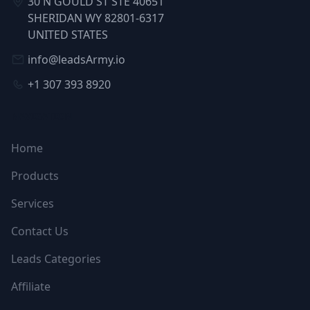
30 N GOULD ST STE 40651
SHERIDAN WY 82801-6317
UNITED STATES
info@leadsArmy.io
+1 307 393 8920
NAVIGATION
Home
Products
Services
Contact Us
Leads Categories
Affiliate