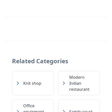
Related Categories
Modern
Knit shop
Indian
restaurant
Office
equipment
Family court