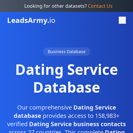
Looking for other datasets?
Contact Us
Leads
Army.
io
Business Database
Dating Service
Database
Our comprehensive
Dating Service
database
provides access to 158,983+
verified
Dating Service business contacts
across 27 countries. This complete
Dating