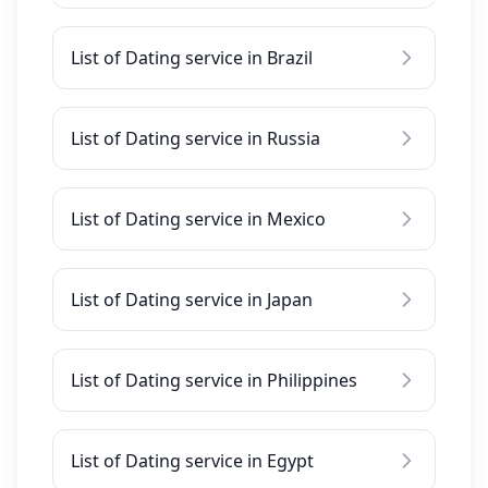
List of Dating service in Brazil
List of Dating service in Russia
List of Dating service in Mexico
List of Dating service in Japan
List of Dating service in Philippines
List of Dating service in Egypt