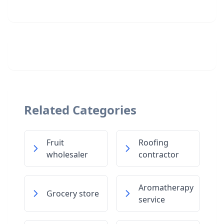
Related Categories
Fruit
Roofing
wholesaler
contractor
Aromatherapy
Grocery store
service