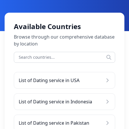
Available Countries
Browse through our comprehensive database
by location
List of Dating service in USA
List of Dating service in Indonesia
List of Dating service in Pakistan