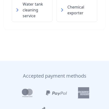
Water tank
Chemical
cleaning
exporter
service
Accepted payment methods