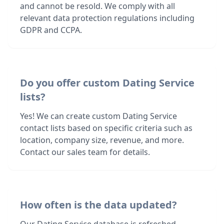
and cannot be resold. We comply with all
relevant data protection regulations including
GDPR and CCPA.
Do you offer custom Dating Service
lists?
Yes! We can create custom Dating Service
contact lists based on specific criteria such as
location, company size, revenue, and more.
Contact our sales team for details.
How often is the data updated?