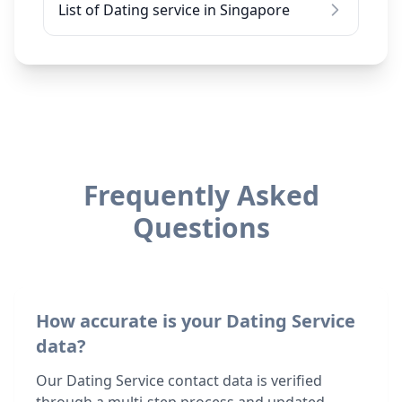
List of Dating service in Singapore
Frequently Asked
Questions
How accurate is your Dating Service
data?
Our Dating Service contact data is verified