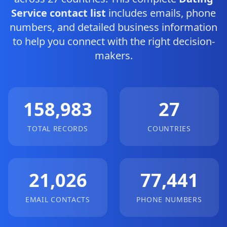
Service contact list
includes emails, phone
numbers, and detailed business information
to help you connect with the right decision-
makers.
158,983
27
TOTAL RECORDS
COUNTRIES
21,026
77,441
EMAIL CONTACTS
PHONE NUMBERS