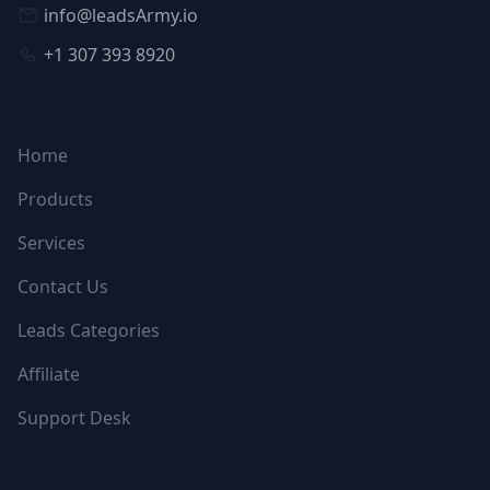
info@leadsArmy.io
+1 307 393 8920
NAVIGATION
Home
Products
Services
Contact Us
Leads Categories
Affiliate
Support Desk