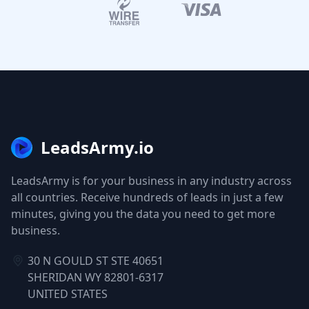
LeadsArmy.io
LeadsArmy is for your business in any industry across
all countries. Receive hundreds of leads in just a few
minutes, giving you the data you need to get more
business.
30 N GOULD ST STE 40651
SHERIDAN WY 82801-6317
UNITED STATES