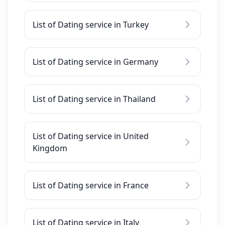
List of Dating service in Turkey
List of Dating service in Germany
List of Dating service in Thailand
List of Dating service in United
Kingdom
List of Dating service in France
List of Dating service in Italy