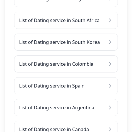
List of Dating service in South Africa
List of Dating service in South Korea
List of Dating service in Colombia
List of Dating service in Spain
List of Dating service in Argentina
List of Dating service in Canada