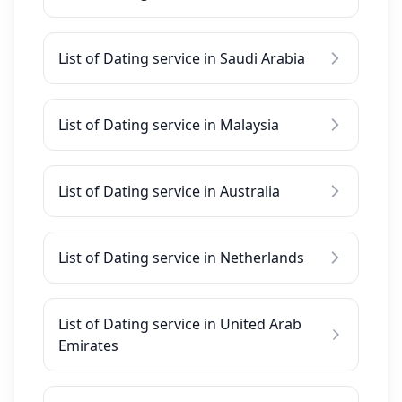
List of Dating service in Saudi Arabia
List of Dating service in Malaysia
List of Dating service in Australia
List of Dating service in Netherlands
List of Dating service in United Arab
Emirates