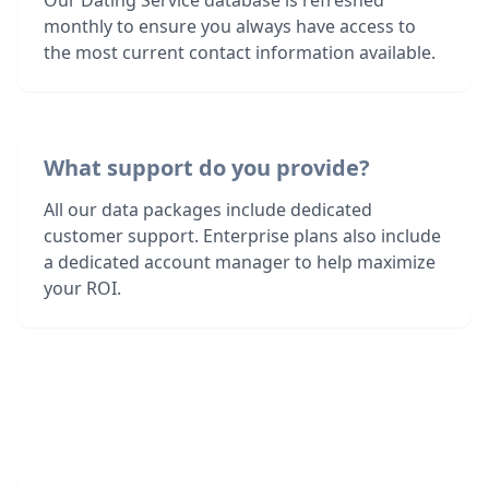
Our Dating Service database is refreshed
monthly to ensure you always have access to
the most current contact information available.
What support do you provide?
All our data packages include dedicated
customer support. Enterprise plans also include
a dedicated account manager to help maximize
your ROI.