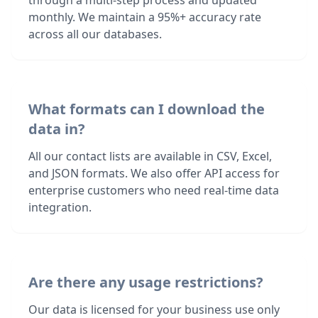
through a multi-step process and updated
monthly. We maintain a 95%+ accuracy rate
across all our databases.
What formats can I download the
data in?
All our contact lists are available in CSV, Excel,
and JSON formats. We also offer API access for
enterprise customers who need real-time data
integration.
Are there any usage restrictions?
Our data is licensed for your business use only