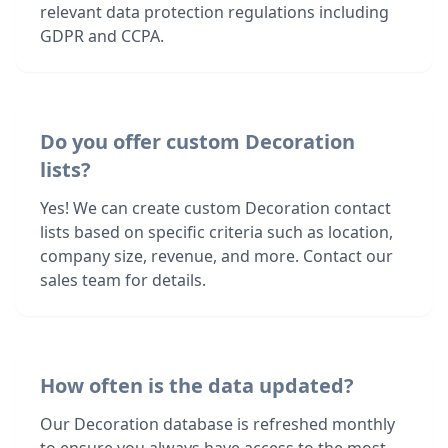
relevant data protection regulations including
GDPR and CCPA.
Do you offer custom Decoration
lists?
Yes! We can create custom Decoration contact
lists based on specific criteria such as location,
company size, revenue, and more. Contact our
sales team for details.
How often is the data updated?
Our Decoration database is refreshed monthly