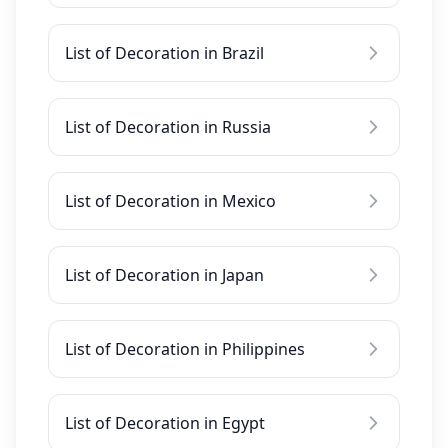
List of Decoration in Brazil
List of Decoration in Russia
List of Decoration in Mexico
List of Decoration in Japan
List of Decoration in Philippines
List of Decoration in Egypt