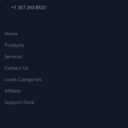
+1 307 393 8920
NAVIGATION
Home
Products
Services
Contact Us
Leads Categories
Affiliate
Support Desk
FOLLOW US