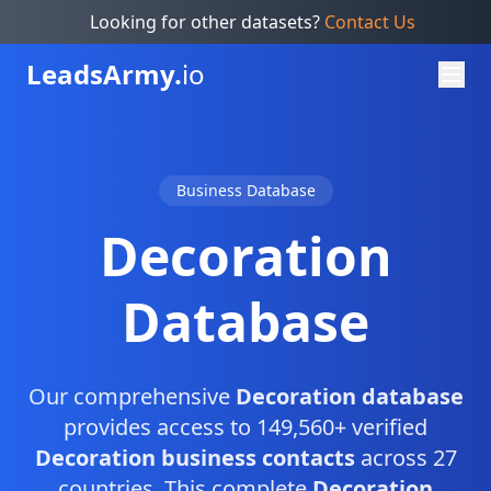
Looking for other datasets?
Contact Us
Leads
Army.
io
Business Database
Decoration
Database
Our comprehensive
Decoration database
provides access to 149,560+ verified
Decoration business contacts
across 27
countries. This complete
Decoration