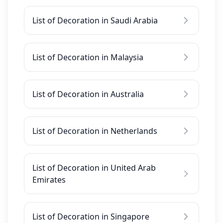
List of Decoration in Saudi Arabia
List of Decoration in Malaysia
List of Decoration in Australia
List of Decoration in Netherlands
List of Decoration in United Arab
Emirates
List of Decoration in Singapore