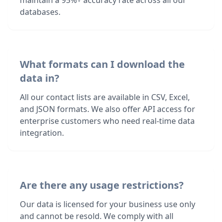
maintain a 95%+ accuracy rate across all our
databases.
What formats can I download the
data in?
All our contact lists are available in CSV, Excel,
and JSON formats. We also offer API access for
enterprise customers who need real-time data
integration.
Are there any usage restrictions?
Our data is licensed for your business use only
and cannot be resold. We comply with all