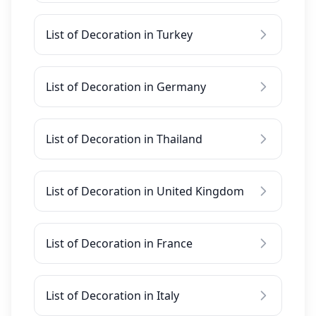
List of Decoration in Turkey
List of Decoration in Germany
List of Decoration in Thailand
List of Decoration in United Kingdom
List of Decoration in France
List of Decoration in Italy