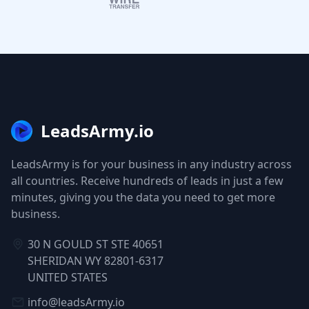
LeadsArmy.io
LeadsArmy is for your business in any industry across
all countries. Receive hundreds of leads in just a few
minutes, giving you the data you need to get more
business.
30 N GOULD ST STE 40651
SHERIDAN WY 82801-6317
UNITED STATES
info@leadsArmy.io