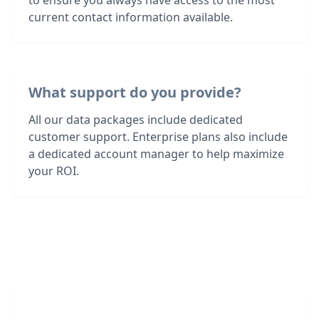
to ensure you always have access to the most
current contact information available.
What support do you provide?
All our data packages include dedicated
customer support. Enterprise plans also include
a dedicated account manager to help maximize
your ROI.