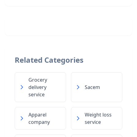
Related Categories
Grocery
delivery
Sacem
service
Apparel
Weight loss
company
service