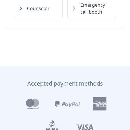
Emergency
Counselor
call booth
Accepted payment methods