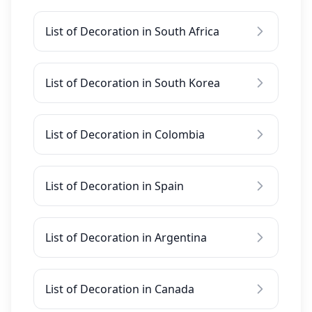
List of Decoration in South Africa
List of Decoration in South Korea
List of Decoration in Colombia
List of Decoration in Spain
List of Decoration in Argentina
List of Decoration in Canada