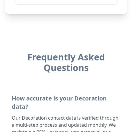
Frequently Asked
Questions
How accurate is your Decoration
data?
Our Decoration contact data is verified through
a multi-step process and updated monthly. We