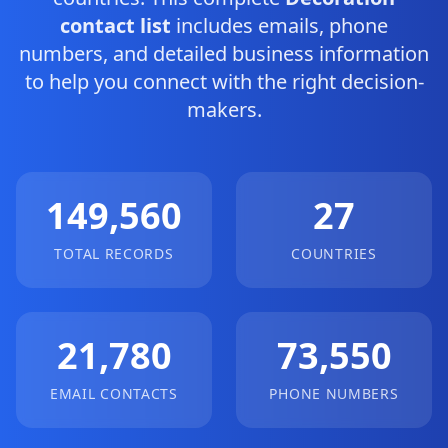
contact list
includes emails, phone
numbers, and detailed business information
to help you connect with the right decision-
makers.
149,560
27
TOTAL RECORDS
COUNTRIES
21,780
73,550
EMAIL CONTACTS
PHONE NUMBERS