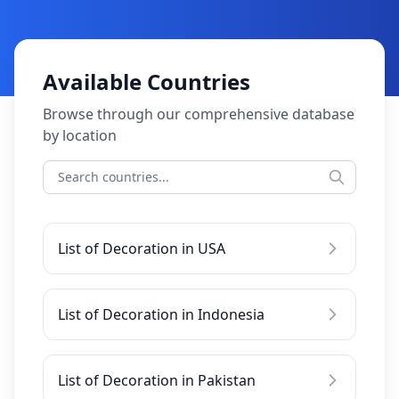
Available Countries
Browse through our comprehensive database
by location
List of Decoration in USA
List of Decoration in Indonesia
List of Decoration in Pakistan