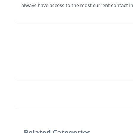
always have access to the most current contact in
Related Categories