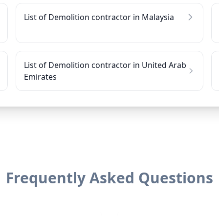
List of Demolition contractor in Malaysia
List of Demolition contractor in United Arab
Emirates
Frequently Asked Questions