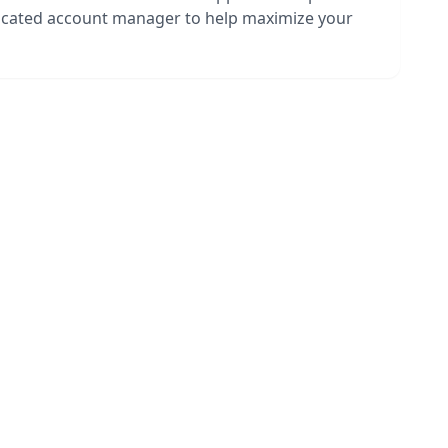
dicated account manager to help maximize your