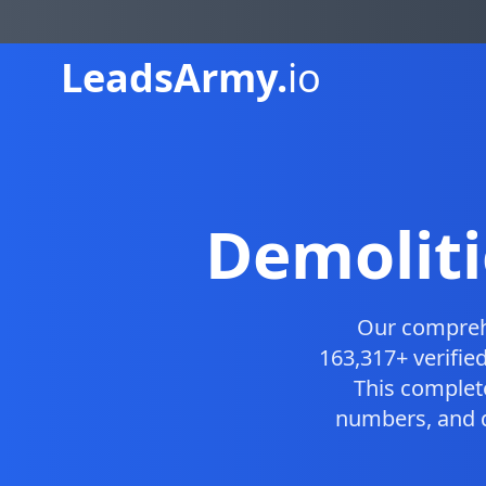
Leads
Army.
io
Demoliti
Our compre
163,317+ verifie
This comple
numbers, and d