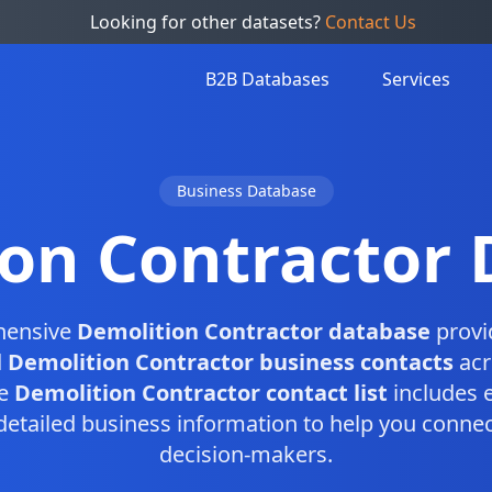
Looking for other datasets?
Contact Us
B2B Databases
Services
Business Database
on Contractor
hensive
Demolition Contractor database
provi
d
Demolition Contractor business contacts
acr
te
Demolition Contractor contact list
includes 
etailed business information to help you connect
decision-makers.