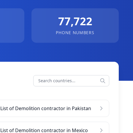
77,722
PHONE NUMBERS
List of Demolition contractor in Pakistan
List of Demolition contractor in Mexico