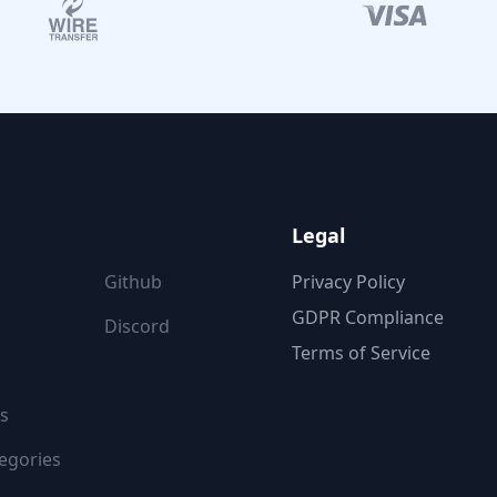
ON
FOLLOW US
Legal
Github
Privacy Policy
GDPR Compliance
Discord
Terms of Service
s
egories