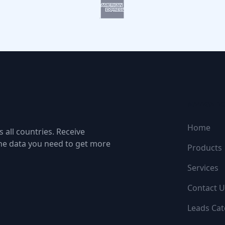
NAVIGATI
Home
 all countries. Receive
the data you need to get more
Products
Services
Contact U
Leads Cat