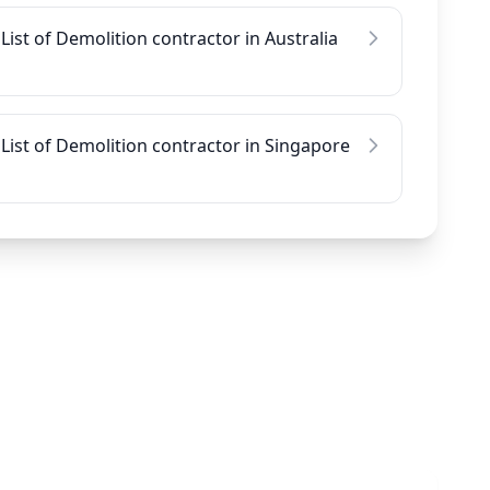
List of Demolition contractor in Australia
List of Demolition contractor in Singapore