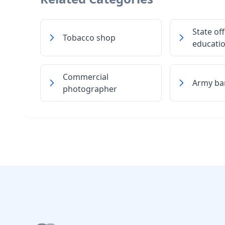
State off
Tobacco shop
educati
Commercial
Army ba
photographer