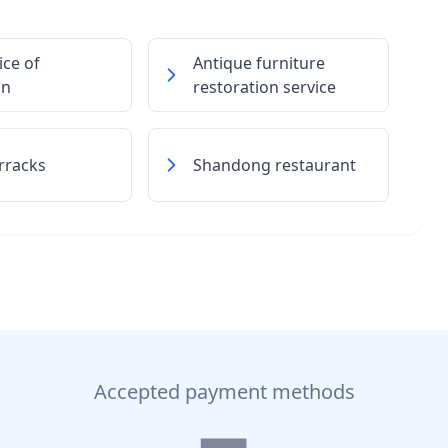
ice of
Antique furniture
on
restoration service
rracks
Shandong restaurant
Accepted payment methods