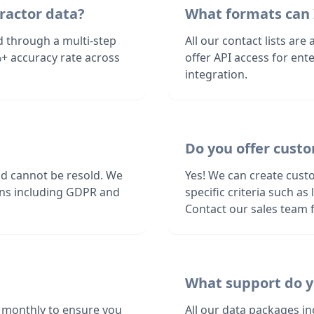
ractor data?
What formats can 
d through a multi-step
All our contact lists are
+ accuracy rate across
offer API access for en
integration.
Do you offer custo
nd cannot be resold. We
Yes! We can create cust
ions including GDPR and
specific criteria such a
Contact our sales team f
What support do y
 monthly to ensure you
All our data packages i