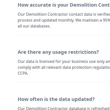
How accurate is your Demolition Cont
Our Demolition Contractor contact data is verifie
process and updated monthly. We maintain a 95%
all our databases.
Are there any usage restrictions?
Our data is licensed for your business use only a
comply with all relevant data protection regulat
CCPA.
How often is the data updated?
Our Demolition Contractor database is refreshed