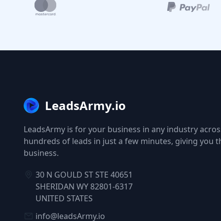
LeadsArmy.io
LeadsArmy is for your business in any industry across
hundreds of leads in just a few minutes, giving you 
business.
30 N GOULD ST STE 40651
SHERIDAN WY 82801-6317
UNITED STATES
info@leadsArmy.io