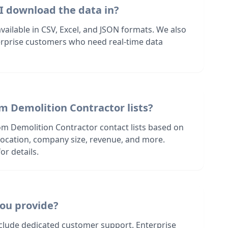
I download the data in?
 available in CSV, Excel, and JSON formats. We also
terprise customers who need real-time data
m Demolition Contractor lists?
om Demolition Contractor contact lists based on
s location, company size, revenue, and more.
or details.
ou provide?
nclude dedicated customer support. Enterprise