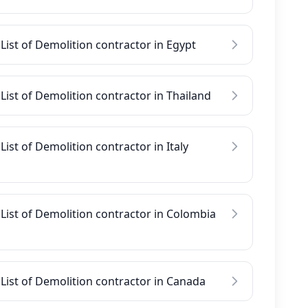
List of Demolition contractor in Egypt
List of Demolition contractor in Thailand
List of Demolition contractor in Italy
List of Demolition contractor in Colombia
List of Demolition contractor in Canada