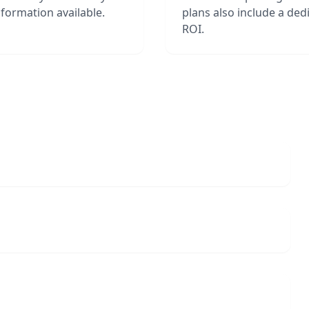
formation available.
plans also include a de
ROI.