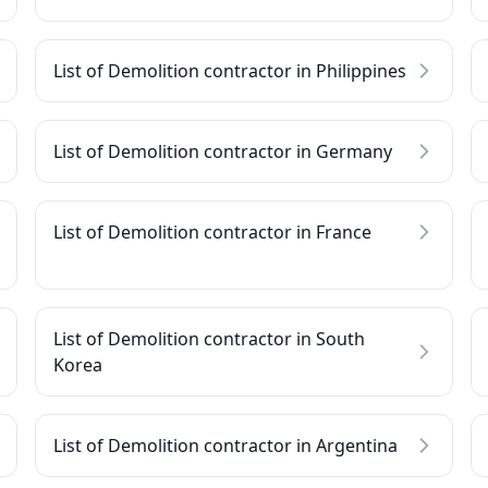
List of Demolition contractor in Philippines
List of Demolition contractor in Germany
List of Demolition contractor in France
List of Demolition contractor in South
Korea
List of Demolition contractor in Argentina