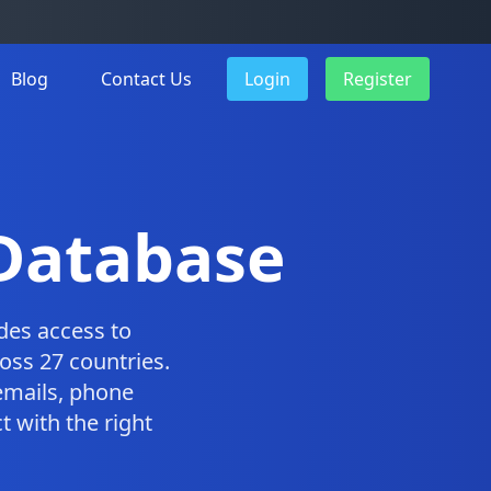
Blog
Contact Us
Login
Register
 Database
des access to
oss 27 countries.
emails, phone
 with the right