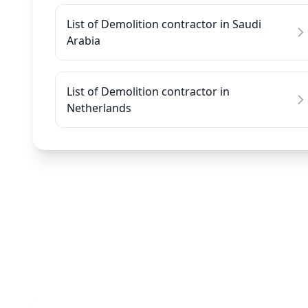
List of Demolition contractor in Saudi
Arabia
List of Demolition contractor in
Netherlands