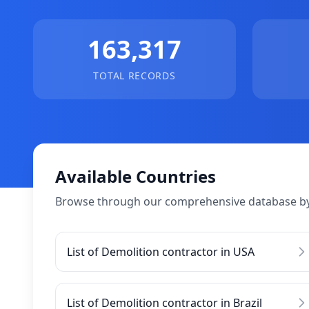
163,317
TOTAL RECORDS
Available Countries
Browse through our comprehensive database by
List of Demolition contractor in USA
List of Demolition contractor in Brazil