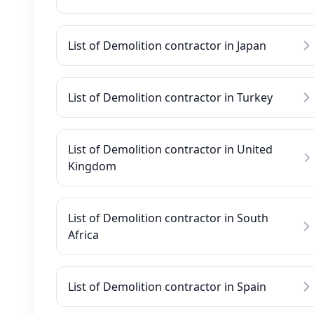
List of Demolition contractor in Japan
List of Demolition contractor in Turkey
List of Demolition contractor in United
Kingdom
List of Demolition contractor in South
Africa
List of Demolition contractor in Spain