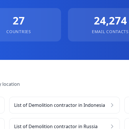
27
24,274
COUNTRIES
EMAIL CONTACTS
 location
List of Demolition contractor in Indonesia
List of Demolition contractor in Russia