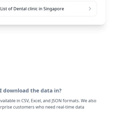
List of Dental clinic in Singapore
I download the data in?
 available in CSV, Excel, and JSON formats. We also
terprise customers who need real-time data