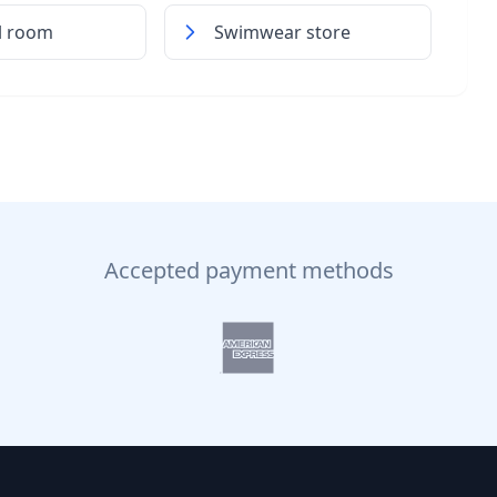
al room
Swimwear store
Accepted payment methods