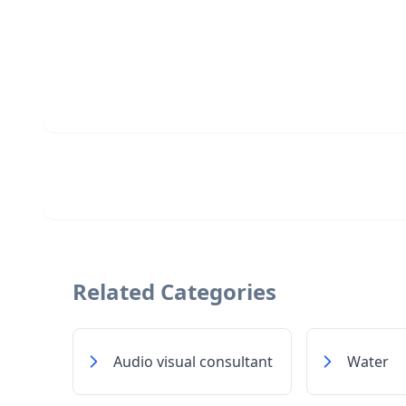
Related Categories
Audio visual consultant
Water