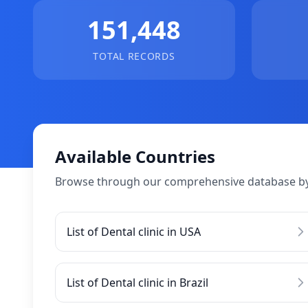
151,448
TOTAL RECORDS
Available Countries
Browse through our comprehensive database by
List of Dental clinic in USA
List of Dental clinic in Brazil