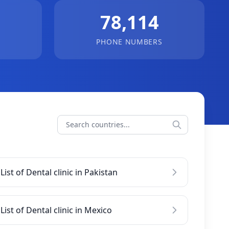
78,114
PHONE NUMBERS
List of Dental clinic in Pakistan
List of Dental clinic in Mexico