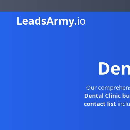
Leads
Army.
io
Den
Our comprehen
Dental Clinic b
contact list
inclu