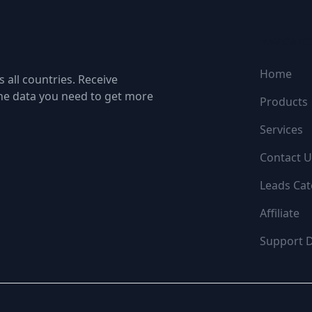
NAVIGATI
Home
 all countries. Receive
the data you need to get more
Products
Services
Contact U
Leads Cat
Affiliate
Support 