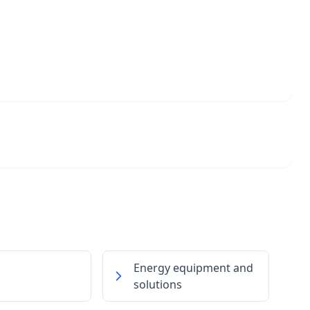
Energy equipment and
solutions