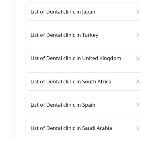
List of Dental clinic in Japan
List of Dental clinic in Turkey
List of Dental clinic in United Kingdom
List of Dental clinic in South Africa
List of Dental clinic in Spain
List of Dental clinic in Saudi Arabia