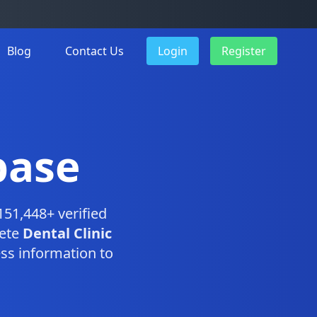
Blog
Contact Us
Login
Register
base
151,448+ verified
lete
Dental Clinic
ss information to
.