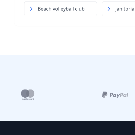
Beach volleyball club
Janitori