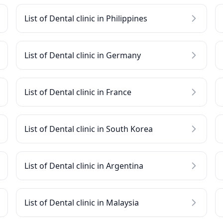
List of Dental clinic in Philippines
List of Dental clinic in Germany
List of Dental clinic in France
List of Dental clinic in South Korea
List of Dental clinic in Argentina
List of Dental clinic in Malaysia