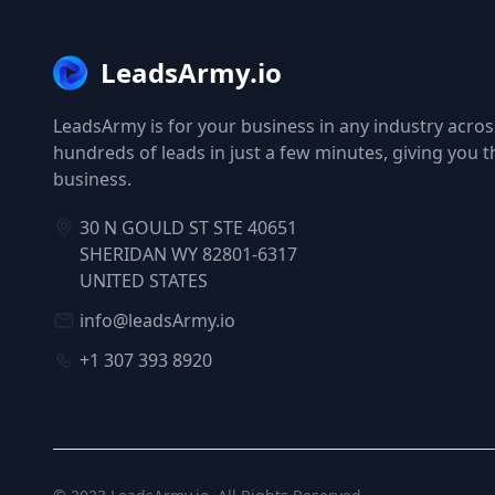
LeadsArmy.io
LeadsArmy is for your business in any industry across
hundreds of leads in just a few minutes, giving you 
business.
30 N GOULD ST STE 40651
SHERIDAN WY 82801-6317
UNITED STATES
info@leadsArmy.io
+1 307 393 8920