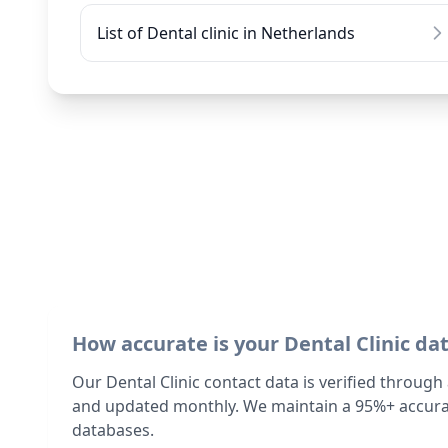
List of Dental clinic in Netherlands
How accurate is your Dental Clinic da
Our Dental Clinic contact data is verified through
and updated monthly. We maintain a 95%+ accurac
databases.