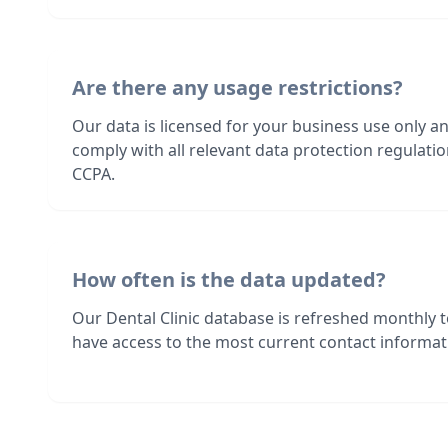
Are there any usage restrictions?
Our data is licensed for your business use only a
comply with all relevant data protection regulat
CCPA.
How often is the data updated?
Our Dental Clinic database is refreshed monthly 
have access to the most current contact informati