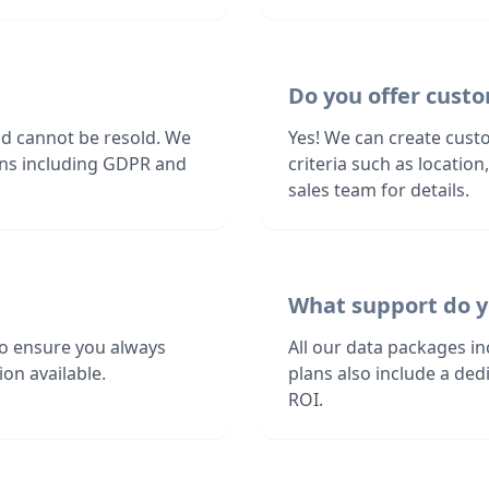
Do you offer custom
nd cannot be resold. We
Yes! We can create custo
ions including GDPR and
criteria such as locatio
sales team for details.
What support do y
to ensure you always
All our data packages i
on available.
plans also include a de
ROI.