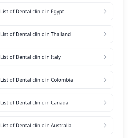
List of Dental clinic in Egypt
List of Dental clinic in Thailand
List of Dental clinic in Italy
List of Dental clinic in Colombia
List of Dental clinic in Canada
List of Dental clinic in Australia