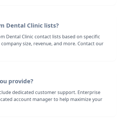
 Dental Clinic lists?
m Dental Clinic contact lists based on specific
n, company size, revenue, and more. Contact our
ou provide?
nclude dedicated customer support. Enterprise
dicated account manager to help maximize your