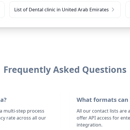
List of Dental clinic in United Arab Emirates
Frequently Asked Questions
ta?
What formats can 
 a multi-step process
All our contact lists are
y rate across all our
offer API access for en
integration.