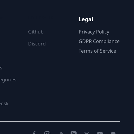
ON
FOLLOW US
Legal
Github
Privacy Policy
GDPR Compliance
Discord
Terms of Service
s
egories
Desk