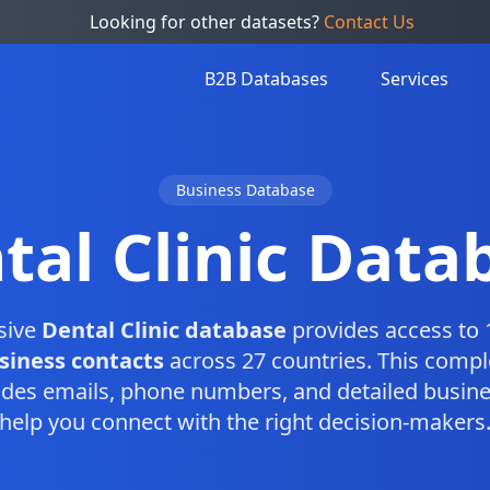
Looking for other datasets?
Contact Us
B2B Databases
Services
Business Database
tal Clinic Data
sive
Dental Clinic database
provides access to 
usiness contacts
across 27 countries. This comp
des emails, phone numbers, and detailed busine
help you connect with the right decision-makers