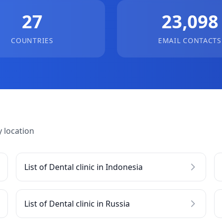
27
23,098
COUNTRIES
EMAIL CONTACTS
 location
List of Dental clinic in Indonesia
List of Dental clinic in Russia