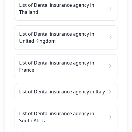
List of Dental insurance agency in
Thailand
List of Dental insurance agency in
United Kingdom
List of Dental insurance agency in
France
List of Dental insurance agency in Italy
List of Dental insurance agency in
South Africa