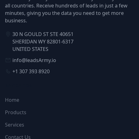
all countries. Receive hundreds of leads in just a few
minutes, giving you the data you need to get more
business.
30 N GOULD ST STE 40651
SHERIDAN WY 82801-6317
UNITED STATES
info@leadsArmy.io
+1 307 393 8920
NAVIGATION
Home
Products
Services
Contact Us