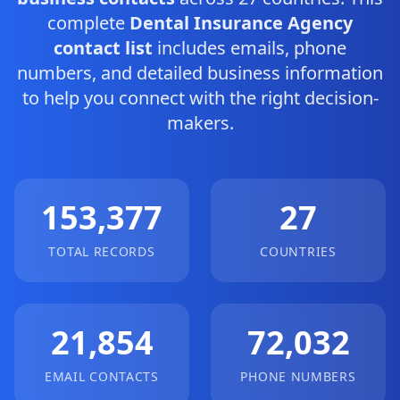
complete
Dental Insurance Agency
contact list
includes emails, phone
numbers, and detailed business information
to help you connect with the right decision-
makers.
153,377
27
TOTAL RECORDS
COUNTRIES
21,854
72,032
EMAIL CONTACTS
PHONE NUMBERS