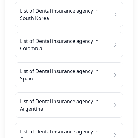
List of Dental insurance agency in
South Korea
List of Dental insurance agency in
Colombia
List of Dental insurance agency in
Spain
List of Dental insurance agency in
Argentina
List of Dental insurance agency in