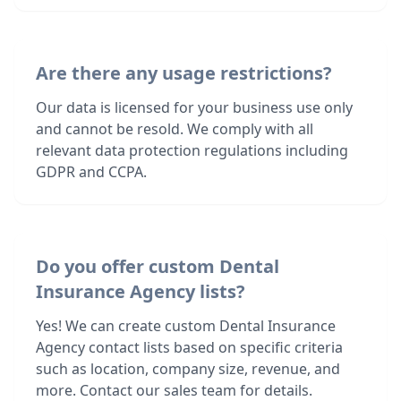
Are there any usage restrictions?
Our data is licensed for your business use only
and cannot be resold. We comply with all
relevant data protection regulations including
GDPR and CCPA.
Do you offer custom Dental
Insurance Agency lists?
Yes! We can create custom Dental Insurance
Agency contact lists based on specific criteria
such as location, company size, revenue, and
more. Contact our sales team for details.