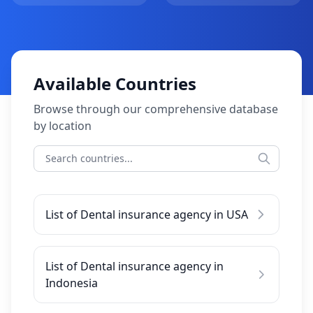
Available Countries
Browse through our comprehensive database
by location
List of Dental insurance agency in USA
List of Dental insurance agency in
Indonesia