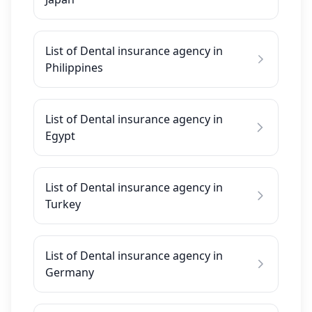
List of Dental insurance agency in
Philippines
List of Dental insurance agency in
Egypt
List of Dental insurance agency in
Turkey
List of Dental insurance agency in
Germany