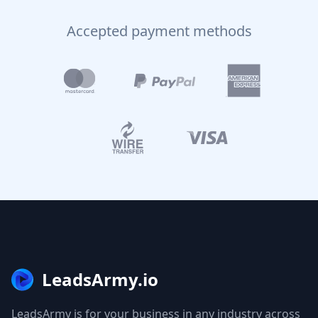
Accepted payment methods
LeadsArmy.io
LeadsArmy is for your business in any industry across