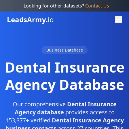
Looking for other datasets?
Contact Us
Leads
Army.
io
Business Database
Dental Insurance
Agency Database
Our comprehensive
Dental Insurance
Agency database
provides access to
153,377+ verified
Dental Insurance Agency
business contacts
across 27 countries. This