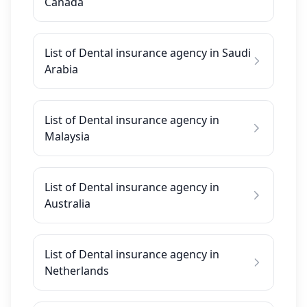
Canada
List of Dental insurance agency in Saudi
Arabia
List of Dental insurance agency in
Malaysia
List of Dental insurance agency in
Australia
List of Dental insurance agency in
Netherlands