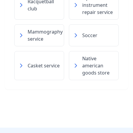
Racquetball
instrument
club
repair service
Mammography
Soccer
service
Native
Casket service
american
goods store