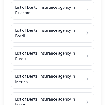
List of Dental insurance agency in
Pakistan
List of Dental insurance agency in
Brazil
List of Dental insurance agency in
Russia
List of Dental insurance agency in
Mexico
List of Dental insurance agency in
Japan