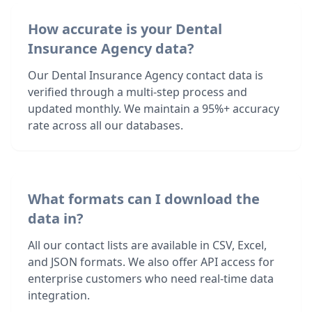
How accurate is your Dental
Insurance Agency data?
Our Dental Insurance Agency contact data is
verified through a multi-step process and
updated monthly. We maintain a 95%+ accuracy
rate across all our databases.
What formats can I download the
data in?
All our contact lists are available in CSV, Excel,
and JSON formats. We also offer API access for
enterprise customers who need real-time data
integration.