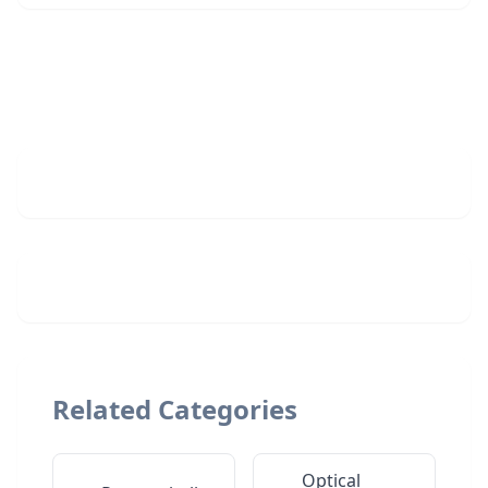
Related Categories
Optical