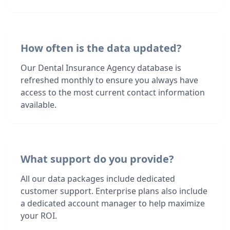
How often is the data updated?
Our Dental Insurance Agency database is
refreshed monthly to ensure you always have
access to the most current contact information
available.
What support do you provide?
All our data packages include dedicated
customer support. Enterprise plans also include
a dedicated account manager to help maximize
your ROI.