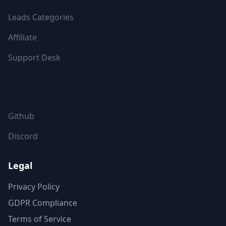
Leads Categories
Affiliate
Support Desk
FOLLOW US
Github
Discord
Legal
Privacy Policy
GDPR Compliance
Terms of Service