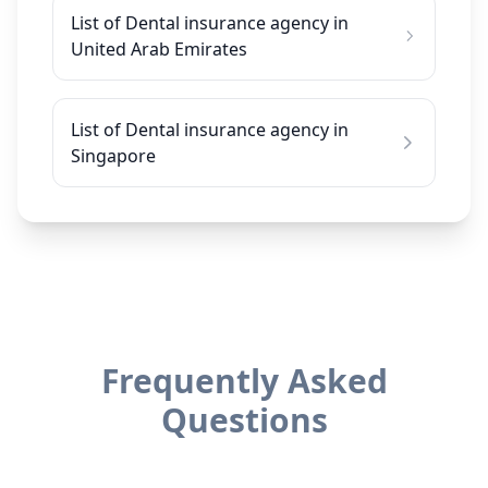
List of Dental insurance agency in
United Arab Emirates
List of Dental insurance agency in
Singapore
Frequently Asked
Questions