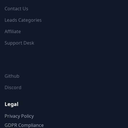
Contact Us
Leads Categories
Affiliate
Support Desk
FOLLOW US
Github
Discord
Legal
Privacy Policy
GDPR Compliance