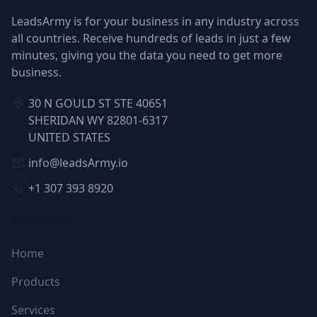
LeadsArmy is for your business in any industry across
all countries. Receive hundreds of leads in just a few
minutes, giving you the data you need to get more
business.
30 N GOULD ST STE 40651
SHERIDAN WY 82801-6317
UNITED STATES
info@leadsArmy.io
+1 307 393 8920
NAVIGATION
Home
Products
Services