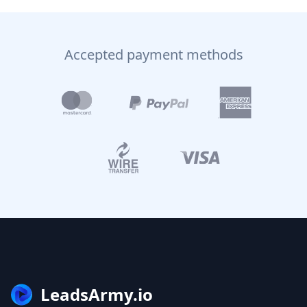
Accepted payment methods
LeadsArmy.io