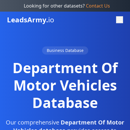
Looking for other datasets?
Contact Us
Leads
Army.
io
Business Database
Department Of
Motor Vehicles
Database
Our comprehensive
Department Of Motor