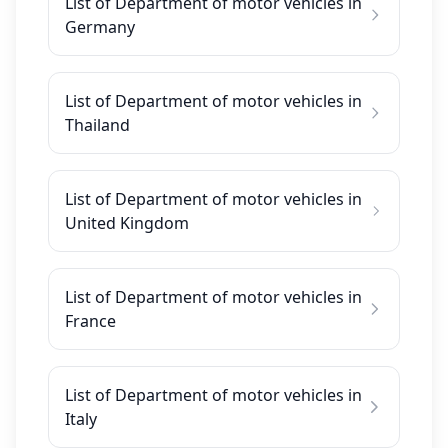
List of Department of motor vehicles in
Germany
List of Department of motor vehicles in
Thailand
List of Department of motor vehicles in
United Kingdom
List of Department of motor vehicles in
France
List of Department of motor vehicles in
Italy