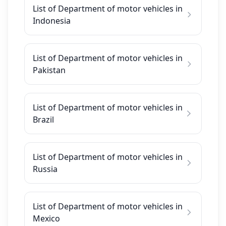
List of Department of motor vehicles in
Indonesia
List of Department of motor vehicles in
Pakistan
List of Department of motor vehicles in
Brazil
List of Department of motor vehicles in
Russia
List of Department of motor vehicles in
Mexico