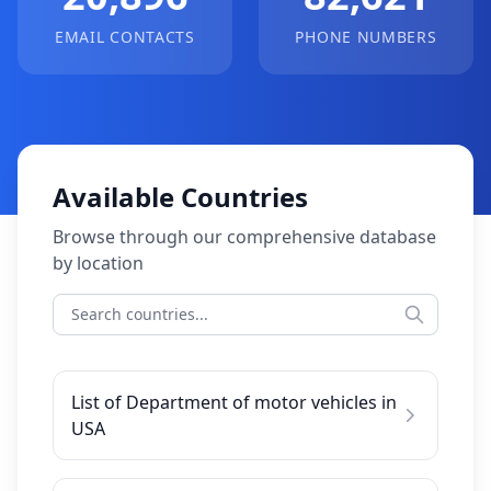
EMAIL CONTACTS
PHONE NUMBERS
Available Countries
Browse through our comprehensive database
by location
List of Department of motor vehicles in
USA