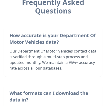
Frequently Asked
Questions
How accurate is your Department Of
Motor Vehicles data?
Our Department Of Motor Vehicles contact data
is verified through a multi-step process and
updated monthly. We maintain a 95%+ accuracy
rate across all our databases.
What formats can I download the
data in?