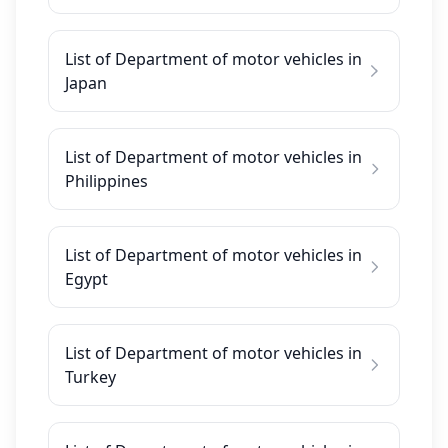
List of Department of motor vehicles in
Japan
List of Department of motor vehicles in
Philippines
List of Department of motor vehicles in
Egypt
List of Department of motor vehicles in
Turkey