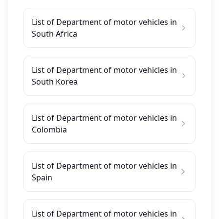
List of Department of motor vehicles in
South Africa
List of Department of motor vehicles in
South Korea
List of Department of motor vehicles in
Colombia
List of Department of motor vehicles in
Spain
List of Department of motor vehicles in