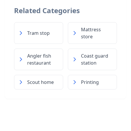
Related Categories
Mattress
Tram stop
store
Angler fish
Coast guard
restaurant
station
Scout home
Printing