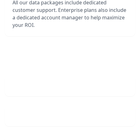
All our data packages include dedicated
customer support. Enterprise plans also include
a dedicated account manager to help maximize
your ROI.