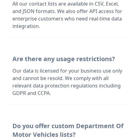
All our contact lists are available in CSV, Excel,
and JSON formats. We also offer API access for
enterprise customers who need real-time data
integration.
Are there any usage restrictions?
Our data is licensed for your business use only
and cannot be resold. We comply with all
relevant data protection regulations including
GDPR and CCPA.
Do you offer custom Department Of
Motor Vehicles lists?