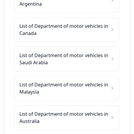
Argentina
List of Department of motor vehicles in
Canada
List of Department of motor vehicles in
Saudi Arabia
List of Department of motor vehicles in
Malaysia
List of Department of motor vehicles in
Australia