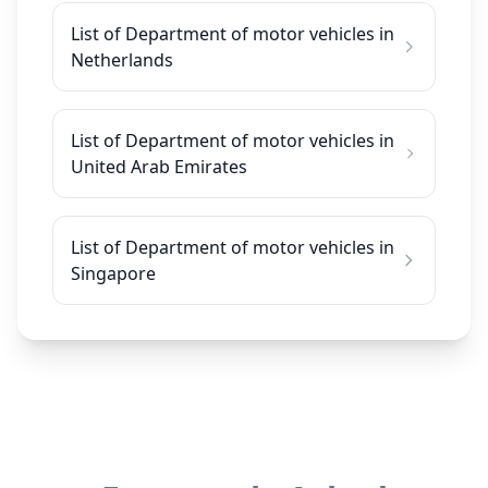
List of Department of motor vehicles in
Netherlands
List of Department of motor vehicles in
United Arab Emirates
List of Department of motor vehicles in
Singapore