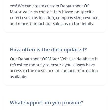
Yes! We can create custom Department Of
Motor Vehicles contact lists based on specific
criteria such as location, company size, revenue,
and more. Contact our sales team for details.
How often is the data updated?
Our Department Of Motor Vehicles database is
refreshed monthly to ensure you always have
access to the most current contact information
available.
What support do you provide?