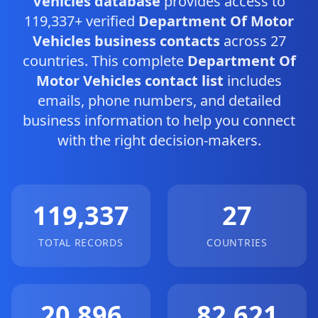
Vehicles database
provides access to
119,337+ verified
Department Of Motor
Vehicles business contacts
across 27
countries. This complete
Department Of
Motor Vehicles contact list
includes
emails, phone numbers, and detailed
business information to help you connect
with the right decision-makers.
119,337
27
TOTAL RECORDS
COUNTRIES
20,896
82,621