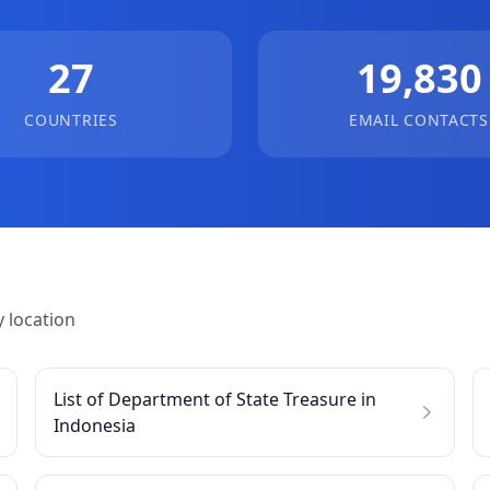
27
19,830
COUNTRIES
EMAIL CONTACTS
 location
List of Department of State Treasure in
Indonesia