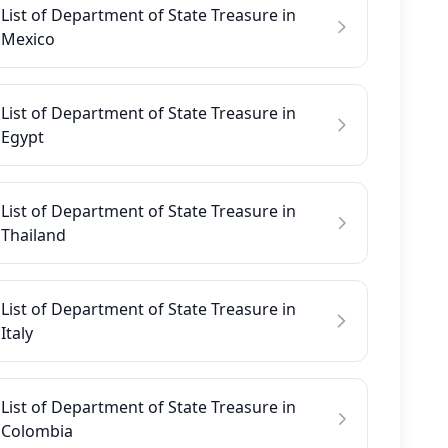
List of Department of State Treasure in
Mexico
List of Department of State Treasure in
Egypt
List of Department of State Treasure in
Thailand
List of Department of State Treasure in
Italy
List of Department of State Treasure in
Colombia