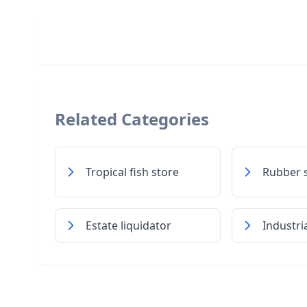
Related Categories
Tropical fish store
Rubber 
Estate liquidator
Industri