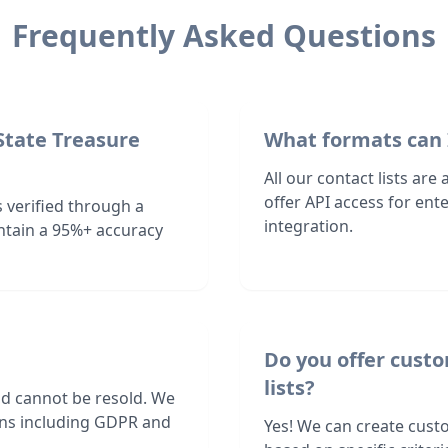
Frequently Asked Questions
State Treasure
What formats can 
All our contact lists are
offer API access for en
 verified through a
integration.
ntain a 95%+ accuracy
Do you offer cust
lists?
nd cannot be resold. We
ions including GDPR and
Yes! We can create cust