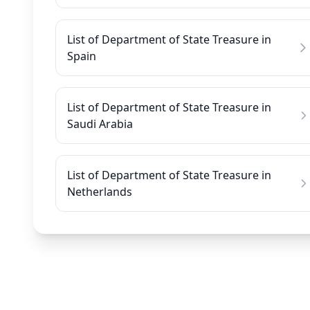
List of Department of State Treasure in
Spain
List of Department of State Treasure in
Saudi Arabia
List of Department of State Treasure in
Netherlands