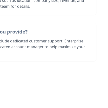
ia such as location, company size, revenue, and
team for details.
ou provide?
nclude dedicated customer support. Enterprise
dicated account manager to help maximize your