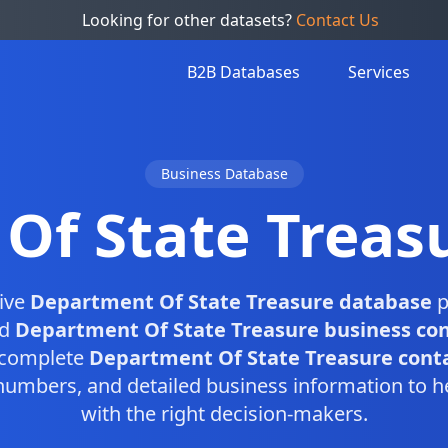
Looking for other datasets?
Contact Us
B2B Databases
Services
Business Database
Of State Treas
ive
Department Of State Treasure database
p
ed
Department Of State Treasure business co
s complete
Department Of State Treasure contac
numbers, and detailed business information to h
with the right decision-makers.