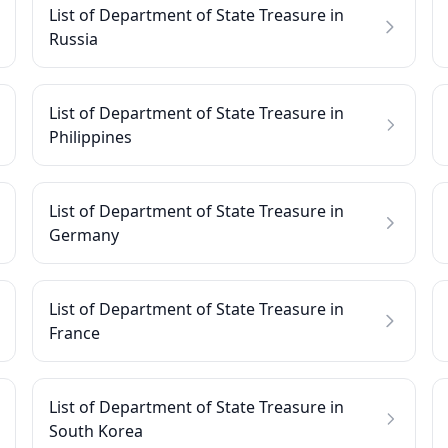
List of Department of State Treasure in
Russia
List of Department of State Treasure in
Philippines
List of Department of State Treasure in
Germany
List of Department of State Treasure in
France
List of Department of State Treasure in
South Korea