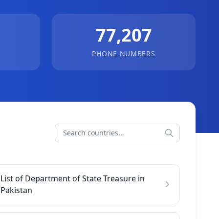
77,207
PHONE NUMBERS
List of Department of State Treasure in
Pakistan