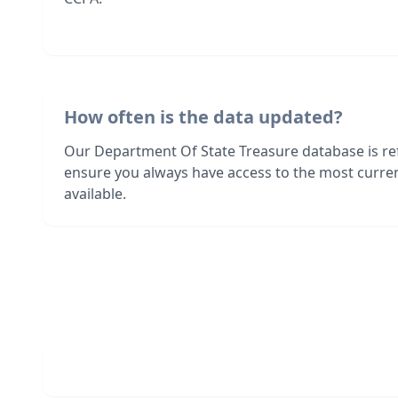
How often is the data updated?
Our Department Of State Treasure database is re
ensure you always have access to the most curre
available.