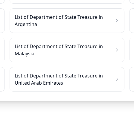
List of Department of State Treasure in
Argentina
List of Department of State Treasure in
Malaysia
List of Department of State Treasure in
United Arab Emirates