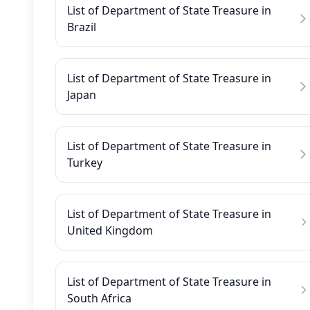
List of Department of State Treasure in
Brazil
List of Department of State Treasure in
Japan
List of Department of State Treasure in
Turkey
List of Department of State Treasure in
United Kingdom
List of Department of State Treasure in
South Africa