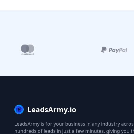
LeadsArmy.io
LeadsArmy is for your business in any industry across
hundreds of leads in just a few minutes, giving you 