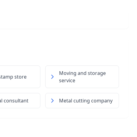
Moving and storage
stamp store
service
al consultant
Metal cutting company