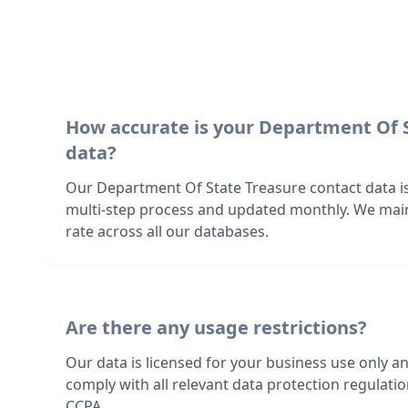
How accurate is your Department Of 
data?
Our Department Of State Treasure contact data is
multi-step process and updated monthly. We mai
rate across all our databases.
Are there any usage restrictions?
Our data is licensed for your business use only a
comply with all relevant data protection regulat
CCPA.