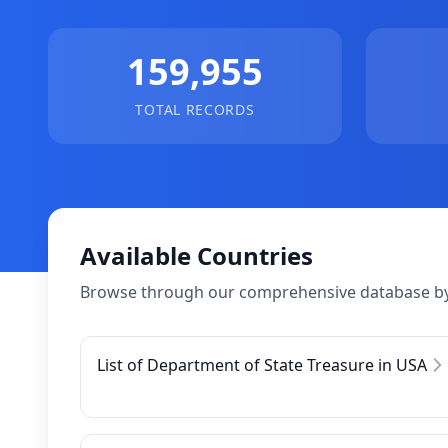
159,955
TOTAL RECORDS
Available Countries
Browse through our comprehensive database by
List of Department of State Treasure in USA