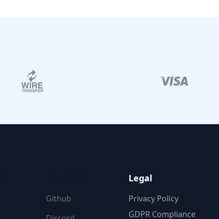
ON
FOLLOW US
Legal
Github
Privacy Policy
GDPR Compliance
Discord