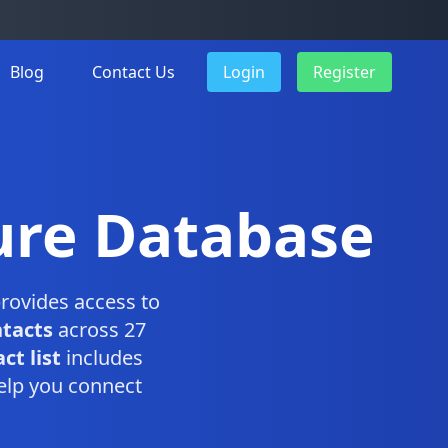
Blog
Contact Us
Login
Register
ure Database
rovides access to
ntacts
across 27
t list
includes
elp you connect