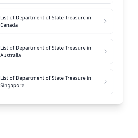
List of Department of State Treasure in
Canada
List of Department of State Treasure in
Australia
List of Department of State Treasure in
Singapore