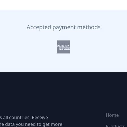
Accepted payment methods
NAVIGATI
Home
 all countries. Receive
the data you need to get more
Products