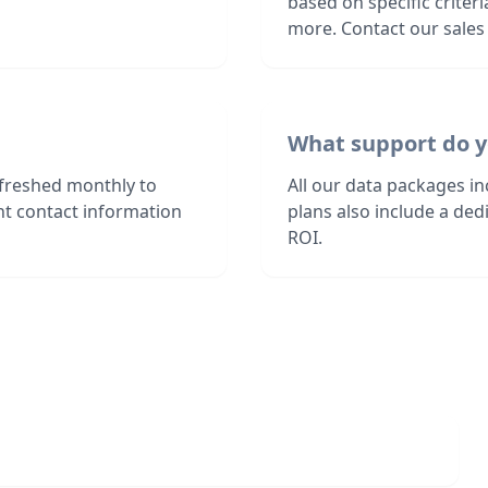
based on specific criter
more. Contact our sales 
What support do y
freshed monthly to
All our data packages i
nt contact information
plans also include a de
ROI.