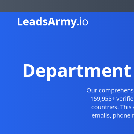
Leads
Army.
io
Department 
Our comprehens
159,955+ verifi
countries. Thi
emails, phone 