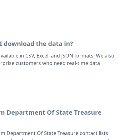
I download the data in?
 available in CSV, Excel, and JSON formats. We also
terprise customers who need real-time data
om Department Of State Treasure
om Department Of State Treasure contact lists