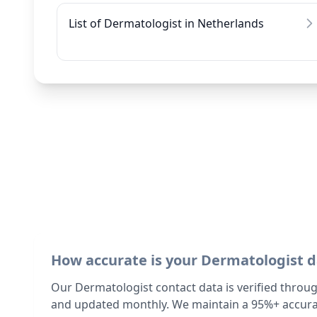
List of Dermatologist in Netherlands
How accurate is your Dermatologist 
Our Dermatologist contact data is verified throu
and updated monthly. We maintain a 95%+ accurac