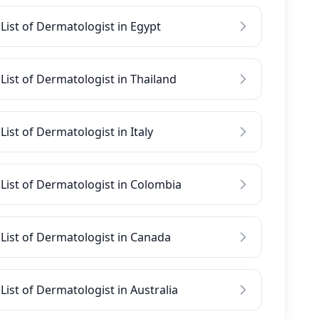
List of Dermatologist in Egypt
List of Dermatologist in Thailand
List of Dermatologist in Italy
List of Dermatologist in Colombia
List of Dermatologist in Canada
List of Dermatologist in Australia