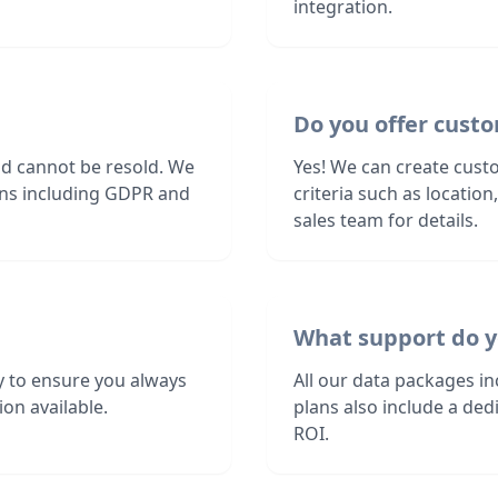
integration.
Do you offer custo
nd cannot be resold. We
Yes! We can create cust
ions including GDPR and
criteria such as locatio
sales team for details.
What support do y
 to ensure you always
All our data packages i
on available.
plans also include a de
ROI.