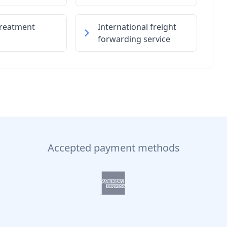
treatment
International freight
forwarding service
Accepted payment methods