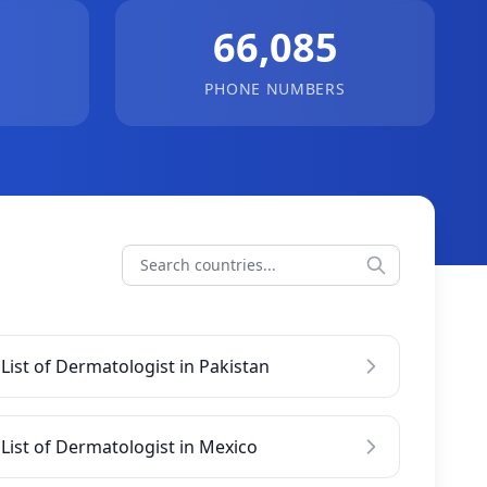
66,085
PHONE NUMBERS
List of Dermatologist in Pakistan
List of Dermatologist in Mexico