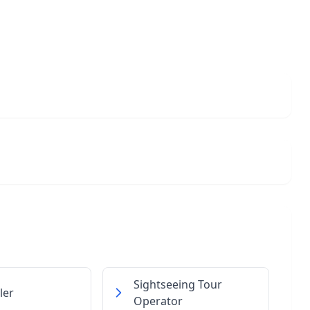
Sightseeing Tour
ler
Operator