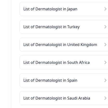
List of Dermatologist in Japan
List of Dermatologist in Turkey
List of Dermatologist in United Kingdom
List of Dermatologist in South Africa
List of Dermatologist in Spain
List of Dermatologist in Saudi Arabia