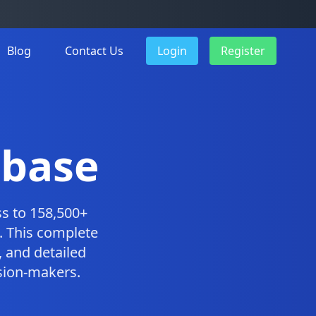
Blog
Contact Us
Login
Register
abase
s to 158,500+
. This complete
 and detailed
ision-makers.