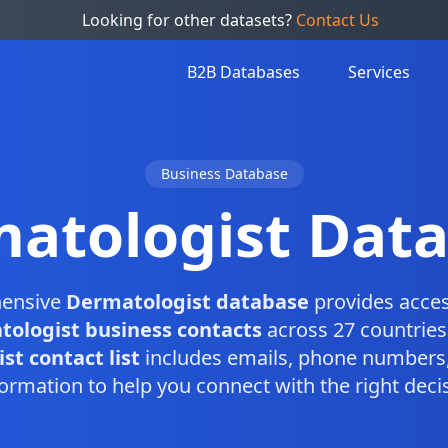
Looking for other datasets?
Contact Us
B2B Databases
Services
Business Database
atologist Dat
ensive
Dermatologist database
provides acces
ologist business contacts
across 27 countries
t contact list
includes emails, phone numbers,
ormation to help you connect with the right dec