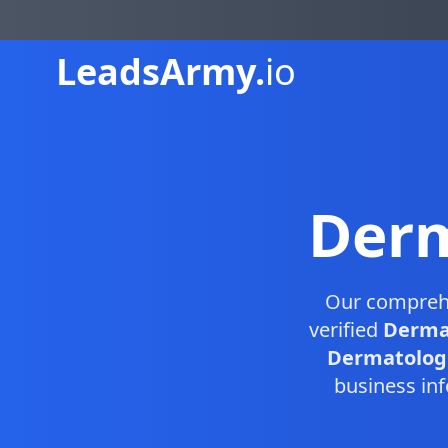
Leads
Army.
io
Derm
Our compreh
verified
Dermat
Dermatologis
business inf