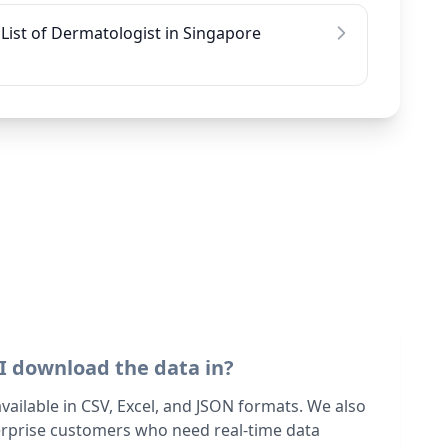
List of Dermatologist in Singapore
I download the data in?
 available in CSV, Excel, and JSON formats. We also
terprise customers who need real-time data