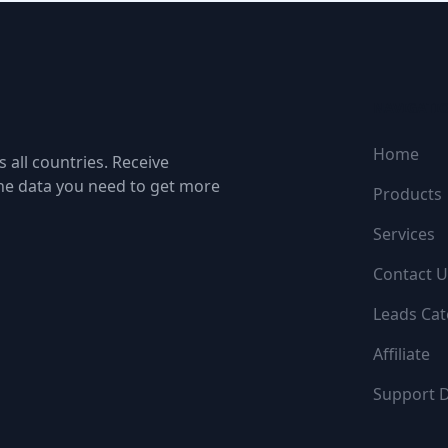
NAVIGATI
Home
 all countries. Receive
the data you need to get more
Products
Services
Contact U
Leads Cat
Affiliate
Support 