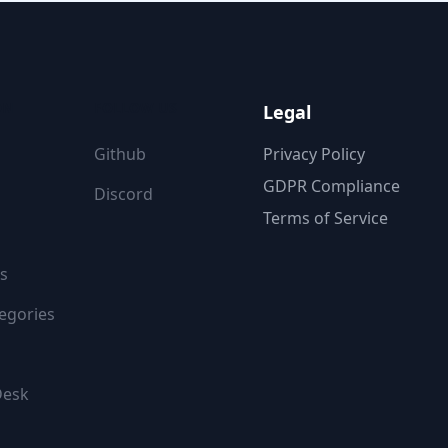
ON
FOLLOW US
Legal
Github
Privacy Policy
GDPR Compliance
Discord
Terms of Service
s
egories
Desk