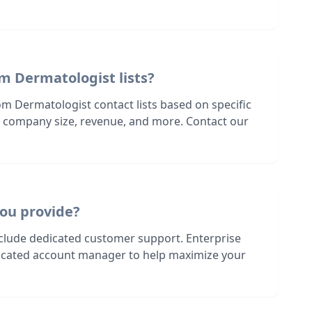
m Dermatologist lists?
om Dermatologist contact lists based on specific
n, company size, revenue, and more. Contact our
ou provide?
nclude dedicated customer support. Enterprise
dicated account manager to help maximize your