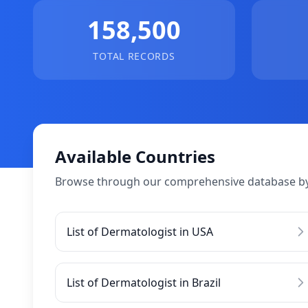
158,500
TOTAL RECORDS
Available Countries
Browse through our comprehensive database by
List of Dermatologist in USA
List of Dermatologist in Brazil