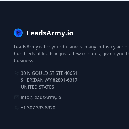
LeadsArmy.io
LeadsArmy is for your business in any industry across
hundreds of leads in just a few minutes, giving you 
business.
30 N GOULD ST STE 40651
SHERIDAN WY 82801-6317
UNITED STATES
info@leadsArmy.io
+1 307 393 8920