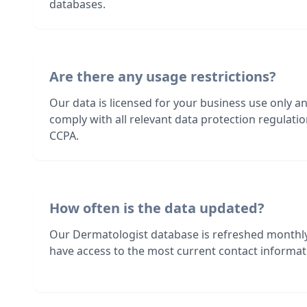
databases.
Are there any usage restrictions?
Our data is licensed for your business use only a
comply with all relevant data protection regulat
CCPA.
How often is the data updated?
Our Dermatologist database is refreshed monthly
have access to the most current contact informati