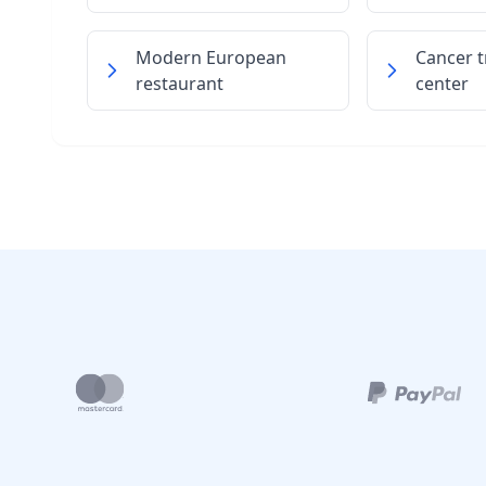
Modern European
Cancer 
restaurant
center