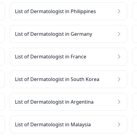
List of Dermatologist in Philippines
List of Dermatologist in Germany
List of Dermatologist in France
List of Dermatologist in South Korea
List of Dermatologist in Argentina
List of Dermatologist in Malaysia