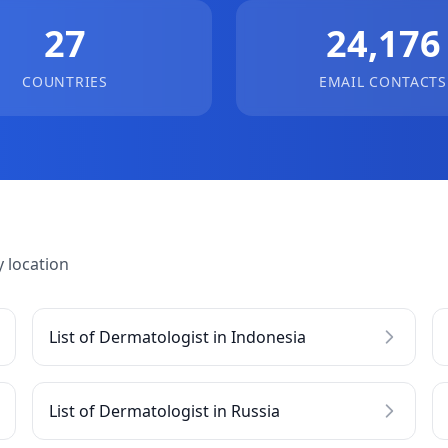
27
24,176
COUNTRIES
EMAIL CONTACTS
 location
List of Dermatologist in Indonesia
List of Dermatologist in Russia