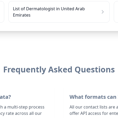
List of Dermatologist in United Arab
Emirates
Frequently Asked Questions
data?
What formats can 
gh a multi-step process
All our contact lists are
y rate across all our
offer API access for en