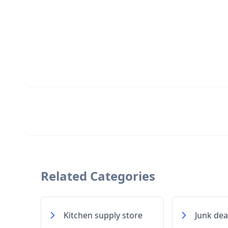
Related Categories
Kitchen supply store
Junk dea