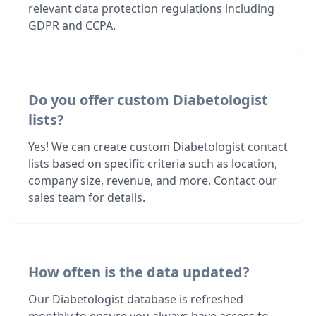
relevant data protection regulations including
GDPR and CCPA.
Do you offer custom Diabetologist
lists?
Yes! We can create custom Diabetologist contact
lists based on specific criteria such as location,
company size, revenue, and more. Contact our
sales team for details.
How often is the data updated?
Our Diabetologist database is refreshed