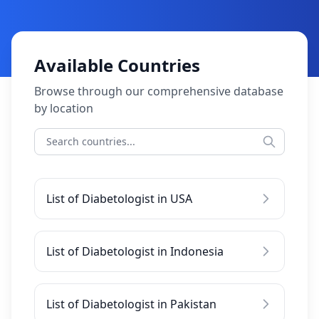
Available Countries
Browse through our comprehensive database
by location
List of Diabetologist in USA
List of Diabetologist in Indonesia
List of Diabetologist in Pakistan