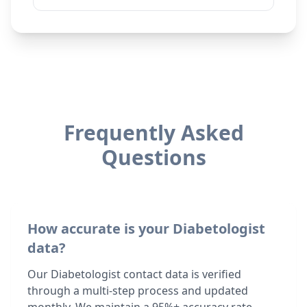
Frequently Asked
Questions
How accurate is your Diabetologist
data?
Our Diabetologist contact data is verified
through a multi-step process and updated