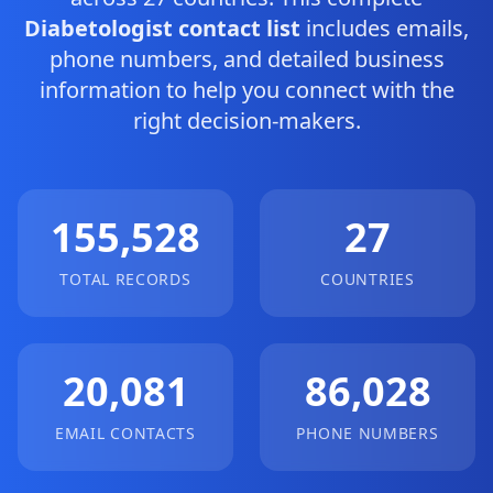
Diabetologist contact list
includes emails,
phone numbers, and detailed business
information to help you connect with the
right decision-makers.
155,528
27
TOTAL RECORDS
COUNTRIES
20,081
86,028
EMAIL CONTACTS
PHONE NUMBERS