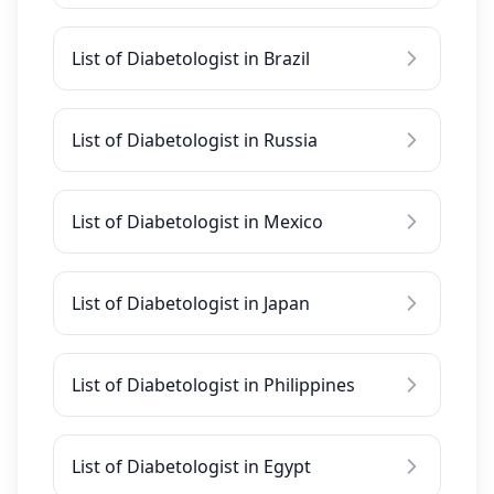
List of Diabetologist in Brazil
List of Diabetologist in Russia
List of Diabetologist in Mexico
List of Diabetologist in Japan
List of Diabetologist in Philippines
List of Diabetologist in Egypt