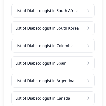
List of Diabetologist in South Africa
List of Diabetologist in South Korea
List of Diabetologist in Colombia
List of Diabetologist in Spain
List of Diabetologist in Argentina
List of Diabetologist in Canada