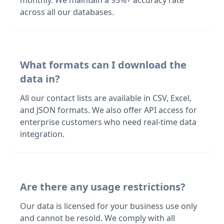
monthly. We maintain a 95%+ accuracy rate
across all our databases.
What formats can I download the
data in?
All our contact lists are available in CSV, Excel,
and JSON formats. We also offer API access for
enterprise customers who need real-time data
integration.
Are there any usage restrictions?
Our data is licensed for your business use only
and cannot be resold. We comply with all