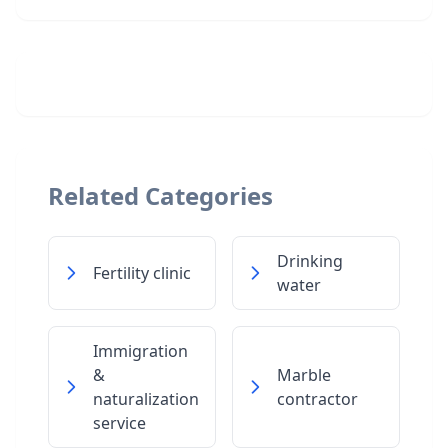
Related Categories
Drinking
Fertility clinic
water
Immigration
&
Marble
naturalization
contractor
service