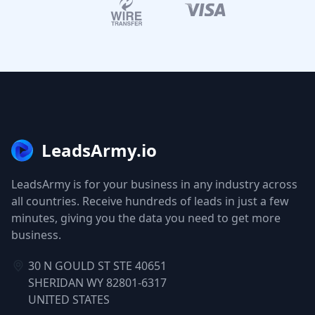
LeadsArmy.io
LeadsArmy is for your business in any industry across
all countries. Receive hundreds of leads in just a few
minutes, giving you the data you need to get more
business.
30 N GOULD ST STE 40651
SHERIDAN WY 82801-6317
UNITED STATES