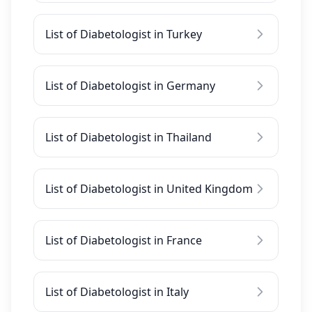
List of Diabetologist in Turkey
List of Diabetologist in Germany
List of Diabetologist in Thailand
List of Diabetologist in United Kingdom
List of Diabetologist in France
List of Diabetologist in Italy