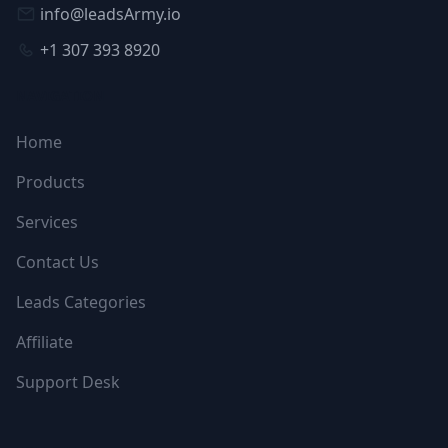
info@leadsArmy.io
+1 307 393 8920
NAVIGATION
Home
Products
Services
Contact Us
Leads Categories
Affiliate
Support Desk