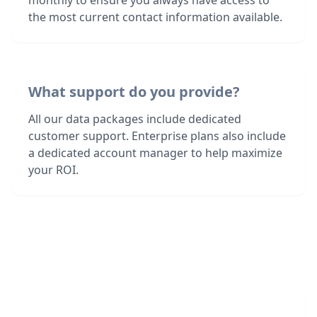
monthly to ensure you always have access to
the most current contact information available.
What support do you provide?
All our data packages include dedicated
customer support. Enterprise plans also include
a dedicated account manager to help maximize
your ROI.