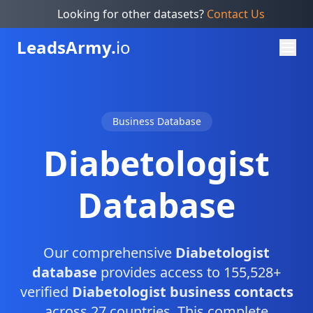
Looking for other datasets?
Contact Us
Leads
Army.
io
Business Database
Diabetologist
Database
Our comprehensive
Diabetologist
database
provides access to 155,528+
verified
Diabetologist business contacts
across 27 countries. This complete