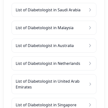
List of Diabetologist in Saudi Arabia
List of Diabetologist in Malaysia
List of Diabetologist in Australia
List of Diabetologist in Netherlands
List of Diabetologist in United Arab
Emirates
List of Diabetologist in Singapore