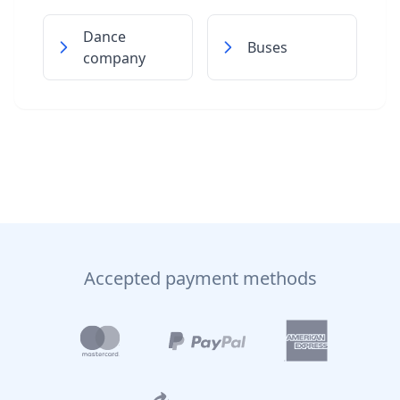
Dance
Buses
company
Accepted payment methods