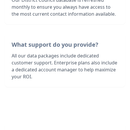
Our District Council database is refreshed
monthly to ensure you always have access to
the most current contact information available.
What support do you provide?
All our data packages include dedicated
customer support. Enterprise plans also include
a dedicated account manager to help maximize
your ROI.