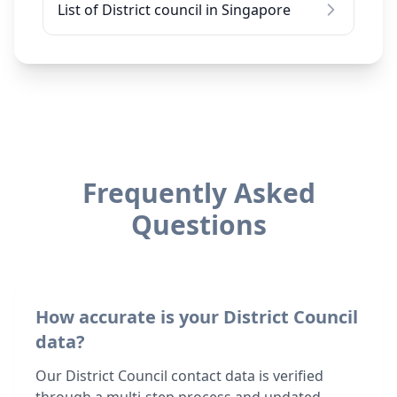
List of District council in Singapore
Frequently Asked
Questions
How accurate is your District Council
data?
Our District Council contact data is verified