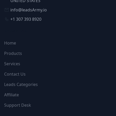
UNITED STATES
info@leadsArmy.io
+1 307 393 8920
NAVIGATION
Home
Products
Services
Contact Us
Leads Categories
Affiliate
Support Desk