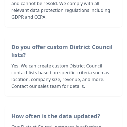
and cannot be resold. We comply with all
relevant data protection regulations including
GDPR and CCPA.
Do you offer custom District Council
lists?
Yes! We can create custom District Council
contact lists based on specific criteria such as
location, company size, revenue, and more.
Contact our sales team for details.
How often is the data updated?