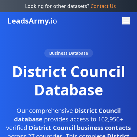
Looking for other datasets?
Contact Us
Leads
Army.
io
Business Database
District Council
Database
Our comprehensive
District Council
database
provides access to 162,956+
verified
District Council business contacts
across 27 countries. This complete
District