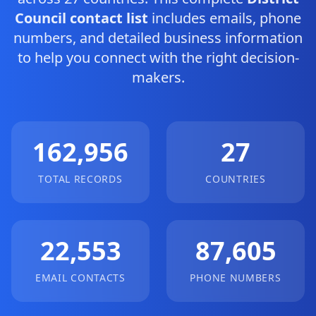
Council contact list
includes emails, phone
numbers, and detailed business information
to help you connect with the right decision-
makers.
162,956
27
TOTAL RECORDS
COUNTRIES
22,553
87,605
EMAIL CONTACTS
PHONE NUMBERS