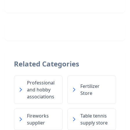
Related Categories
Professional
Fertilizer
and hobby
Store
associations
Fireworks
Table tennis
supplier
supply store