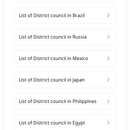
List of District council in Brazil
List of District council in Russia
List of District council in Mexico
List of District council in Japan
List of District council in Philippines
List of District council in Egypt