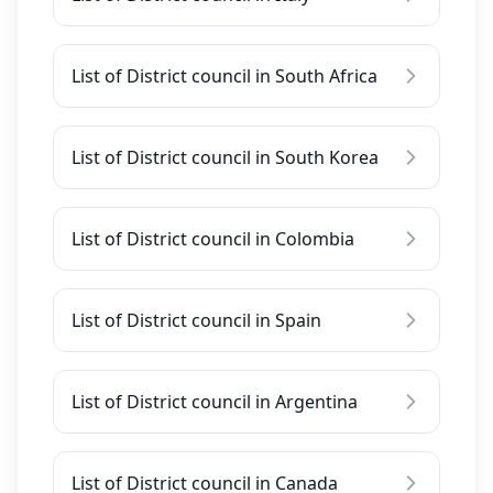
List of District council in South Africa
List of District council in South Korea
List of District council in Colombia
List of District council in Spain
List of District council in Argentina
List of District council in Canada