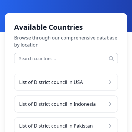
Available Countries
Browse through our comprehensive database
by location
List of District council in USA
List of District council in Indonesia
List of District council in Pakistan