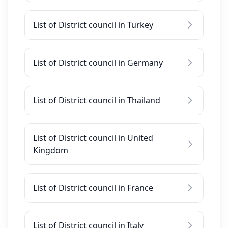
List of District council in Turkey
List of District council in Germany
List of District council in Thailand
List of District council in United
Kingdom
List of District council in France
List of District council in Italy