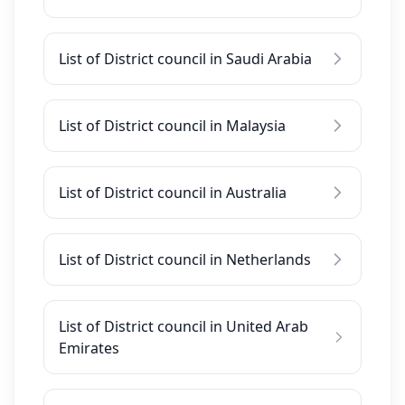
List of District council in Saudi Arabia
List of District council in Malaysia
List of District council in Australia
List of District council in Netherlands
List of District council in United Arab
Emirates