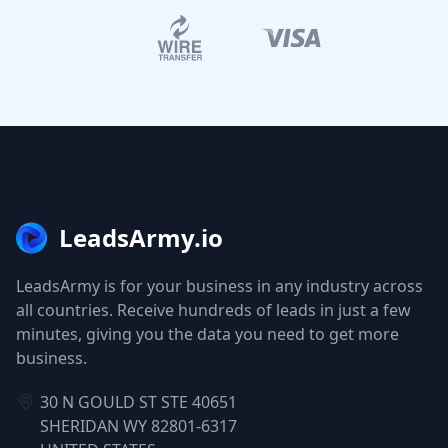
LeadsArmy.io
LeadsArmy is for your business in any industry across
all countries. Receive hundreds of leads in just a few
minutes, giving you the data you need to get more
business.
30 N GOULD ST STE 40651
SHERIDAN WY 82801-6317