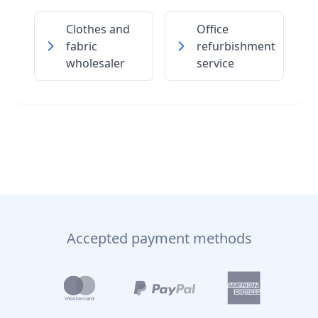
Clothes and
Office
fabric
refurbishment
wholesaler
service
Accepted payment methods