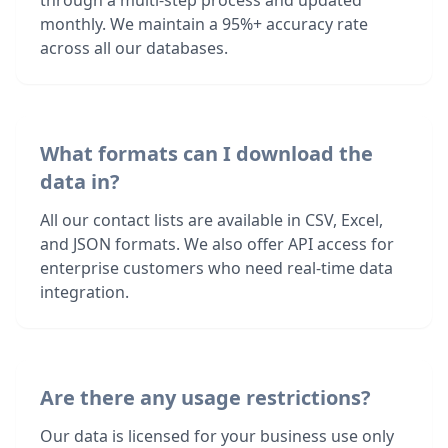
through a multi-step process and updated
monthly. We maintain a 95%+ accuracy rate
across all our databases.
What formats can I download the
data in?
All our contact lists are available in CSV, Excel,
and JSON formats. We also offer API access for
enterprise customers who need real-time data
integration.
Are there any usage restrictions?
Our data is licensed for your business use only