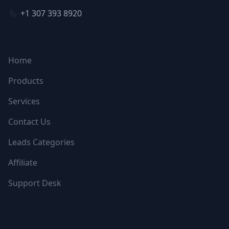
+1 307 393 8920
NAVIGATION
Home
Products
Services
Contact Us
Leads Categories
Affiliate
Support Desk
FOLLOW US