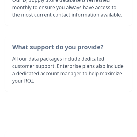
Our Dj Supply Store database is refreshed
monthly to ensure you always have access to
the most current contact information available.
What support do you provide?
All our data packages include dedicated
customer support. Enterprise plans also include
a dedicated account manager to help maximize
your ROI.