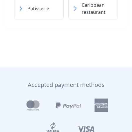
Caribbean
Patisserie
restaurant
Accepted payment methods