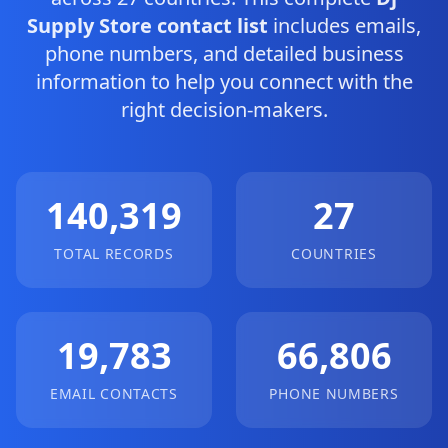
Supply Store contact list
includes emails,
phone numbers, and detailed business
information to help you connect with the
right decision-makers.
140,319
27
TOTAL RECORDS
COUNTRIES
19,783
66,806
EMAIL CONTACTS
PHONE NUMBERS