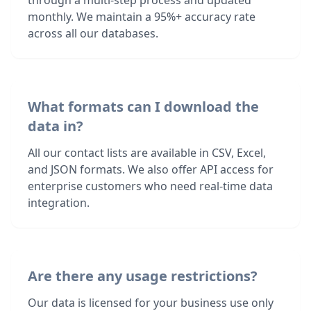
through a multi-step process and updated
monthly. We maintain a 95%+ accuracy rate
across all our databases.
What formats can I download the
data in?
All our contact lists are available in CSV, Excel,
and JSON formats. We also offer API access for
enterprise customers who need real-time data
integration.
Are there any usage restrictions?
Our data is licensed for your business use only