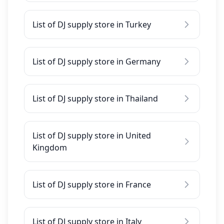
List of DJ supply store in Turkey
List of DJ supply store in Germany
List of DJ supply store in Thailand
List of DJ supply store in United
Kingdom
List of DJ supply store in France
List of DJ supply store in Italy