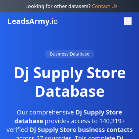
Looking for other datasets?
Contact Us
Leads
Army.
io
Business Database
Dj Supply Store
Database
Our comprehensive
Dj Supply Store
database
provides access to 140,319+
verified
Dj Supply Store business contacts
across 27 countries. This complete
Dj