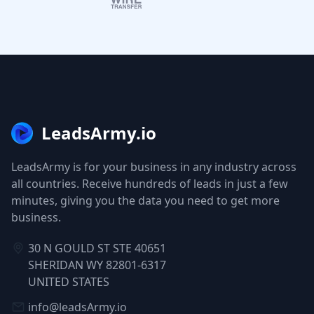
LeadsArmy.io
LeadsArmy is for your business in any industry across
all countries. Receive hundreds of leads in just a few
minutes, giving you the data you need to get more
business.
30 N GOULD ST STE 40651
SHERIDAN WY 82801-6317
UNITED STATES
info@leadsArmy.io