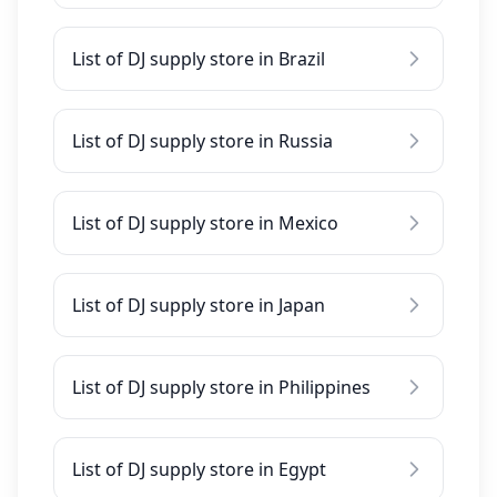
List of DJ supply store in Brazil
List of DJ supply store in Russia
List of DJ supply store in Mexico
List of DJ supply store in Japan
List of DJ supply store in Philippines
List of DJ supply store in Egypt