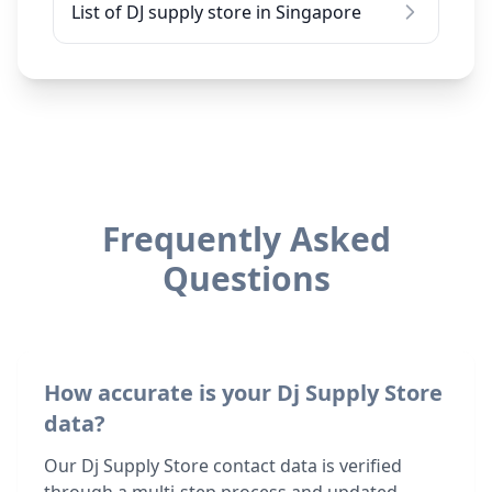
List of DJ supply store in Singapore
Frequently Asked
Questions
How accurate is your Dj Supply Store
data?
Our Dj Supply Store contact data is verified