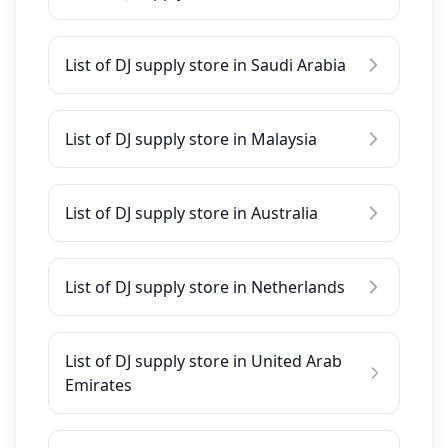
List of DJ supply store in Saudi Arabia
List of DJ supply store in Malaysia
List of DJ supply store in Australia
List of DJ supply store in Netherlands
List of DJ supply store in United Arab
Emirates