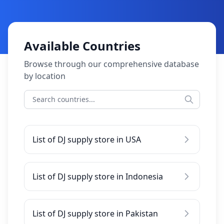
Available Countries
Browse through our comprehensive database
by location
List of DJ supply store in USA
List of DJ supply store in Indonesia
List of DJ supply store in Pakistan