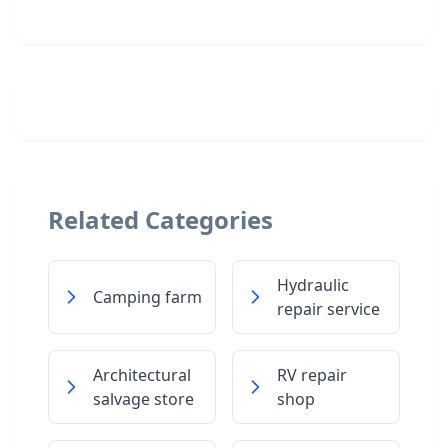
Related Categories
Hydraulic
Camping farm
repair service
Architectural
RV repair
salvage store
shop