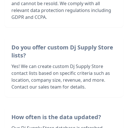
and cannot be resold. We comply with all
relevant data protection regulations including
GDPR and CCPA.
Do you offer custom Dj Supply Store
lists?
Yes! We can create custom Dj Supply Store
contact lists based on specific criteria such as
location, company size, revenue, and more.
Contact our sales team for details.
How often is the data updated?