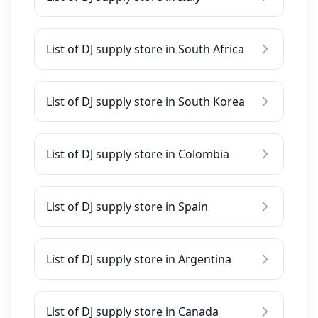
List of DJ supply store in South Africa
List of DJ supply store in South Korea
List of DJ supply store in Colombia
List of DJ supply store in Spain
List of DJ supply store in Argentina
List of DJ supply store in Canada