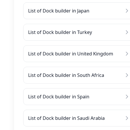
List of Dock builder in Japan
List of Dock builder in Turkey
List of Dock builder in United Kingdom
List of Dock builder in South Africa
List of Dock builder in Spain
List of Dock builder in Saudi Arabia