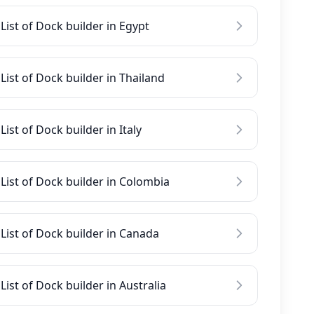
List of Dock builder in Egypt
List of Dock builder in Thailand
List of Dock builder in Italy
List of Dock builder in Colombia
List of Dock builder in Canada
List of Dock builder in Australia