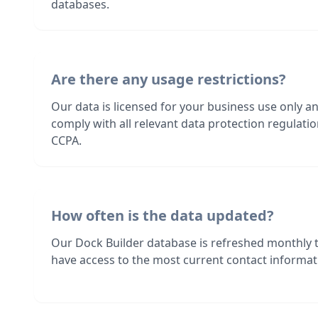
databases.
Are there any usage restrictions?
Our data is licensed for your business use only a
comply with all relevant data protection regulat
CCPA.
How often is the data updated?
Our Dock Builder database is refreshed monthly 
have access to the most current contact informati