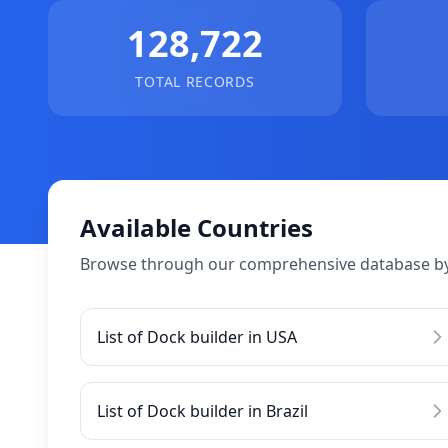
128,722
TOTAL RECORDS
Available Countries
Browse through our comprehensive database by
List of Dock builder in USA
List of Dock builder in Brazil