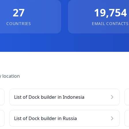
27
19,754
COUNTRIES
EMAIL CONTACTS
 location
List of Dock builder in Indonesia
List of Dock builder in Russia