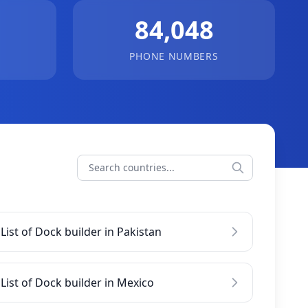
84,048
PHONE NUMBERS
List of Dock builder in Pakistan
List of Dock builder in Mexico