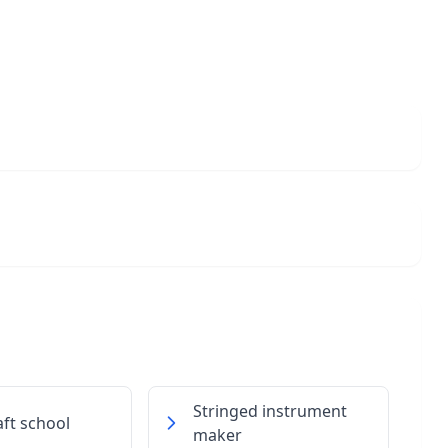
Stringed instrument
ft school
maker