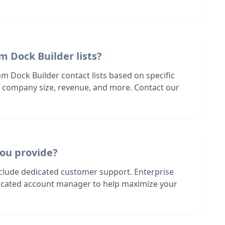
m Dock Builder lists?
m Dock Builder contact lists based on specific
n, company size, revenue, and more. Contact our
ou provide?
nclude dedicated customer support. Enterprise
dicated account manager to help maximize your