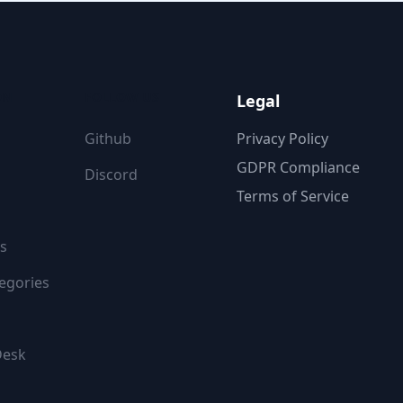
ON
FOLLOW US
Legal
Github
Privacy Policy
GDPR Compliance
Discord
Terms of Service
s
egories
Desk