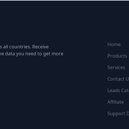
NAVIGATI
Home
 all countries. Receive
the data you need to get more
Products
Services
Contact U
Leads Cat
Affiliate
Support 