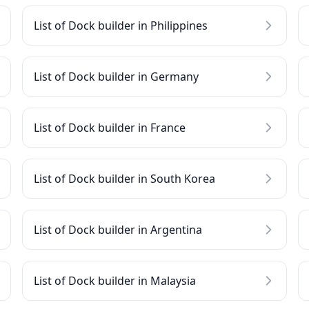
List of Dock builder in Philippines
List of Dock builder in Germany
List of Dock builder in France
List of Dock builder in South Korea
List of Dock builder in Argentina
List of Dock builder in Malaysia