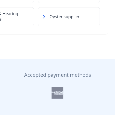
& Hearing
Oyster supplier
t
Accepted payment methods