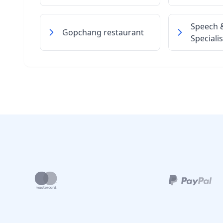
Speech 
Gopchang restaurant
Specialis