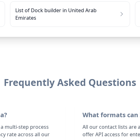
List of Dock builder in United Arab
Emirates
Frequently Asked Questions
ta?
What formats can 
 a multi-step process
All our contact lists are
y rate across all our
offer API access for en