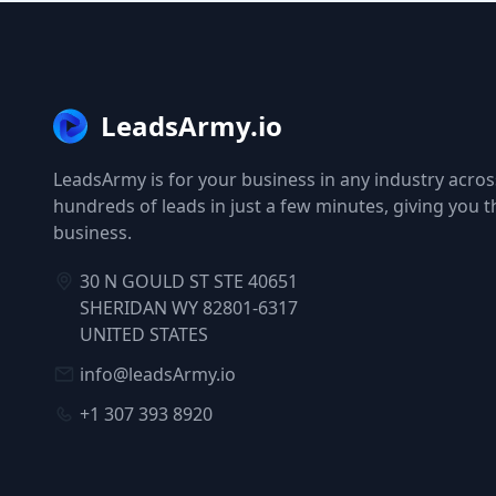
LeadsArmy.io
LeadsArmy is for your business in any industry across
hundreds of leads in just a few minutes, giving you 
business.
30 N GOULD ST STE 40651
SHERIDAN WY 82801-6317
UNITED STATES
info@leadsArmy.io
+1 307 393 8920