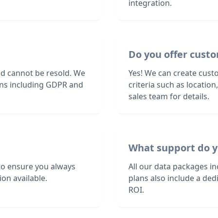
integration.
Do you offer custo
nd cannot be resold. We
Yes! We can create custo
ions including GDPR and
criteria such as locatio
sales team for details.
What support do y
to ensure you always
All our data packages i
on available.
plans also include a de
ROI.