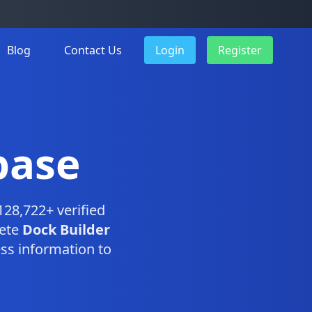
Blog
Contact Us
Login
Register
base
128,722+ verified
lete
Dock Builder
ss information to
.