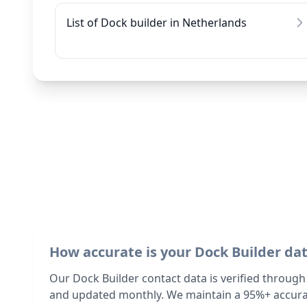
List of Dock builder in Netherlands
How accurate is your Dock Builder da
Our Dock Builder contact data is verified through
and updated monthly. We maintain a 95%+ accurac