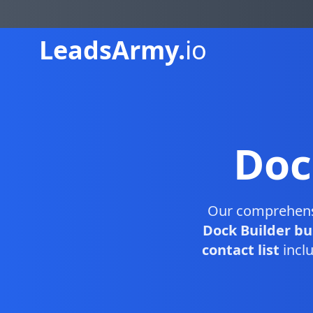
Leads
Army.
io
Doc
Our comprehen
Dock Builder bu
contact list
inclu