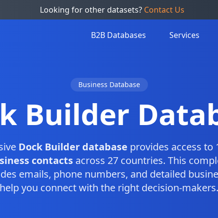
Looking for other datasets?
Contact Us
B2B Databases
Services
Business Database
k Builder Data
sive
Dock Builder database
provides access to 
siness contacts
across 27 countries. This comp
des emails, phone numbers, and detailed busine
help you connect with the right decision-makers