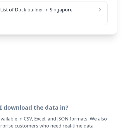
List of Dock builder in Singapore
I download the data in?
 available in CSV, Excel, and JSON formats. We also
terprise customers who need real-time data