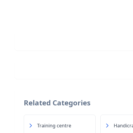
Related Categories
Training centre
Handicra